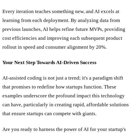
Every iteration teaches something new, and AI excels at
learning from each deployment. By analyzing data from
previous launches, AI helps refine future MVPs, providing
cost efficiencies and improving each subsequent product
rollout in speed and consumer alignment by 20%.
Your Next Step Towards AI-Driven Success
AI-assisted coding is not just a trend; it's a paradigm shift
that promises to redefine how startups function. These
examples underscore the profound impact this technology
can have, particularly in creating rapid, affordable solutions
that ensure startups can compete with giants.
Are you ready to harness the power of AI for your startup's