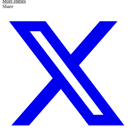
More entries
Share