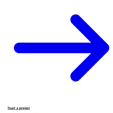
Start a project