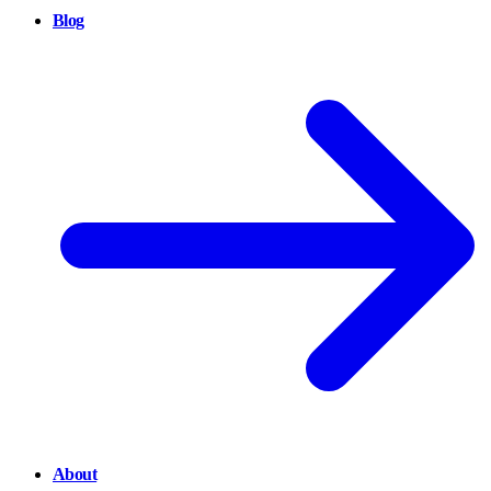
Blog
About