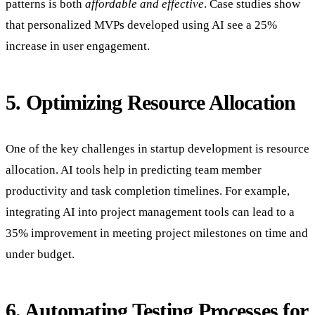
patterns is both
affordable and effective
. Case studies show
that personalized MVPs developed using AI see a 25%
increase in user engagement.
5. Optimizing Resource Allocation
One of the key challenges in startup development is resource
allocation. AI tools help in predicting team member
productivity and task completion timelines. For example,
integrating AI into project management tools can lead to a
35% improvement in meeting project milestones on time and
under budget.
6. Automating Testing Processes for