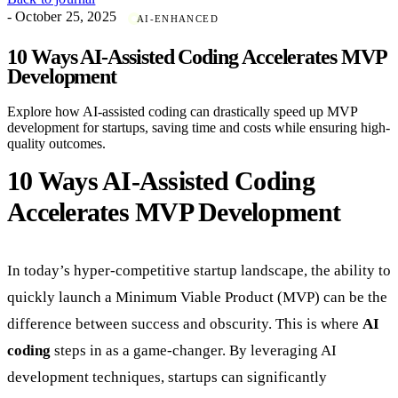
- October 25, 2025
AI-ENHANCED
10 Ways AI-Assisted Coding Accelerates MVP
Development
Explore how AI-assisted coding can drastically speed up MVP
development for startups, saving time and costs while ensuring high-
quality outcomes.
10 Ways AI-Assisted Coding
Accelerates MVP Development
In today’s hyper-competitive startup landscape, the ability to
quickly launch a Minimum Viable Product (MVP) can be the
difference between success and obscurity. This is where
AI
coding
steps in as a game-changer. By leveraging AI
development techniques, startups can significantly