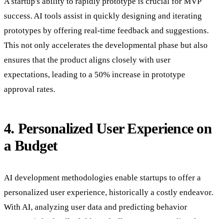
A startup's ability to rapidly prototype is crucial for MVP
success. AI tools assist in quickly designing and iterating
prototypes by offering real-time feedback and suggestions.
This not only accelerates the developmental phase but also
ensures that the product aligns closely with user
expectations, leading to a 50% increase in prototype
approval rates.
4. Personalized User Experience on
a Budget
AI development methodologies enable startups to offer a
personalized user experience, historically a costly endeavor.
With AI, analyzing user data and predicting behavior