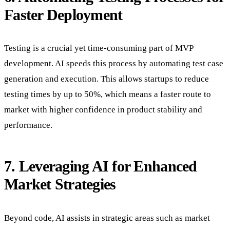
Faster Deployment
Testing is a crucial yet time-consuming part of MVP
development. AI speeds this process by automating test case
generation and execution. This allows startups to reduce
testing times by up to 50%, which means a faster route to
market with higher confidence in product stability and
performance.
7. Leveraging AI for Enhanced
Market Strategies
Beyond code, AI assists in strategic areas such as market