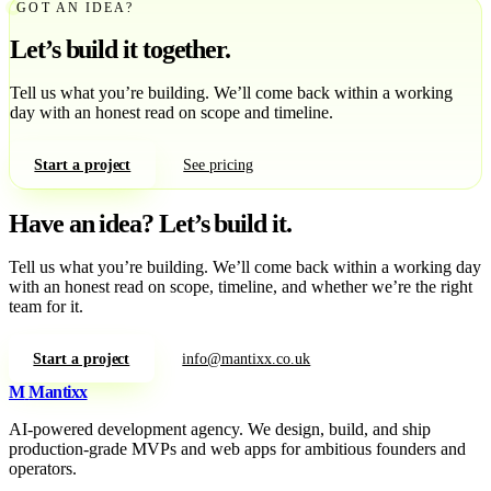
GOT AN IDEA?
Let’s build it together.
Tell us what you’re building. We’ll come back within a working
day with an honest read on scope and timeline.
Start a project
See pricing
Have an idea?
Let’s build it.
Tell us what you’re building. We’ll come back within a working day
with an honest read on scope, timeline, and whether we’re the right
team for it.
Start a project
info@mantixx.co.uk
M
Mantixx
AI-powered development agency. We design, build, and ship
production-grade MVPs and web apps for ambitious founders and
operators.