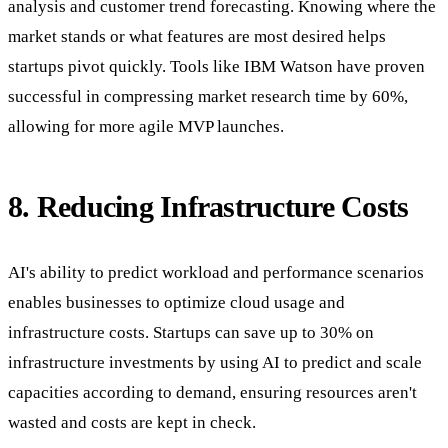
analysis and customer trend forecasting. Knowing where the
market stands or what features are most desired helps
startups pivot quickly. Tools like IBM Watson have proven
successful in compressing market research time by 60%,
allowing for more agile MVP launches.
8. Reducing Infrastructure Costs
AI's ability to predict workload and performance scenarios
enables businesses to optimize cloud usage and
infrastructure costs. Startups can save up to 30% on
infrastructure investments by using AI to predict and scale
capacities according to demand, ensuring resources aren't
wasted and costs are kept in check.