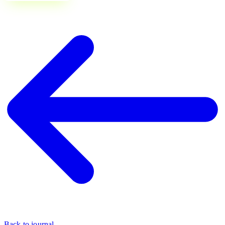
Back to journal