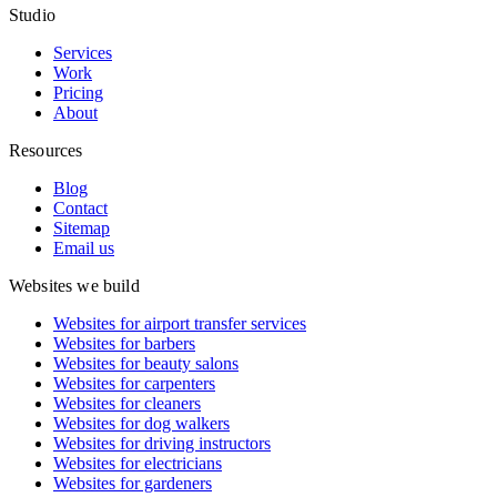
Studio
Services
Work
Pricing
About
Resources
Blog
Contact
Sitemap
Email us
Websites we build
Websites for airport transfer services
Websites for barbers
Websites for beauty salons
Websites for carpenters
Websites for cleaners
Websites for dog walkers
Websites for driving instructors
Websites for electricians
Websites for gardeners