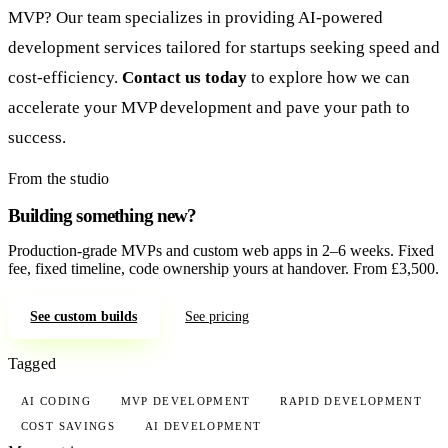
MVP? Our team specializes in providing AI-powered
development services tailored for startups seeking speed and
cost-efficiency.
Contact us today
to explore how we can
accelerate your MVP development and pave your path to
success.
From the studio
Building something new?
Production-grade MVPs and custom web apps in 2–6 weeks. Fixed
fee, fixed timeline, code ownership yours at handover. From £3,500.
See custom builds
See pricing
Tagged
AI CODING
MVP DEVELOPMENT
RAPID DEVELOPMENT
COST SAVINGS
AI DEVELOPMENT