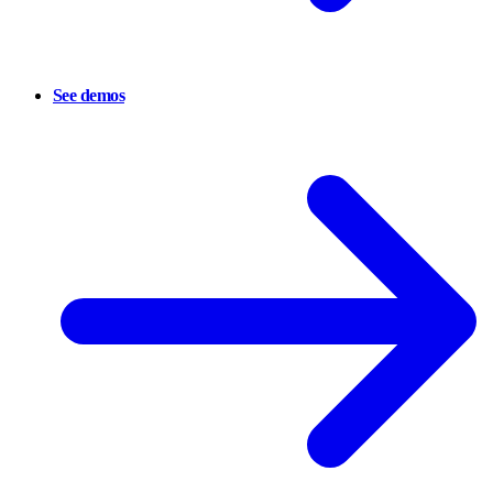
See demos