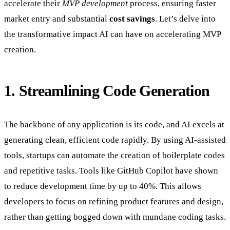
accelerate their
MVP development
process, ensuring faster
market entry and substantial
cost savings
. Let’s delve into
the transformative impact AI can have on accelerating MVP
creation.
1. Streamlining Code Generation
The backbone of any application is its code, and AI excels at
generating clean, efficient code rapidly. By using AI-assisted
tools, startups can automate the creation of boilerplate codes
and repetitive tasks. Tools like GitHub Copilot have shown
to reduce development time by up to 40%. This allows
developers to focus on refining product features and design,
rather than getting bogged down with mundane coding tasks.