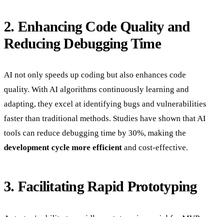
2. Enhancing Code Quality and
Reducing Debugging Time
AI not only speeds up coding but also enhances code
quality. With AI algorithms continuously learning and
adapting, they excel at identifying bugs and vulnerabilities
faster than traditional methods. Studies have shown that AI
tools can reduce debugging time by 30%, making the
development cycle more efficient
and cost-effective.
3. Facilitating Rapid Prototyping