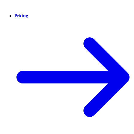
Pricing