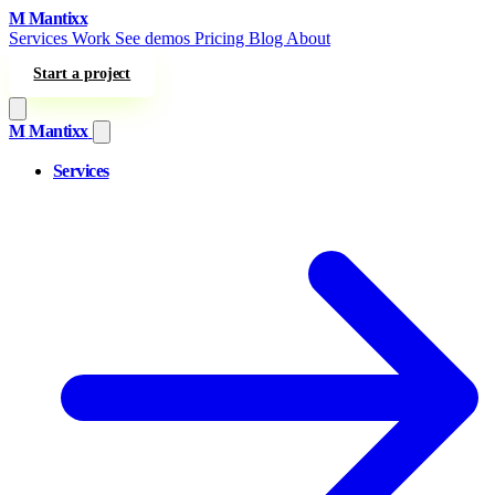
Skip to content
M
Mantixx
Services
Work
See demos
Pricing
Blog
About
Start a project
M
Mantixx
Services