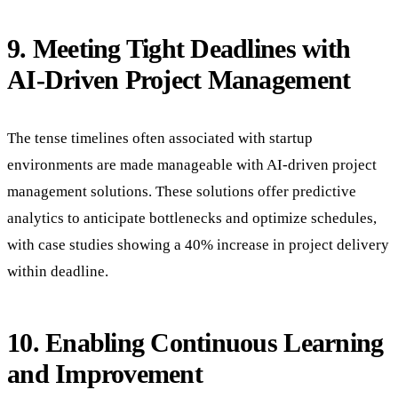
9. Meeting Tight Deadlines with
AI-Driven Project Management
The tense timelines often associated with startup
environments are made manageable with AI-driven project
management solutions. These solutions offer predictive
analytics to anticipate bottlenecks and optimize schedules,
with case studies showing a 40% increase in project delivery
within deadline.
10. Enabling Continuous Learning
and Improvement