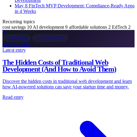
Development
May 8
FinTech MVP Development: Compliance-Ready Apps
in 4 Weeks
Recurring topics
cost savings
10
AI development
9
affordable solutions
2
EdTech
2
¶
FEATURED
AI-ENHANCED
May 10, 2026
Latest entry
The Hidden Costs of Traditional Web
Development (And How to Avoid Them)
Discover the hidden costs in traditional web development and learn
how AI-powered solutions can save your startup time and money.
Read entry