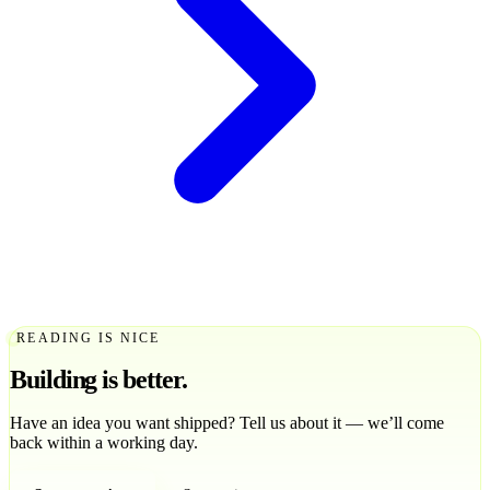
READING IS NICE
Building is
better
.
Have an idea you want shipped? Tell us about it — we’ll come
back within a working day.