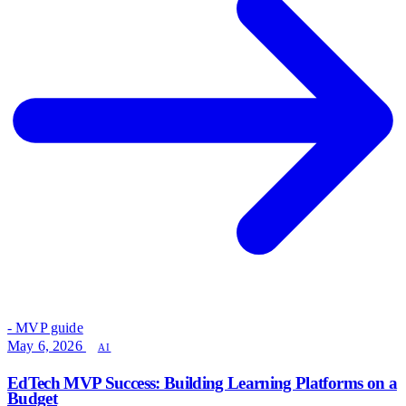
- MVP guide
May 6, 2026
AI
EdTech MVP Success: Building Learning Platforms on a
Budget