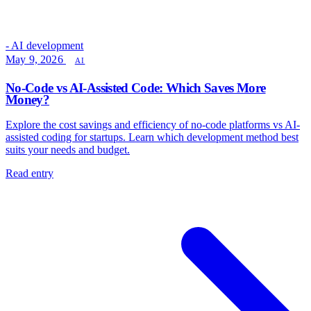
- AI development
May 9, 2026
AI
No-Code vs AI-Assisted Code: Which Saves More
Money?
Explore the cost savings and efficiency of no-code platforms vs AI-
assisted coding for startups. Learn which development method best
suits your needs and budget.
Read entry