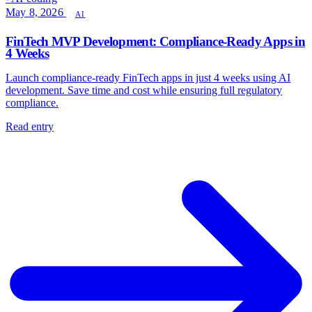
May 8, 2026
AI
FinTech MVP Development: Compliance-Ready Apps in
4 Weeks
Launch compliance-ready FinTech apps in just 4 weeks using AI
development. Save time and cost while ensuring full regulatory
compliance.
Read entry