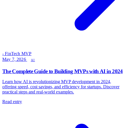
- FinTech MVP
May 7, 2026
AI
The Complete Guide to Building MVPs with AI in 2024
Learn how AI is revolutionizing MVP development in 2024,
offering speed, cost savings, and efficiency for startups. Discover
practical steps and real-world examples.
Read entry