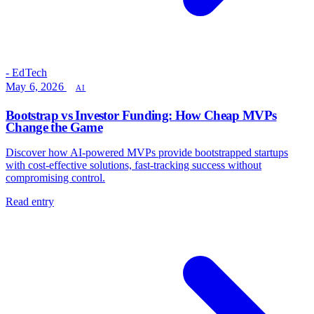
- EdTech
May 6, 2026
AI
Bootstrap vs Investor Funding: How Cheap MVPs
Change the Game
Discover how AI-powered MVPs provide bootstrapped startups
with cost-effective solutions, fast-tracking success without
compromising control.
Read entry