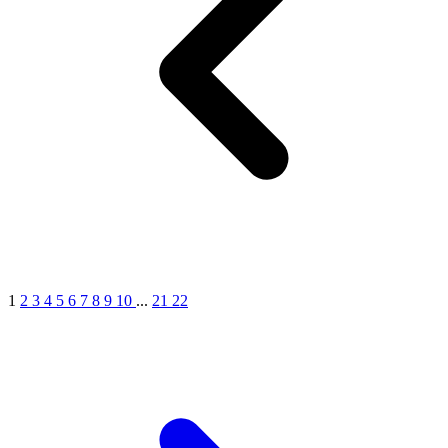
1
2
3
4
5
6
7
8
9
10
...
21
22