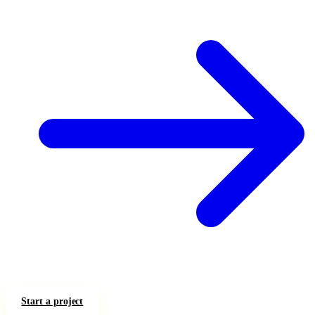
Start a project