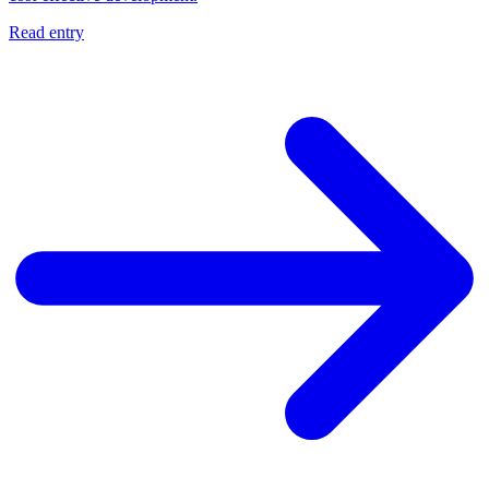
Read entry