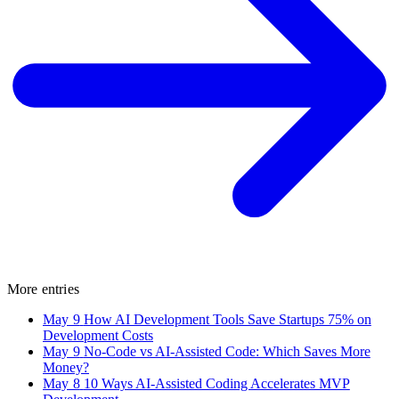
More entries
May 9
How AI Development Tools Save Startups 75% on
Development Costs
May 9
No-Code vs AI-Assisted Code: Which Saves More
Money?
May 8
10 Ways AI-Assisted Coding Accelerates MVP