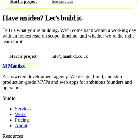
Start a project
See services
Have an idea?
Let’s build it.
Tell us what you’re building. We’ll come back within a working day
with an honest read on scope, timeline, and whether we’re the right
team for it.
Start a project
info@mantixx.co.uk
M
Mantixx
AI-powered development agency. We design, build, and ship
production-grade MVPs and web apps for ambitious founders and
operators.
Studio
Services
Work
Pricing
About
Resources