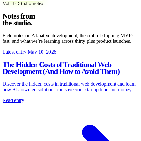
Vol. I · Studio notes
Notes from
the
studio
.
Field notes on AI-native development, the craft of shipping MVPs
fast, and what we’re learning across thirty-plus product launches.
Latest entry
May 10, 2026
The Hidden Costs of Traditional Web
Development (And How to Avoid Them)
Discover the hidden costs in traditional web development and learn
how AI-powered solutions can save your startup time and money.
Read entry