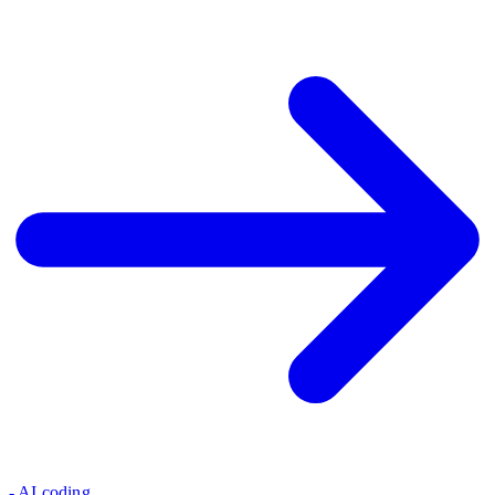
- AI coding