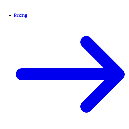
Pricing