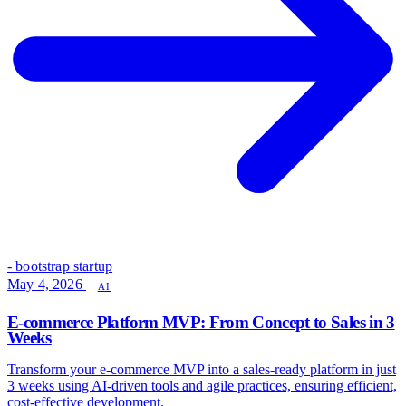
- bootstrap startup
May 4, 2026
AI
E-commerce Platform MVP: From Concept to Sales in 3
Weeks
Transform your e-commerce MVP into a sales-ready platform in just
3 weeks using AI-driven tools and agile practices, ensuring efficient,
cost-effective development.