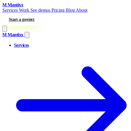
Skip to content
M
Mantixx
Services
Work
See demos
Pricing
Blog
About
Start a project
M
Mantixx
Services