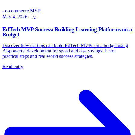
- e-commerce MVP
May 4, 2026
AI
EdTech MVP Success: Building Learning Platforms on a
Budget
Discover how startups can build EdTech MVPs on a budget using
AI-powered development for speed and cost savings. Learn
practical steps and real-world success strategies.
Read entry