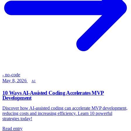
- no-code
May 8, 2026
AI
10 Ways AI-Assisted Coding Accelerates MVP
Development
Discover how AI-assisted coding can accelerate MVP development,
reducing costs and increasing efficiency. Learn 10 powerful
strategies today!
Read entry