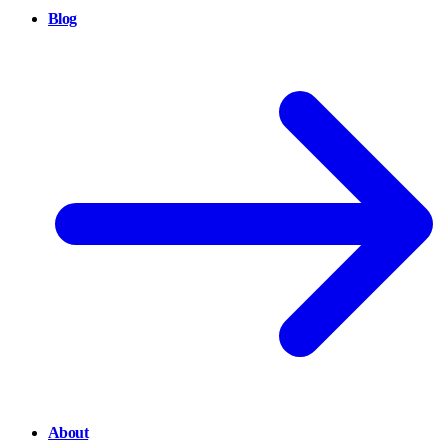
Blog
About