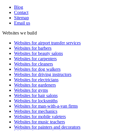
Blog
Contact
Sitemap
Email us
Websites we build
Websites for airport transfer services
Websites for barbers
Websites for beauty salons
Websites for carpenters
Websites for cleaners
Websites for dog walkers
Websites for driving instructors
Websites for electricians
Websites for gardeners
Websites for gyms
Websites for hair salons
Websites for locksmiths
Websites for man-with-a-van firms
Websites for mechanics
Websites for mobile valeters
Websites for music teachers
Websites for painters and decorators