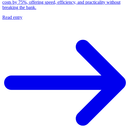
costs by 75%, offering speed, efficiency, and practicality without
breaking the bank.
Read entry