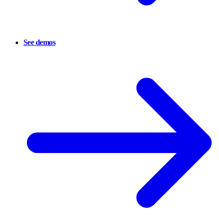
See demos