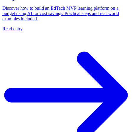
Discover how to build an EdTech MVP learning platform on a
budget using AI for cost savings. Practical steps and real-world
examples included.
Read entry