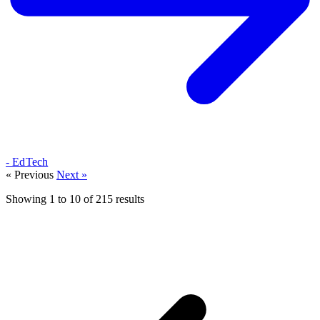
- EdTech
« Previous
Next »
Showing
1
to
10
of
215
results