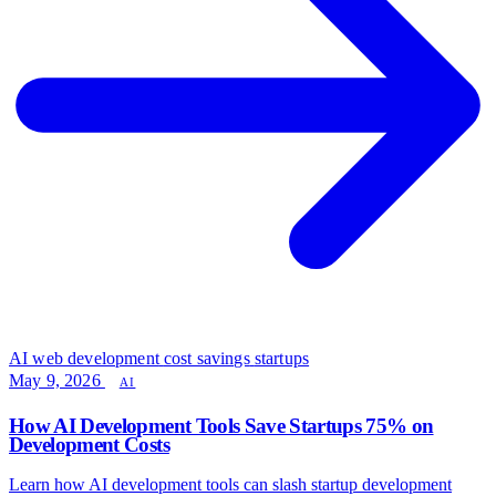
AI web development
cost savings
startups
May 9, 2026
AI
How AI Development Tools Save Startups 75% on
Development Costs
Learn how AI development tools can slash startup development