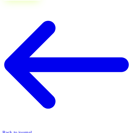
Back to journal