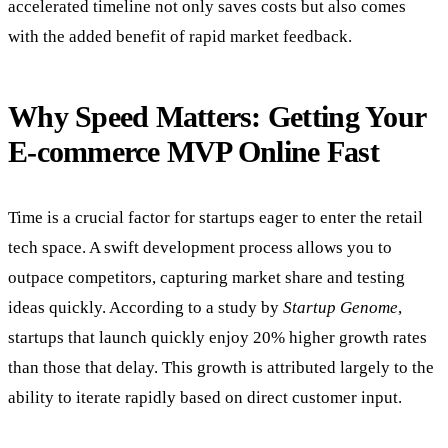
accelerated timeline not only saves costs but also comes
with the added benefit of rapid market feedback.
Why Speed Matters: Getting Your
E-commerce MVP Online Fast
Time is a crucial factor for startups eager to enter the retail
tech space. A swift development process allows you to
outpace competitors, capturing market share and testing
ideas quickly. According to a study by
Startup Genome
,
startups that launch quickly enjoy 20% higher growth rates
than those that delay. This growth is attributed largely to the
ability to iterate rapidly based on direct customer input.