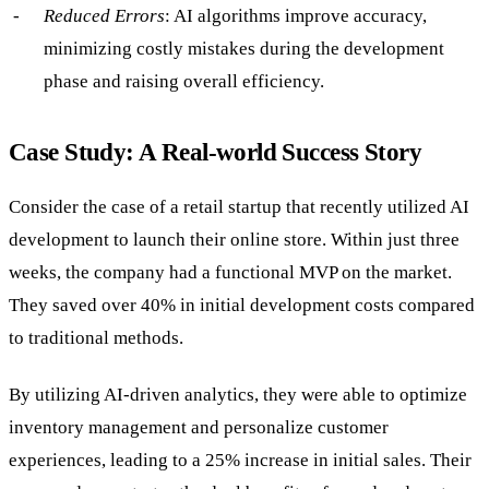
Reduced Errors
: AI algorithms improve accuracy,
minimizing costly mistakes during the development
phase and raising overall efficiency.
Case Study: A Real-world Success Story
Consider the case of a retail startup that recently utilized AI
development to launch their online store. Within just three
weeks, the company had a functional MVP on the market.
They saved over 40% in initial development costs compared
to traditional methods.
By utilizing AI-driven analytics, they were able to optimize
inventory management and personalize customer
experiences, leading to a 25% increase in initial sales. Their