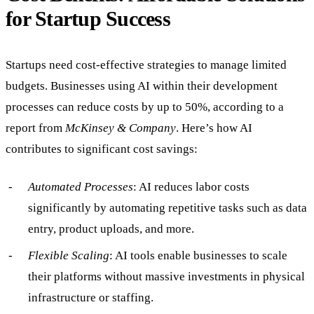
for Startup Success
Startups need cost-effective strategies to manage limited
budgets. Businesses using AI within their development
processes can reduce costs by up to 50%, according to a
report from
McKinsey & Company
. Here’s how AI
contributes to significant cost savings:
Automated Processes
: AI reduces labor costs
significantly by automating repetitive tasks such as data
entry, product uploads, and more.
Flexible Scaling
: AI tools enable businesses to scale
their platforms without massive investments in physical
infrastructure or staffing.