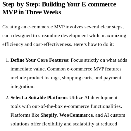
Step-by-Step: Building Your E-commerce
MVP in Three Weeks
Creating an e-commerce MVP involves several clear steps,
each designed to streamline development while maximizing
efficiency and cost-effectiveness. Here’s how to do it:
Define Your Core Features
: Focus strictly on what adds
immediate value. Common e-commerce MVP features
include product listings, shopping carts, and payment
integration.
Select a Suitable Platform
: Utilize AI development
tools with out-of-the-box e-commerce functionalities.
Platforms like
Shopify
,
WooCommerce
, and AI custom
solutions offer flexibility and scalability at reduced