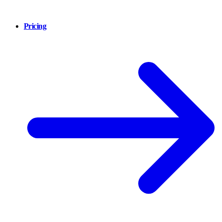
Pricing