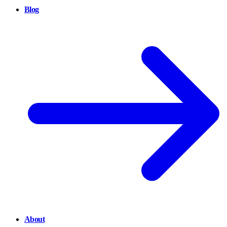
Blog
About