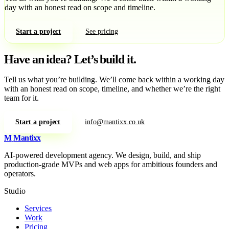
day with an honest read on scope and timeline.
Start a project
See pricing
Have an idea?
Let’s build it.
Tell us what you’re building. We’ll come back within a working day
with an honest read on scope, timeline, and whether we’re the right
team for it.
Start a project
info@mantixx.co.uk
M
Mantixx
AI-powered development agency. We design, build, and ship
production-grade MVPs and web apps for ambitious founders and
operators.
Studio
Services
Work
Pricing