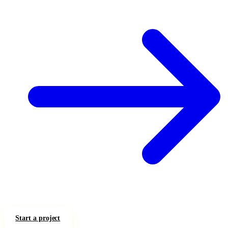
Start a project