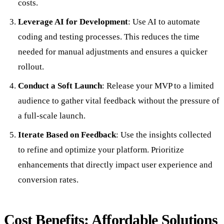
costs.
Leverage AI for Development
: Use AI to automate
coding and testing processes. This reduces the time
needed for manual adjustments and ensures a quicker
rollout.
Conduct a Soft Launch
: Release your MVP to a limited
audience to gather vital feedback without the pressure of
a full-scale launch.
Iterate Based on Feedback
: Use the insights collected
to refine and optimize your platform. Prioritize
enhancements that directly impact user experience and
conversion rates.
Cost Benefits: Affordable Solutions