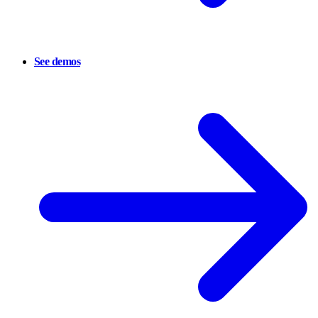
See demos