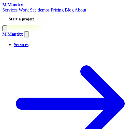
Skip to content
M
Mantixx
Services
Work
See demos
Pricing
Blog
About
Start a project
M
Mantixx
Services