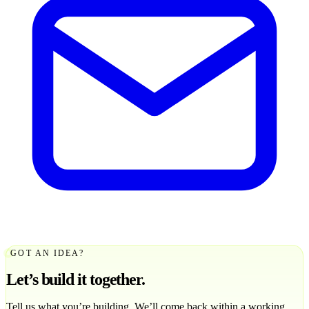
GOT AN IDEA?
Let’s build it together.
Tell us what you’re building. We’ll come back within a working