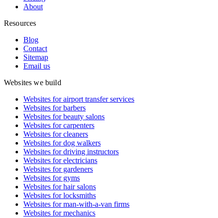
About
Resources
Blog
Contact
Sitemap
Email us
Websites we build
Websites for airport transfer services
Websites for barbers
Websites for beauty salons
Websites for carpenters
Websites for cleaners
Websites for dog walkers
Websites for driving instructors
Websites for electricians
Websites for gardeners
Websites for gyms
Websites for hair salons
Websites for locksmiths
Websites for man-with-a-van firms
Websites for mechanics