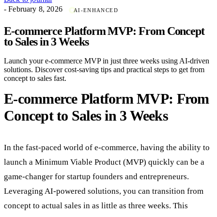
- February 8, 2026
AI-ENHANCED
E-commerce Platform MVP: From Concept
to Sales in 3 Weeks
Launch your e-commerce MVP in just three weeks using AI-driven
solutions. Discover cost-saving tips and practical steps to get from
concept to sales fast.
E-commerce Platform MVP: From
Concept to Sales in 3 Weeks
In the fast-paced world of e-commerce, having the ability to
launch a Minimum Viable Product (MVP) quickly can be a
game-changer for startup founders and entrepreneurs.
Leveraging AI-powered solutions, you can transition from
concept to actual sales in as little as three weeks. This