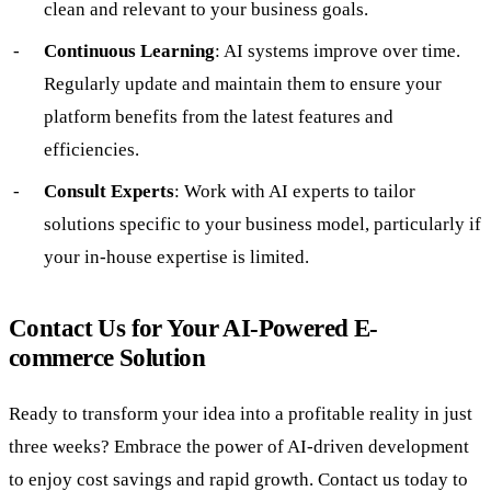
clean and relevant to your business goals.
Continuous Learning
: AI systems improve over time.
Regularly update and maintain them to ensure your
platform benefits from the latest features and
efficiencies.
Consult Experts
: Work with AI experts to tailor
solutions specific to your business model, particularly if
your in-house expertise is limited.
Contact Us for Your AI-Powered E-
commerce Solution
Ready to transform your idea into a profitable reality in just
three weeks? Embrace the power of AI-driven development
to enjoy cost savings and rapid growth. Contact us today to