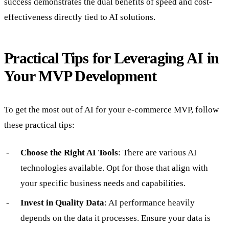
success demonstrates the dual benefits of speed and cost-
effectiveness directly tied to AI solutions.
Practical Tips for Leveraging AI in
Your MVP Development
To get the most out of AI for your e-commerce MVP, follow
these practical tips:
Choose the Right AI Tools
: There are various AI
technologies available. Opt for those that align with
your specific business needs and capabilities.
Invest in Quality Data
: AI performance heavily
depends on the data it processes. Ensure your data is