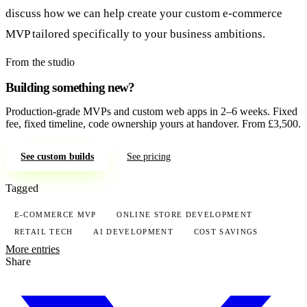
discuss how we can help create your custom e-commerce
MVP tailored specifically to your business ambitions.
From the studio
Building something new?
Production-grade MVPs and custom web apps in 2–6 weeks. Fixed
fee, fixed timeline, code ownership yours at handover. From £3,500.
See custom builds
See pricing
Tagged
E-COMMERCE MVP
ONLINE STORE DEVELOPMENT
RETAIL TECH
AI DEVELOPMENT
COST SAVINGS
More entries
Share