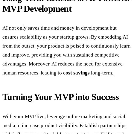
MVP Development
AI not only saves time and money in development but
ensures scalability as your startup grows. By embedding AI
from the outset, your product is poised to continuously learn
and improve, providing you with sustained competitive
advantages. Moreover, AI reduces the need for extensive
human resources, leading to
cost savings
long-term.
Turning Your MVP into Success
With your MVP live, leverage online marketing and social
media to increase product visibility. Establish partnerships