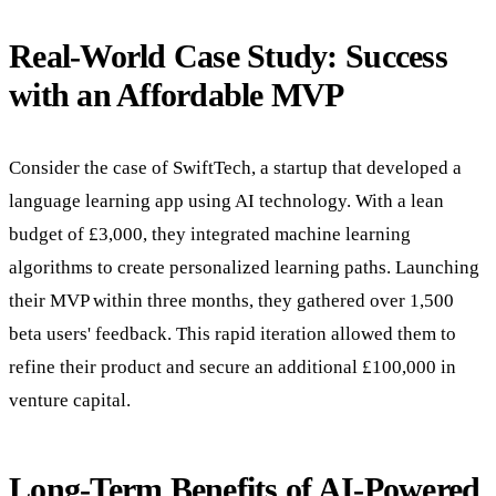
Real-World Case Study: Success
with an Affordable MVP
Consider the case of SwiftTech, a startup that developed a
language learning app using AI technology. With a lean
budget of £3,000, they integrated machine learning
algorithms to create personalized learning paths. Launching
their MVP within three months, they gathered over 1,500
beta users' feedback. This rapid iteration allowed them to
refine their product and secure an additional £100,000 in
venture capital.
Long-Term Benefits of AI-Powered