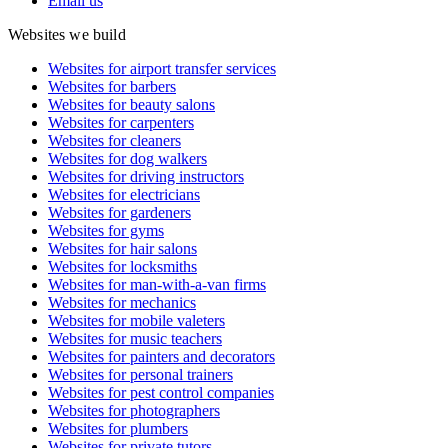
Email us
Websites we build
Websites for airport transfer services
Websites for barbers
Websites for beauty salons
Websites for carpenters
Websites for cleaners
Websites for dog walkers
Websites for driving instructors
Websites for electricians
Websites for gardeners
Websites for gyms
Websites for hair salons
Websites for locksmiths
Websites for man-with-a-van firms
Websites for mechanics
Websites for mobile valeters
Websites for music teachers
Websites for painters and decorators
Websites for personal trainers
Websites for pest control companies
Websites for photographers
Websites for plumbers
Websites for private tutors