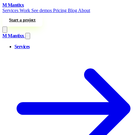
Skip to content
M
Mantixx
Services
Work
See demos
Pricing
Blog
About
Start a project
M
Mantixx
Services