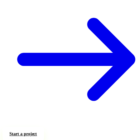
Start a project