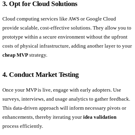
3. Opt for Cloud Solutions
Cloud computing services like AWS or Google Cloud
provide scalable, cost-effective solutions. They allow you to
prototype within a secure environment without the upfront
costs of physical infrastructure, adding another layer to your
cheap MVP
strategy.
4. Conduct Market Testing
Once your MVP is live, engage with early adopters. Use
surveys, interviews, and usage analytics to gather feedback.
This data-driven approach will inform necessary pivots or
enhancements, thereby iterating your
idea validation
process efficiently.