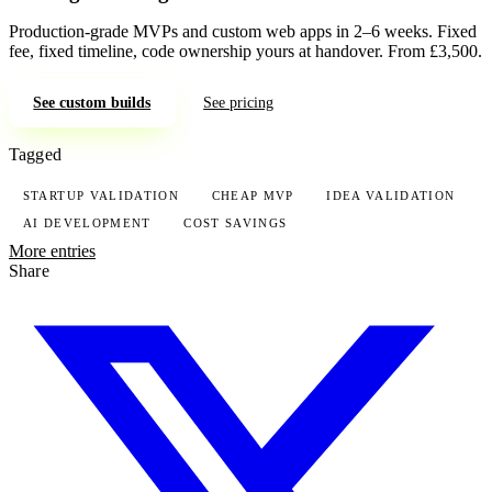
Production-grade MVPs and custom web apps in 2–6 weeks. Fixed
fee, fixed timeline, code ownership yours at handover. From £3,500.
See custom builds
See pricing
Tagged
STARTUP VALIDATION
CHEAP MVP
IDEA VALIDATION
AI DEVELOPMENT
COST SAVINGS
More entries
Share