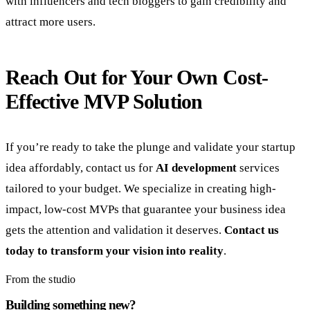
with influencers and tech bloggers to gain credibility and
attract more users.
Reach Out for Your Own Cost-
Effective MVP Solution
If you’re ready to take the plunge and validate your startup
idea affordably, contact us for
AI development
services
tailored to your budget. We specialize in creating high-
impact, low-cost MVPs that guarantee your business idea
gets the attention and validation it deserves.
Contact us
today to transform your vision into reality
.
From the studio
Building something new?