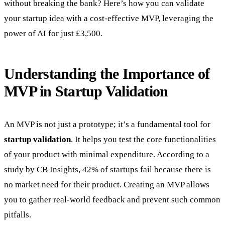
without breaking the bank? Here’s how you can validate
your startup idea with a cost-effective MVP, leveraging the
power of AI for just £3,500.
Understanding the Importance of
MVP in Startup Validation
An MVP is not just a prototype; it’s a fundamental tool for
startup validation
. It helps you test the core functionalities
of your product with minimal expenditure. According to a
study by CB Insights, 42% of startups fail because there is
no market need for their product. Creating an MVP allows
you to gather real-world feedback and prevent such common
pitfalls.