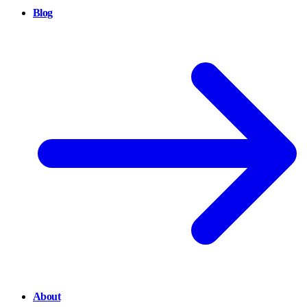
Blog
About