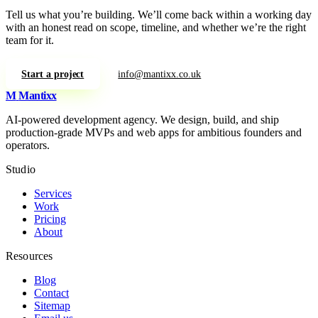
Tell us what you’re building. We’ll come back within a working day
with an honest read on scope, timeline, and whether we’re the right
team for it.
Start a project
info@mantixx.co.uk
M
Mantixx
AI-powered development agency. We design, build, and ship
production-grade MVPs and web apps for ambitious founders and
operators.
Studio
Services
Work
Pricing
About
Resources
Blog
Contact
Sitemap