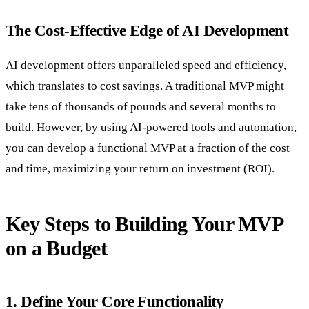
The Cost-Effective Edge of AI Development
AI development offers unparalleled speed and efficiency,
which translates to cost savings. A traditional MVP might
take tens of thousands of pounds and several months to
build. However, by using AI-powered tools and automation,
you can develop a functional MVP at a fraction of the cost
and time, maximizing your return on investment (ROI).
Key Steps to Building Your MVP
on a Budget
1. Define Your Core Functionality