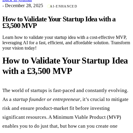
- December 28, 2025
AI-ENHANCED
How to Validate Your Startup Idea with a
£3,500 MVP
Learn how to validate your startup idea with a cost-effective MVP,
leveraging AI for a fast, efficient, and affordable solution. Transform
your vision today!
How to Validate Your Startup Idea
with a £3,500 MVP
The world of startups is fast-paced and constantly evolving.
As a
startup founder or entrepreneur
, it’s crucial to mitigate
risk and ensure product-market fit before investing
significant resources. A Minimum Viable Product (MVP)
enables you to do just that, but how can you create one