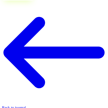
Back to journal