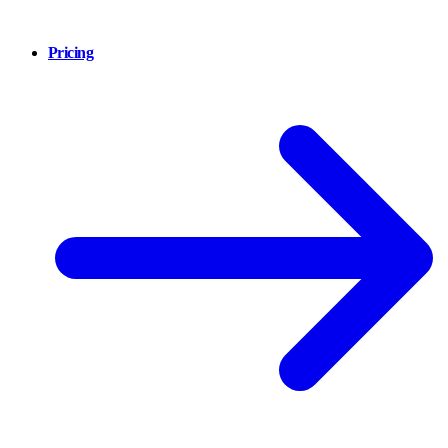
Pricing