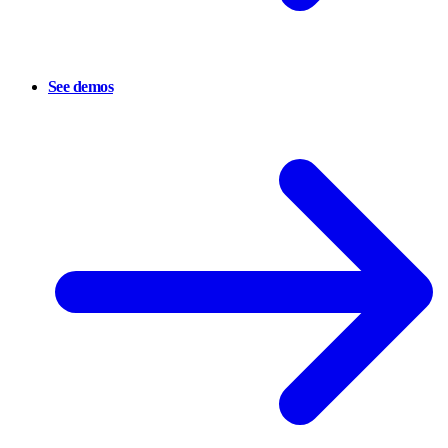
See demos