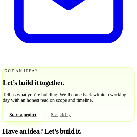
GOT AN IDEA?
Let’s build it together.
Tell us what you’re building. We’ll come back within a working
day with an honest read on scope and timeline.
Start a project
See pricing
Have an idea?
Let’s build it.