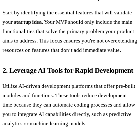
Start by identifying the essential features that will validate
your
startup idea
. Your MVP should only include the main
functionalities that solve the primary problem your product
aims to address. This focus ensures you're not overextending
resources on features that don’t add immediate value.
2. Leverage AI Tools for Rapid Development
Utilize AI-driven development platforms that offer pre-built
modules and functions. These tools reduce development
time because they can automate coding processes and allow
you to integrate AI capabilities directly, such as predictive
analytics or machine learning models.