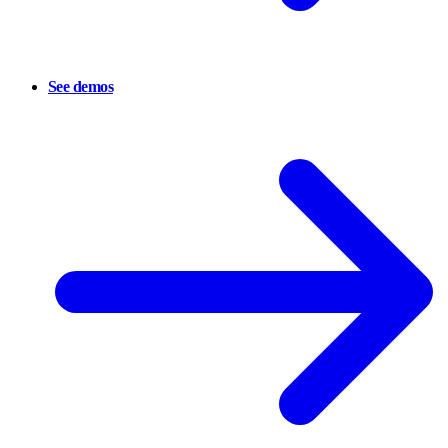
See demos