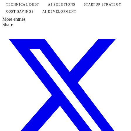
TECHNICAL DEBT
AI SOLUTIONS
STARTUP STRATEGY
COST SAVINGS
AI DEVELOPMENT
More entries
Share