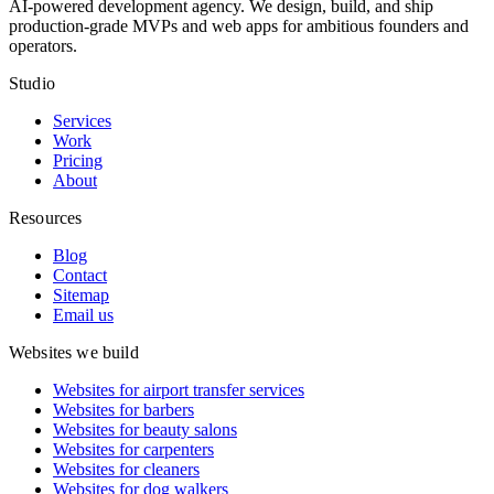
AI-powered development agency. We design, build, and ship
production-grade MVPs and web apps for ambitious founders and
operators.
Studio
Services
Work
Pricing
About
Resources
Blog
Contact
Sitemap
Email us
Websites we build
Websites for airport transfer services
Websites for barbers
Websites for beauty salons
Websites for carpenters
Websites for cleaners
Websites for dog walkers