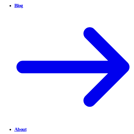
Blog
About