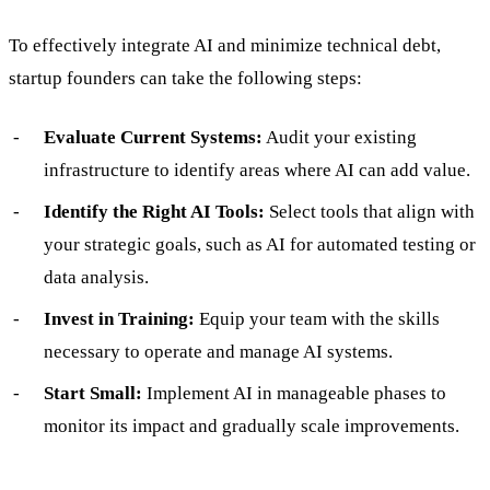
To effectively integrate AI and minimize technical debt,
startup founders can take the following steps:
Evaluate Current Systems:
Audit your existing
infrastructure to identify areas where AI can add value.
Identify the Right AI Tools:
Select tools that align with
your strategic goals, such as AI for automated testing or
data analysis.
Invest in Training:
Equip your team with the skills
necessary to operate and manage AI systems.
Start Small:
Implement AI in manageable phases to
monitor its impact and gradually scale improvements.