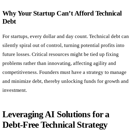
Why Your Startup Can’t Afford Technical
Debt
For startups, every dollar and day count. Technical debt can
silently spiral out of control, turning potential profits into
future losses. Critical resources might be tied up fixing
problems rather than innovating, affecting agility and
competitiveness. Founders must have a strategy to manage
and minimize debt, thereby unlocking funds for growth and
investment.
Leveraging AI Solutions for a
Debt-Free Technical Strategy