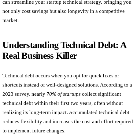
can streamline your startup technical strategy, bringing you
not only cost savings but also longevity in a competitive
market.
Understanding Technical Debt: A
Real Business Killer
Technical debt occurs when you opt for quick fixes or
shortcuts instead of well-designed solutions. According to a
2023 survey, nearly
70% of startups
collect significant
technical debt within their first two years, often without
realizing its long-term impact. Accumulated technical debt
reduces flexibility and increases the cost and effort required
to implement future changes.