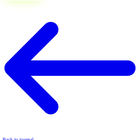
Back to journal