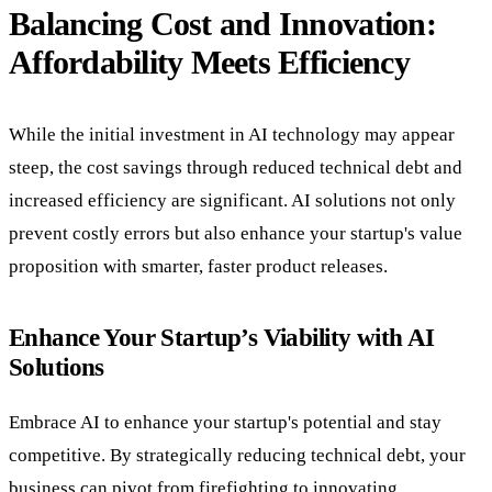
Balancing Cost and Innovation:
Affordability Meets Efficiency
While the initial investment in AI technology may appear
steep, the cost savings through reduced technical debt and
increased efficiency are significant. AI solutions not only
prevent costly errors but also enhance your startup's value
proposition with smarter, faster product releases.
Enhance Your Startup’s Viability with AI
Solutions
Embrace AI to enhance your startup's potential and stay
competitive. By strategically reducing technical debt, your
business can pivot from firefighting to innovating,