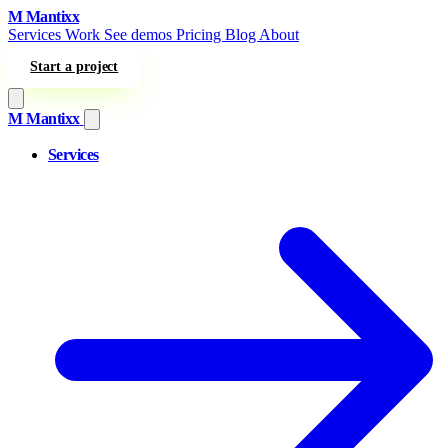
Skip to content
M
Mantixx
Services
Work
See demos
Pricing
Blog
About
Start a project
M
Mantixx
Services