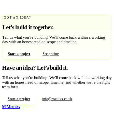
GOT AN IDEA?
Let’s build it together.
Tell us what you’re building. We’ll come back within a working
day with an honest read on scope and timeline.
Start a project
See pricing
Have an idea?
Let’s build it.
Tell us what you’re building. We’ll come back within a working day
with an honest read on scope, timeline, and whether we’re the right
team for it.
Start a project
info@mantixx.co.uk
M
Mantixx