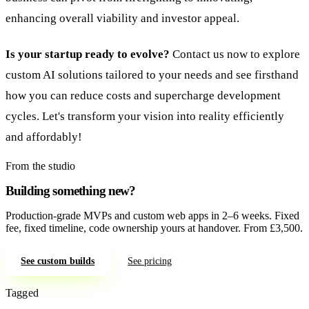
enhancing overall viability and investor appeal.
Is your startup ready to evolve?
Contact us now to explore
custom AI solutions tailored to your needs and see firsthand
how you can reduce costs and supercharge development
cycles. Let's transform your vision into reality efficiently
and affordably!
From the studio
Building something new?
Production-grade MVPs and custom web apps in 2–6 weeks. Fixed
fee, fixed timeline, code ownership yours at handover. From £3,500.
See custom builds
See pricing
Tagged