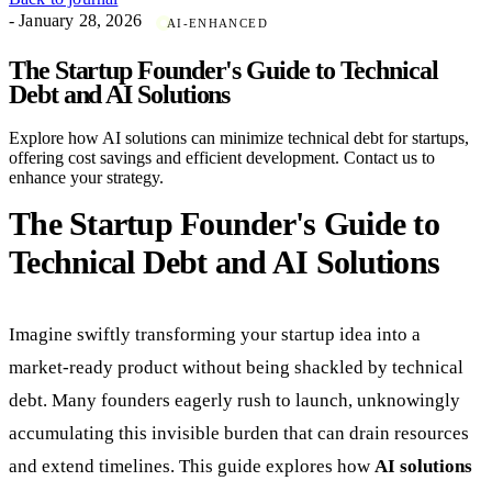
- January 28, 2026
AI-ENHANCED
The Startup Founder's Guide to Technical
Debt and AI Solutions
Explore how AI solutions can minimize technical debt for startups,
offering cost savings and efficient development. Contact us to
enhance your strategy.
The Startup Founder's Guide to
Technical Debt and AI Solutions
Imagine swiftly transforming your startup idea into a
market-ready product without being shackled by technical
debt. Many founders eagerly rush to launch, unknowingly
accumulating this invisible burden that can drain resources
and extend timelines. This guide explores how
AI solutions