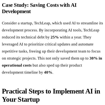
Case Study: Saving Costs with AI
Development
Consider a startup, TechLeap, which used AI to streamline its
development process. By incorporating AI tools, TechLeap
reduced its technical debt by
25%
within a year. They
leveraged AI to prioritize critical updates and automate
repetitive tasks, freeing up their development team to focus
on strategic projects. This not only saved them up to
30% in
operational costs
but also sped up their product
development timeline by
40%
.
Practical Steps to Implement AI in
Your Startup