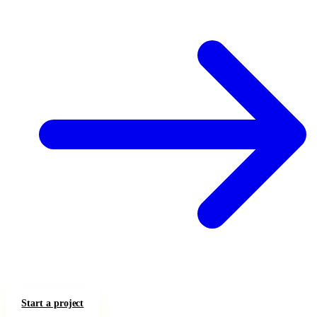
Start a project