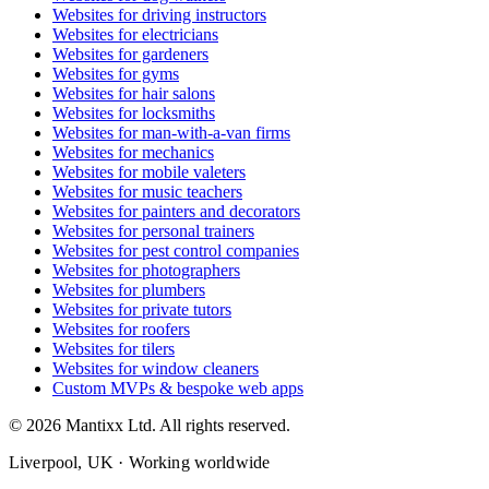
Websites for driving instructors
Websites for electricians
Websites for gardeners
Websites for gyms
Websites for hair salons
Websites for locksmiths
Websites for man-with-a-van firms
Websites for mechanics
Websites for mobile valeters
Websites for music teachers
Websites for painters and decorators
Websites for personal trainers
Websites for pest control companies
Websites for photographers
Websites for plumbers
Websites for private tutors
Websites for roofers
Websites for tilers
Websites for window cleaners
Custom MVPs & bespoke web apps
© 2026 Mantixx Ltd. All rights reserved.
Liverpool, UK · Working worldwide