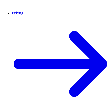
Pricing