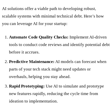
AI solutions offer a viable path to developing robust,
scalable systems with minimal technical debt. Here’s how
you can leverage AI for your startup:
Automate Code Quality Checks:
Implement AI-driven
tools to conduct code reviews and identify potential debt
before it accrues.
Predictive Maintenance:
AI models can forecast when
parts of your tech stack might need updates or
overhauls, helping you stay ahead.
Rapid Prototyping:
Use AI to simulate and prototype
new features rapidly, reducing the cycle time from
ideation to implementation.