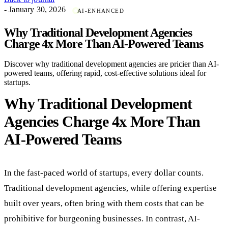
- January 30, 2026
AI-ENHANCED
Why Traditional Development Agencies
Charge 4x More Than AI-Powered Teams
Discover why traditional development agencies are pricier than AI-
powered teams, offering rapid, cost-effective solutions ideal for
startups.
Why Traditional Development
Agencies Charge 4x More Than
AI-Powered Teams
In the fast-paced world of startups, every dollar counts.
Traditional development agencies, while offering expertise
built over years, often bring with them costs that can be
prohibitive for burgeoning businesses. In contrast, AI-