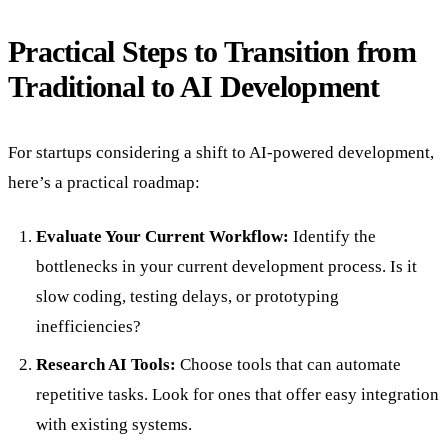
Practical Steps to Transition from
Traditional to AI Development
For startups considering a shift to AI-powered development,
here’s a practical roadmap:
Evaluate Your Current Workflow:
Identify the
bottlenecks in your current development process. Is it
slow coding, testing delays, or prototyping
inefficiencies?
Research AI Tools:
Choose tools that can automate
repetitive tasks. Look for ones that offer easy integration
with existing systems.