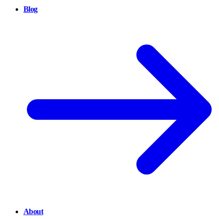
Blog
About