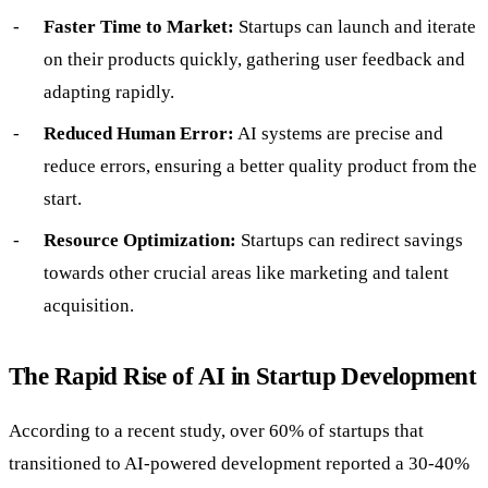
Faster Time to Market:
Startups can launch and iterate
on their products quickly, gathering user feedback and
adapting rapidly.
Reduced Human Error:
AI systems are precise and
reduce errors, ensuring a better quality product from the
start.
Resource Optimization:
Startups can redirect savings
towards other crucial areas like marketing and talent
acquisition.
The Rapid Rise of AI in Startup Development
According to a recent study, over 60% of startups that
transitioned to AI-powered development reported a 30-40%