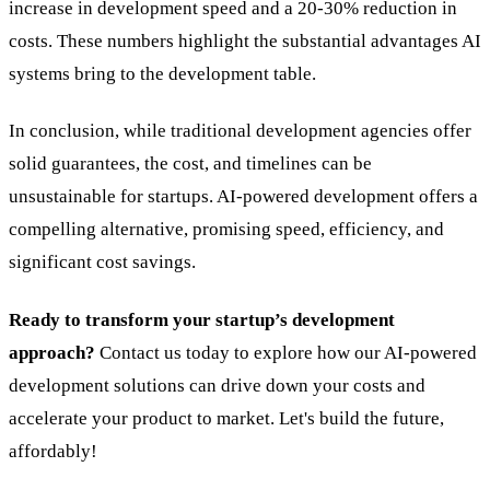
increase in development speed and a 20-30% reduction in
costs. These numbers highlight the substantial advantages AI
systems bring to the development table.
In conclusion, while traditional development agencies offer
solid guarantees, the cost, and timelines can be
unsustainable for startups. AI-powered development offers a
compelling alternative, promising speed, efficiency, and
significant cost savings.
Ready to transform your startup’s development
approach?
Contact us today to explore how our AI-powered
development solutions can drive down your costs and
accelerate your product to market. Let's build the future,
affordably!