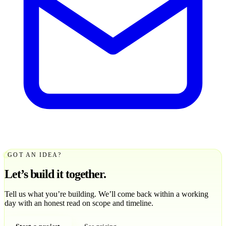
GOT AN IDEA?
Let’s build it together.
Tell us what you’re building. We’ll come back within a working
day with an honest read on scope and timeline.