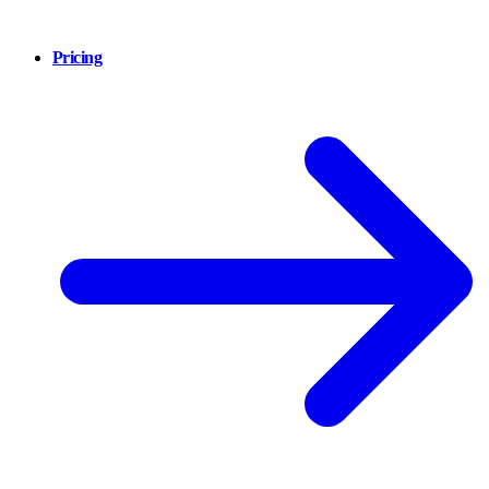
Pricing