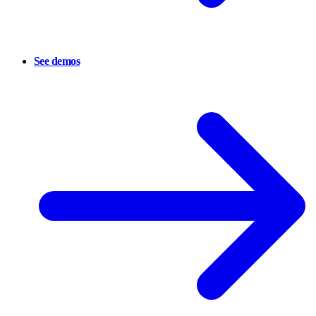
See demos