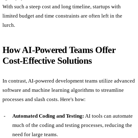
With such a steep cost and long timeline, startups with
limited budget and time constraints are often left in the
lurch.
How AI-Powered Teams Offer
Cost-Effective Solutions
In contrast, AI-powered development teams utilize advanced
software and machine learning algorithms to streamline
processes and slash costs. Here's how:
Automated Coding and Testing:
AI tools can automate
much of the coding and testing processes, reducing the
need for large teams.