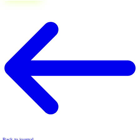
Back to journal