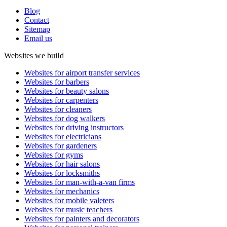
Blog
Contact
Sitemap
Email us
Websites we build
Websites for airport transfer services
Websites for barbers
Websites for beauty salons
Websites for carpenters
Websites for cleaners
Websites for dog walkers
Websites for driving instructors
Websites for electricians
Websites for gardeners
Websites for gyms
Websites for hair salons
Websites for locksmiths
Websites for man-with-a-van firms
Websites for mechanics
Websites for mobile valeters
Websites for music teachers
Websites for painters and decorators