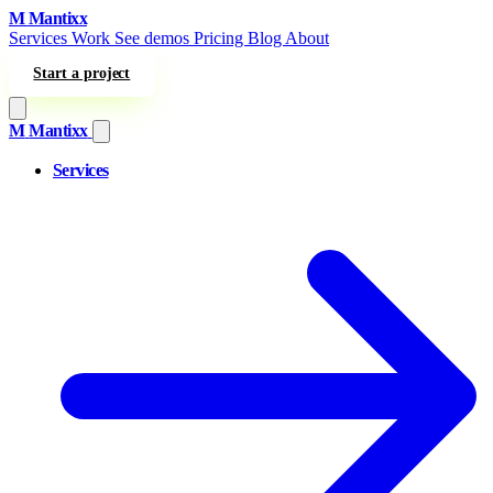
Skip to content
M
Mantixx
Services
Work
See demos
Pricing
Blog
About
Start a project
M
Mantixx
Services