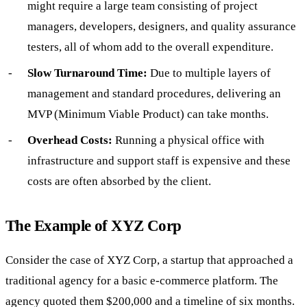
might require a large team consisting of project
managers, developers, designers, and quality assurance
testers, all of whom add to the overall expenditure.
Slow Turnaround Time:
Due to multiple layers of
management and standard procedures, delivering an
MVP (Minimum Viable Product) can take months.
Overhead Costs:
Running a physical office with
infrastructure and support staff is expensive and these
costs are often absorbed by the client.
The Example of XYZ Corp
Consider the case of XYZ Corp, a startup that approached a
traditional agency for a basic e-commerce platform. The
agency quoted them $200,000 and a timeline of six months.