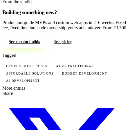
From the studio
Building something new?
Production-grade MVPs and custom web apps in 2–6 weeks. Fixed
fee, fixed timeline, code ownership yours at handover. From £3,500.
See custom builds
See pricing
Tagged
DEVELOPMENT COSTS
AI VS TRADITIONAL
AFFORDABLE SOLUTIONS
BUDGET DEVELOPMENT
AI DEVELOPMENT
More entries
Share