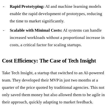
Rapid Prototyping:
AI and machine learning models
enable the rapid development of prototypes, reducing
the time to market significantly.
Scalable with Minimal Costs:
AI systems can handle
increased workloads without a proportional increase in
costs, a critical factor for scaling startups.
Cost Efficiency: The Case of Tech Insight
Take Tech Insight, a startup that switched to an AI-powered
team. They developed their MVP in just two months at a
quarter of the price quoted by traditional agencies. This not
only saved them money but also allowed them to be agile in
their approach, quickly adapting to market feedback.