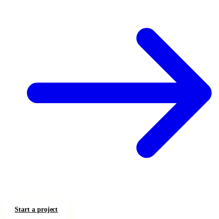
Start a project