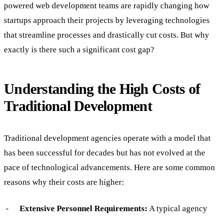
powered web development teams are rapidly changing how
startups approach their projects by leveraging technologies
that streamline processes and drastically cut costs. But why
exactly is there such a significant cost gap?
Understanding the High Costs of
Traditional Development
Traditional development agencies operate with a model that
has been successful for decades but has not evolved at the
pace of technological advancements. Here are some common
reasons why their costs are higher:
Extensive Personnel Requirements:
A typical agency