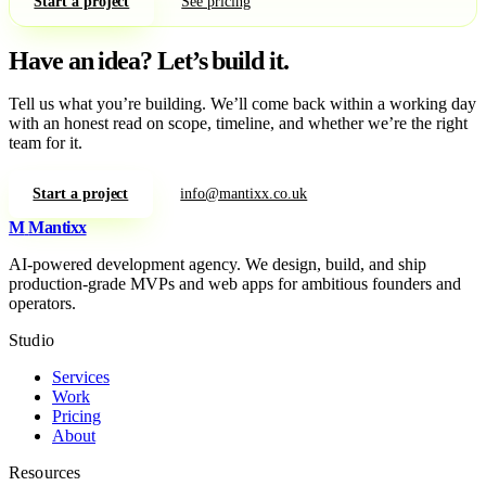
Start a project
See pricing
Have an idea?
Let’s build it.
Tell us what you’re building. We’ll come back within a working day
with an honest read on scope, timeline, and whether we’re the right
team for it.
Start a project
info@mantixx.co.uk
M
Mantixx
AI-powered development agency. We design, build, and ship
production-grade MVPs and web apps for ambitious founders and
operators.
Studio
Services
Work
Pricing
About
Resources