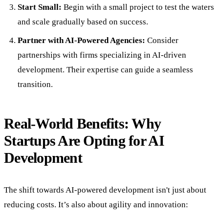
Start Small:
Begin with a small project to test the waters
and scale gradually based on success.
Partner with AI-Powered Agencies:
Consider
partnerships with firms specializing in AI-driven
development. Their expertise can guide a seamless
transition.
Real-World Benefits: Why
Startups Are Opting for AI
Development
The shift towards AI-powered development isn't just about
reducing costs. It’s also about agility and innovation: