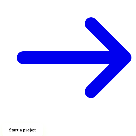
Start a project