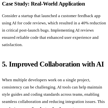
Case Study: Real-World Application
Consider a startup that launched a customer feedback app
using AI for code reviews, which resulted in a 40% reduction
in critical post-launch bugs. Implementing AI reviews
ensured reliable code that enhanced user experience and
satisfaction.
5. Improved Collaboration with AI
When multiple developers work on a single project,
consistency can be challenging. AI tools can help maintain
style guides and coding standards across teams, enabling
seamless collaboration and reducing integration issues. This