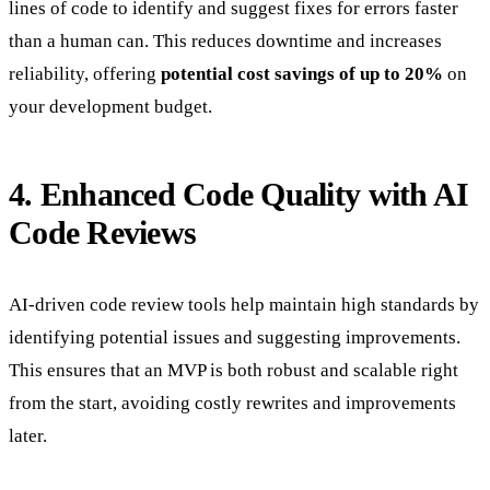
lines of code to identify and suggest fixes for errors faster
than a human can. This reduces downtime and increases
reliability, offering
potential cost savings of up to 20%
on
your development budget.
4. Enhanced Code Quality with AI
Code Reviews
AI-driven code review tools help maintain high standards by
identifying potential issues and suggesting improvements.
This ensures that an MVP is both robust and scalable right
from the start, avoiding costly rewrites and improvements
later.