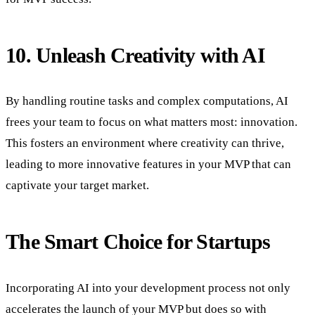
10. Unleash Creativity with AI
By handling routine tasks and complex computations, AI
frees your team to focus on what matters most: innovation.
This fosters an environment where creativity can thrive,
leading to more innovative features in your MVP that can
captivate your target market.
The Smart Choice for Startups
Incorporating AI into your development process not only
accelerates the launch of your MVP but does so with