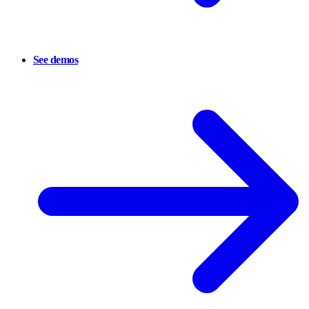
See demos