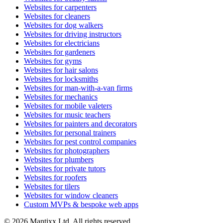
Websites for carpenters
Websites for cleaners
Websites for dog walkers
Websites for driving instructors
Websites for electricians
Websites for gardeners
Websites for gyms
Websites for hair salons
Websites for locksmiths
Websites for man-with-a-van firms
Websites for mechanics
Websites for mobile valeters
Websites for music teachers
Websites for painters and decorators
Websites for personal trainers
Websites for pest control companies
Websites for photographers
Websites for plumbers
Websites for private tutors
Websites for roofers
Websites for tilers
Websites for window cleaners
Custom MVPs & bespoke web apps
© 2026 Mantixx Ltd. All rights reserved.