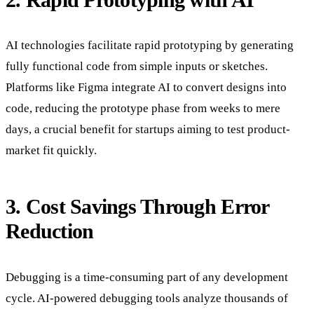
AI technologies facilitate rapid prototyping by generating
fully functional code from simple inputs or sketches.
Platforms like Figma integrate AI to convert designs into
code, reducing the prototype phase from weeks to mere
days, a crucial benefit for startups aiming to test product-
market fit quickly.
3. Cost Savings Through Error
Reduction
Debugging is a time-consuming part of any development
cycle. AI-powered debugging tools analyze thousands of