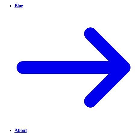
Blog
About