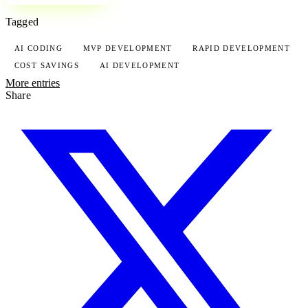
Tagged
AI CODING
MVP DEVELOPMENT
RAPID DEVELOPMENT
COST SAVINGS
AI DEVELOPMENT
More entries
Share