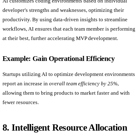
AI customizes coding environments based on individual
developer's strengths and weaknesses, optimizing their
productivity. By using data-driven insights to streamline
workflows, AI ensures that each team member is performing
at their best, further accelerating MVP development.
Example: Gain Operational Efficiency
Startups utilizing AI to optimize development environments
report an increase in
overall team efficiency by 25%
,
allowing them to bring products to market faster and with
fewer resources.
8. Intelligent Resource Allocation