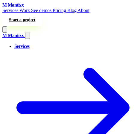
Skip to content
M
Mantixx
Services
Work
See demos
Pricing
Blog
About
Start a project
M
Mantixx
Services