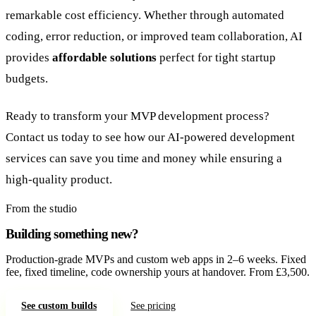
remarkable cost efficiency. Whether through automated
coding, error reduction, or improved team collaboration, AI
provides
affordable solutions
perfect for tight startup
budgets.
Ready to transform your MVP development process?
Contact us today to see how our AI-powered development
services can save you time and money while ensuring a
high-quality product.
From the studio
Building something new?
Production-grade MVPs and custom web apps in 2–6 weeks. Fixed
fee, fixed timeline, code ownership yours at handover. From £3,500.
See custom builds
See pricing