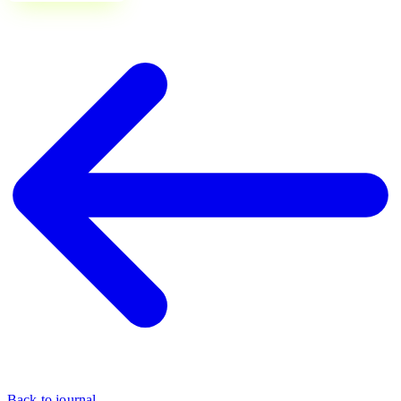
Back to journal