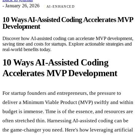
- January 26, 2026
AI-ENHANCED
10 Ways AI-Assisted Coding Accelerates MVP
Development
Discover how AI-assisted coding can accelerate MVP development,
saving time and costs for startups. Explore actionable strategies and
real-world benefits today.
10 Ways AI-Assisted Coding
Accelerates MVP Development
For startup founders and entrepreneurs, the pressure to
deliver a Minimum Viable Product (MVP) swiftly and within
budget is immense. Time is of the essence, and resources are
often stretched thin. Harnessing AI-assisted coding can be
the game-changer you need. Here's how leveraging artificial