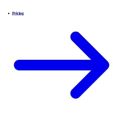
Pricing