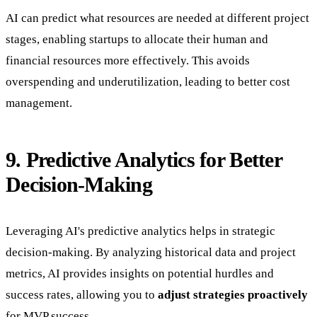
AI can predict what resources are needed at different project
stages, enabling startups to allocate their human and
financial resources more effectively. This avoids
overspending and underutilization, leading to better cost
management.
9. Predictive Analytics for Better
Decision-Making
Leveraging AI's predictive analytics helps in strategic
decision-making. By analyzing historical data and project
metrics, AI provides insights on potential hurdles and
success rates, allowing you to
adjust strategies proactively
for MVP success.