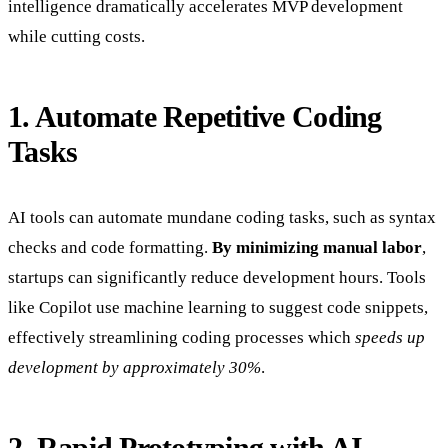
intelligence dramatically accelerates MVP development
while cutting costs.
1. Automate Repetitive Coding
Tasks
AI tools can automate mundane coding tasks, such as syntax
checks and code formatting.
By minimizing manual labor
,
startups can significantly reduce development hours. Tools
like Copilot use machine learning to suggest code snippets,
effectively streamlining coding processes which
speeds up
development by approximately 30%
.
2. Rapid Prototyping with AI