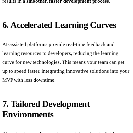
results in a
smoother, faster development process
.
6. Accelerated Learning Curves
AI-assisted platforms provide real-time feedback and
learning resources to developers, reducing the learning
curve for new technologies. This means your team can get
up to speed faster, integrating innovative solutions into your
MVP with less downtime.
7. Tailored Development
Environments