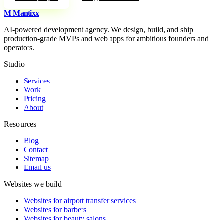
M
Mantixx
AI-powered development agency. We design, build, and ship
production-grade MVPs and web apps for ambitious founders and
operators.
Studio
Services
Work
Pricing
About
Resources
Blog
Contact
Sitemap
Email us
Websites we build
Websites for airport transfer services
Websites for barbers
Websites for beauty salons