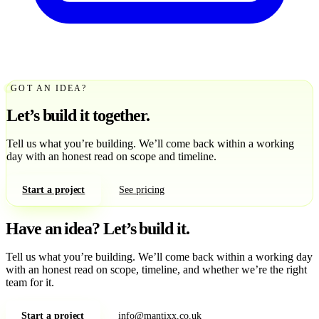
GOT AN IDEA?
Let’s build it together.
Tell us what you’re building. We’ll come back within a working
day with an honest read on scope and timeline.
Start a project
See pricing
Have an idea?
Let’s build it.
Tell us what you’re building. We’ll come back within a working day
with an honest read on scope, timeline, and whether we’re the right
team for it.
Start a project
info@mantixx.co.uk