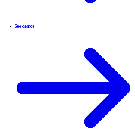
See demos