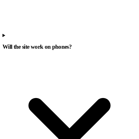
Will the site work on phones?