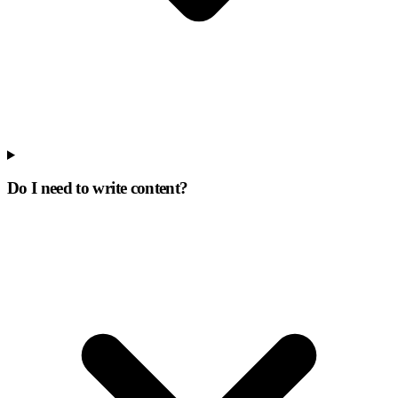
Do I need to write content?