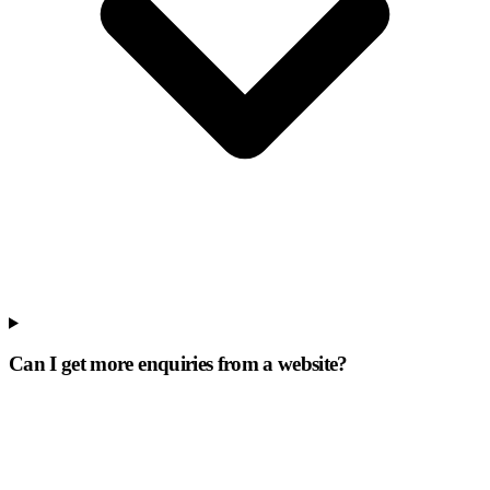
Can I get more enquiries from a website?