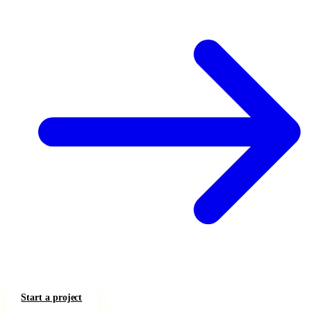
Start a project