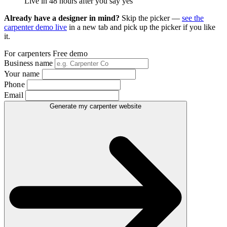
Live in 48 hours after you say yes
Already have a designer in mind?
Skip the picker —
see the
carpenter demo live
in a new tab and pick up the picker if you like
it.
For carpenters
Free demo
Business name
Your name
Phone
Email
Generate my carpenter website