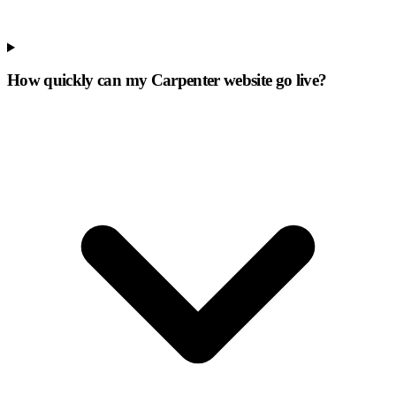
How quickly can my Carpenter website go live?