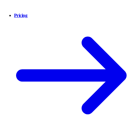
Pricing