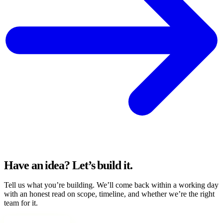
Have an idea?
Let’s build it.
Tell us what you’re building. We’ll come back within a working day
with an honest read on scope, timeline, and whether we’re the right
team for it.