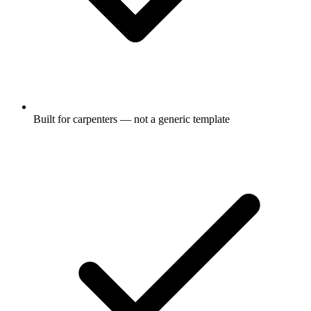
Built for carpenters — not a generic template