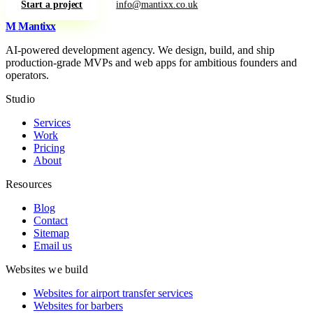
Start a project
info@mantixx.co.uk
M
Mantixx
AI-powered development agency. We design, build, and ship
production-grade MVPs and web apps for ambitious founders and
operators.
Studio
Services
Work
Pricing
About
Resources
Blog
Contact
Sitemap
Email us
Websites we build
Websites for airport transfer services
Websites for barbers