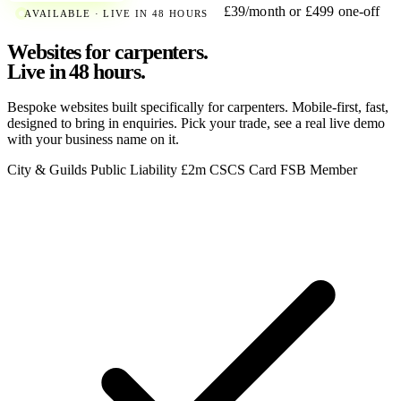
£39/month or £499 one-off
AVAILABLE · LIVE IN 48 HOURS
Websites for carpenters.
Live in 48 hours.
Bespoke websites built specifically for carpenters. Mobile-first, fast,
designed to bring in enquiries. Pick your trade, see a real live demo
with your business name on it.
City & Guilds
Public Liability £2m
CSCS Card
FSB Member