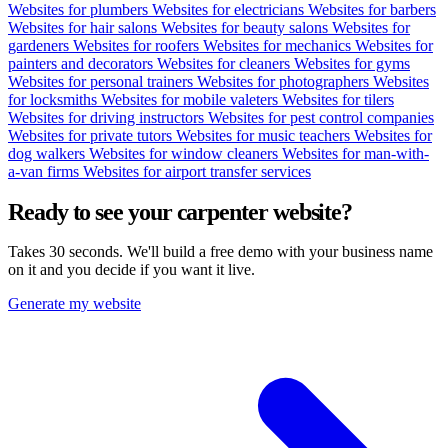
Websites for plumbers
Websites for electricians
Websites for barbers
Websites for hair salons
Websites for beauty salons
Websites for
gardeners
Websites for roofers
Websites for mechanics
Websites for
painters and decorators
Websites for cleaners
Websites for gyms
Websites for personal trainers
Websites for photographers
Websites
for locksmiths
Websites for mobile valeters
Websites for tilers
Websites for driving instructors
Websites for pest control companies
Websites for private tutors
Websites for music teachers
Websites for
dog walkers
Websites for window cleaners
Websites for man-with-
a-van firms
Websites for airport transfer services
Ready to see your
carpenter
website?
Takes 30 seconds. We'll build a free demo with your business name
on it and you decide if you want it live.
Generate my website