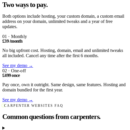
Two ways to pay.
Both options include hosting, your custom domain, a custom email
address on your domain, unlimited tweaks and a year of free
updates.
01 · Monthly
£39
/month
No big upfront cost. Hosting, domain, email and unlimited tweaks
all included. Cancel any time after the first 6 months.
See my demo →
02 · One-off
£499
once
Pay once, own it outright. Same design, same features. Hosting and
domain bundled for the first year.
See my demo →
CARPENTER WEBSITES FAQ
Common questions from carpenters.