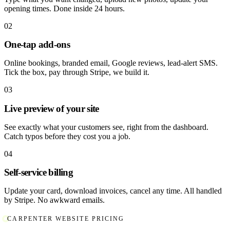
opening times. Done inside 24 hours.
02
One-tap add-ons
Online bookings, branded email, Google reviews, lead-alert SMS.
Tick the box, pay through Stripe, we build it.
03
Live preview of your site
See exactly what your customers see, right from the dashboard.
Catch typos before they cost you a job.
04
Self-service billing
Update your card, download invoices, cancel any time. All handled
by Stripe. No awkward emails.
CARPENTER WEBSITE PRICING