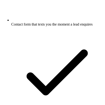
Contact form that texts you the moment a lead enquires