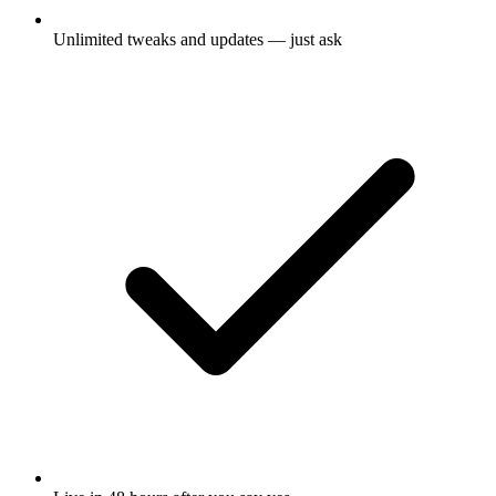
Unlimited tweaks and updates — just ask