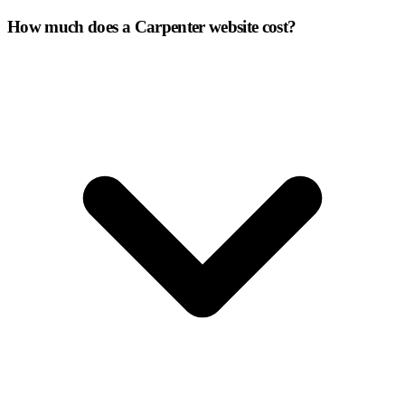
How much does a Carpenter website cost?