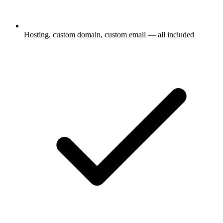
Hosting, custom domain, custom email — all included