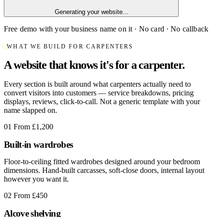
Generating your website...
Free demo with your business name on it · No card · No callback
WHAT WE BUILD FOR CARPENTERS
A website that knows it's for a carpenter.
Every section is built around what carpenters actually need to
convert visitors into customers — service breakdowns, pricing
displays, reviews, click-to-call. Not a generic template with your
name slapped on.
01
From £1,200
Built-in wardrobes
Floor-to-ceiling fitted wardrobes designed around your bedroom
dimensions. Hand-built carcasses, soft-close doors, internal layout
however you want it.
02
From £450
Alcove shelving