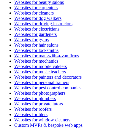
Websites for beauty salons
Websites for carpenters
Websites for cleaners
Websites for dog walkers
Websites for driving instructors
Websites for electricians
Websites for gardeners
Websites for gyms
Websites for hair salons
Websites for locksmiths
Websites for man-with-a-van firms
Websites for mechanics
Websites for mobile valeters
Websites for music teachers
Websites for painters and decorators
Websites for personal trainers
Websites for pest control companies
Websites for photographers
Websites for plumbers
Websites for private tutors
Websites for roofers
Websites for tilers
Websites for window cleaners
Custom MVPs & bespoke web apps