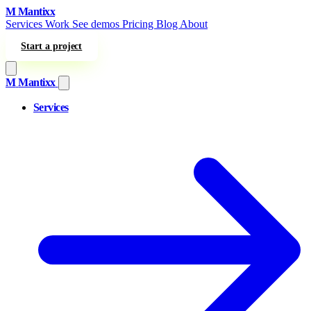
Skip to content
M
Mantixx
Services
Work
See demos
Pricing
Blog
About
Start a project
M
Mantixx
Services