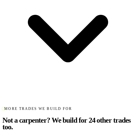
MORE TRADES WE BUILD FOR
Not a carpenter? We build for 24 other trades
too.