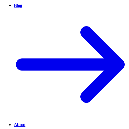
Blog
About