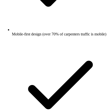
Mobile-first design (over 70% of carpenters traffic is mobile)