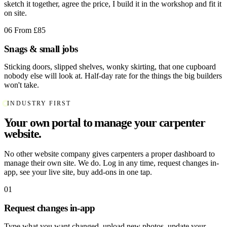
sketch it together, agree the price, I build it in the workshop and fit it
on site.
06
From £85
Snags & small jobs
Sticking doors, slipped shelves, wonky skirting, that one cupboard
nobody else will look at. Half-day rate for the things the big builders
won't take.
INDUSTRY FIRST
Your own portal to manage your carpenter
website.
No other website company gives carpenters a proper dashboard to
manage their own site. We do. Log in any time, request changes in-
app, see your live site, buy add-ons in one tap.
01
Request changes in-app
Type what you want changed, upload new photos, update your