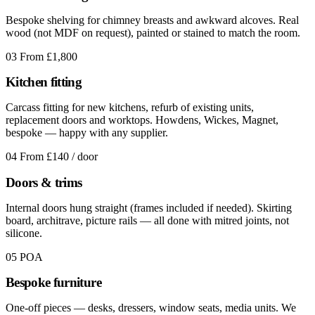
Bespoke shelving for chimney breasts and awkward alcoves. Real
wood (not MDF on request), painted or stained to match the room.
03
From £1,800
Kitchen fitting
Carcass fitting for new kitchens, refurb of existing units,
replacement doors and worktops. Howdens, Wickes, Magnet,
bespoke — happy with any supplier.
04
From £140 / door
Doors & trims
Internal doors hung straight (frames included if needed). Skirting
board, architrave, picture rails — all done with mitred joints, not
silicone.
05
POA
Bespoke furniture
One-off pieces — desks, dressers, window seats, media units. We