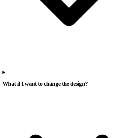
What if I want to change the design?