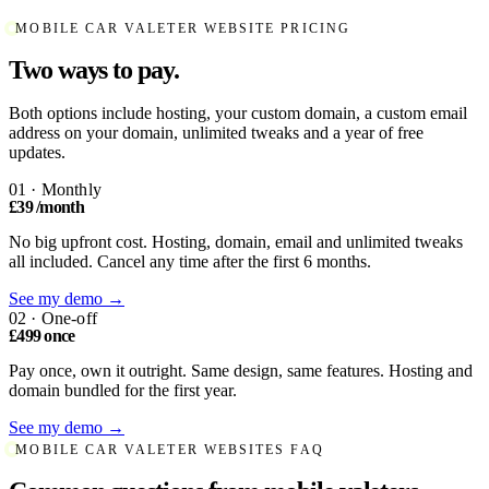
MOBILE CAR VALETER WEBSITE PRICING
Two ways to pay.
Both options include hosting, your custom domain, a custom email
address on your domain, unlimited tweaks and a year of free
updates.
01 · Monthly
£39
/month
No big upfront cost. Hosting, domain, email and unlimited tweaks
all included. Cancel any time after the first 6 months.
See my demo →
02 · One-off
£499
once
Pay once, own it outright. Same design, same features. Hosting and
domain bundled for the first year.
See my demo →
MOBILE CAR VALETER WEBSITES FAQ