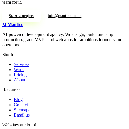
team for it.
Start a project
info@mantixx.co.uk
M
Mantixx
AI-powered development agency. We design, build, and ship
production-grade MVPs and web apps for ambitious founders and
operators.
Studio
Services
Work
Pricing
About
Resources
Blog
Contact
Sitemap
Email us
Websites we build