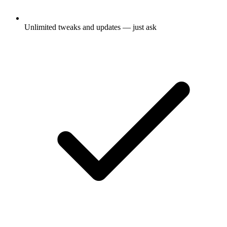
Unlimited tweaks and updates — just ask