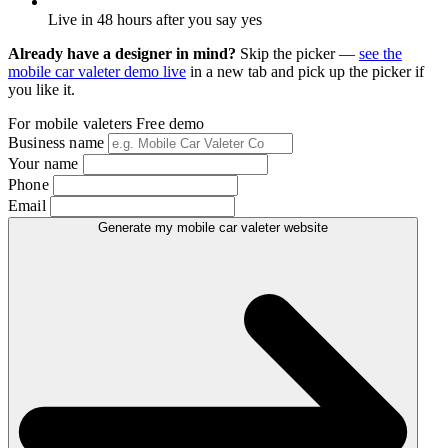
Live in 48 hours after you say yes
Already have a designer in mind?
Skip the picker —
see the
mobile car valeter demo live
in a new tab and pick up the picker if
you like it.
For mobile valeters
Free demo
Business name
Your name
Phone
Email
Generate my mobile car valeter website