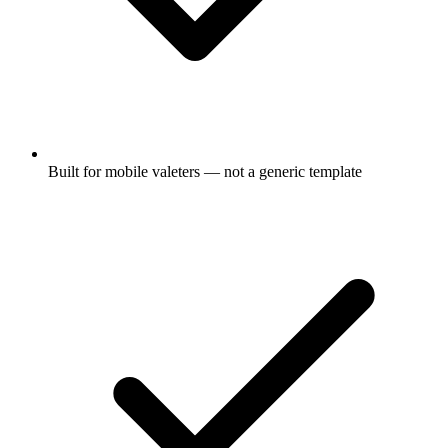
Built for mobile valeters — not a generic template