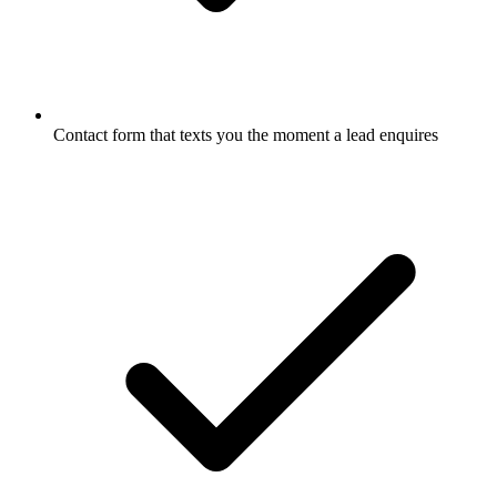
Contact form that texts you the moment a lead enquires