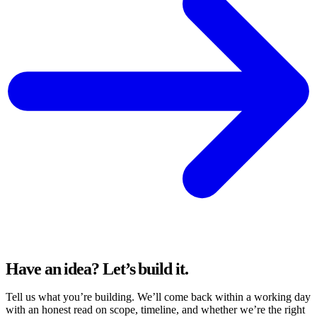
Have an idea?
Let’s build it.
Tell us what you’re building. We’ll come back within a working day
with an honest read on scope, timeline, and whether we’re the right