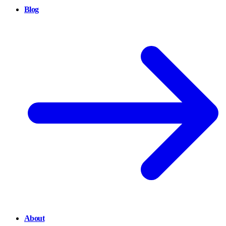
Blog
About