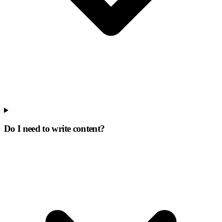
Do I need to write content?