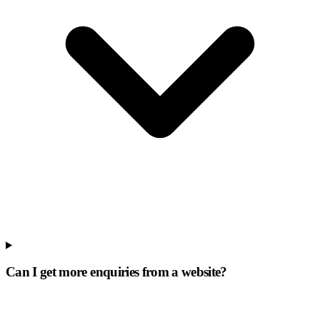
Can I get more enquiries from a website?