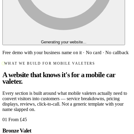
Generating your website...
Free demo with your business name on it · No card · No callback
WHAT WE BUILD FOR MOBILE VALETERS
A website that knows it's for a mobile car
valeter.
Every section is built around what mobile valeters actually need to
convert visitors into customers — service breakdowns, pricing
displays, reviews, click-to-call. Not a generic template with your
name slapped on.
01
From £45
Bronze Valet