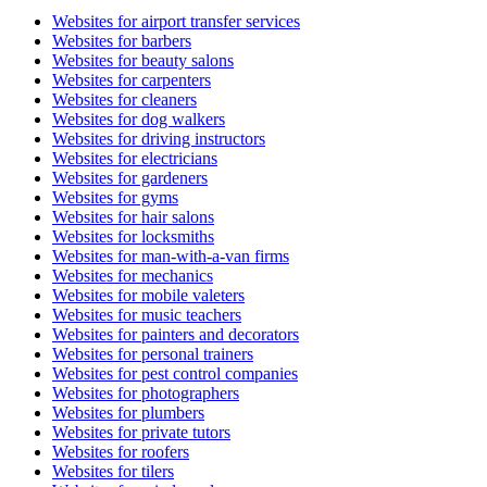
Websites for airport transfer services
Websites for barbers
Websites for beauty salons
Websites for carpenters
Websites for cleaners
Websites for dog walkers
Websites for driving instructors
Websites for electricians
Websites for gardeners
Websites for gyms
Websites for hair salons
Websites for locksmiths
Websites for man-with-a-van firms
Websites for mechanics
Websites for mobile valeters
Websites for music teachers
Websites for painters and decorators
Websites for personal trainers
Websites for pest control companies
Websites for photographers
Websites for plumbers
Websites for private tutors
Websites for roofers
Websites for tilers