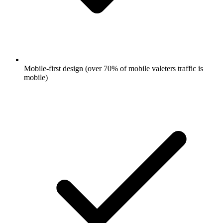
Mobile-first design (over 70% of mobile valeters traffic is
mobile)