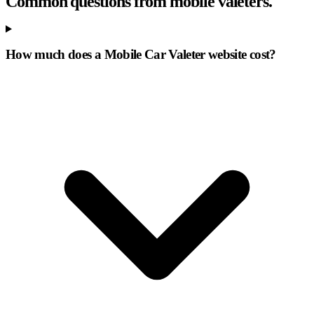
Common questions from mobile valeters.
How much does a Mobile Car Valeter website cost?