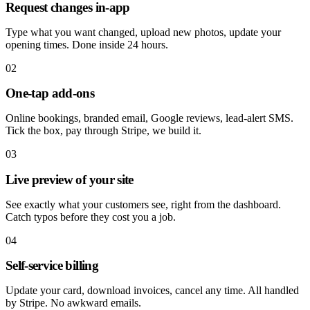
Request changes in-app
Type what you want changed, upload new photos, update your
opening times. Done inside 24 hours.
02
One-tap add-ons
Online bookings, branded email, Google reviews, lead-alert SMS.
Tick the box, pay through Stripe, we build it.
03
Live preview of your site
See exactly what your customers see, right from the dashboard.
Catch typos before they cost you a job.
04
Self-service billing
Update your card, download invoices, cancel any time. All handled
by Stripe. No awkward emails.