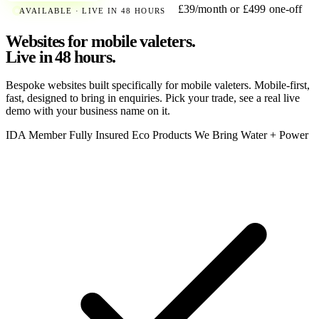
£39/month or £499 one-off
AVAILABLE · LIVE IN 48 HOURS
Websites for mobile valeters.
Live in 48 hours.
Bespoke websites built specifically for mobile valeters. Mobile-first,
fast, designed to bring in enquiries. Pick your trade, see a real live
demo with your business name on it.
IDA Member
Fully Insured
Eco Products
We Bring Water + Power