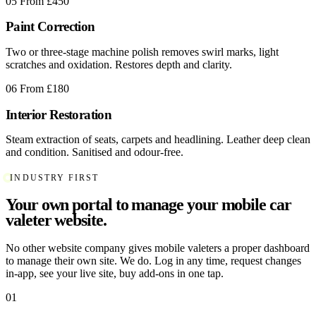
05
From £450
Paint Correction
Two or three-stage machine polish removes swirl marks, light
scratches and oxidation. Restores depth and clarity.
06
From £180
Interior Restoration
Steam extraction of seats, carpets and headlining. Leather deep clean
and condition. Sanitised and odour-free.
INDUSTRY FIRST
Your own portal to manage your mobile car
valeter website.
No other website company gives mobile valeters a proper dashboard
to manage their own site. We do. Log in any time, request changes
in-app, see your live site, buy add-ons in one tap.
01