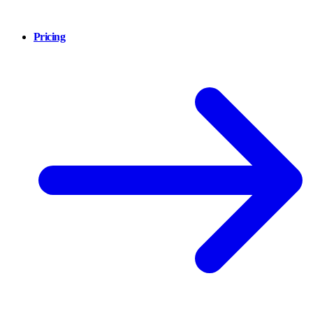
Pricing