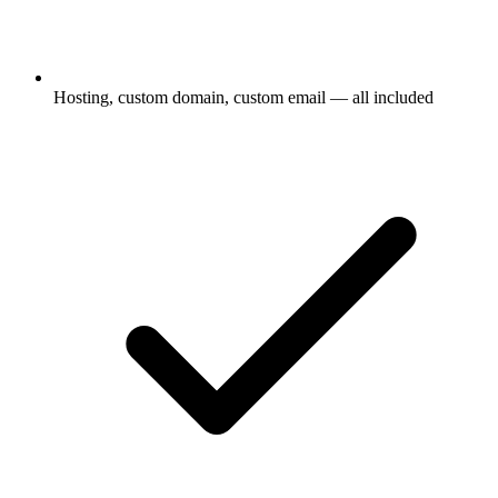
Hosting, custom domain, custom email — all included