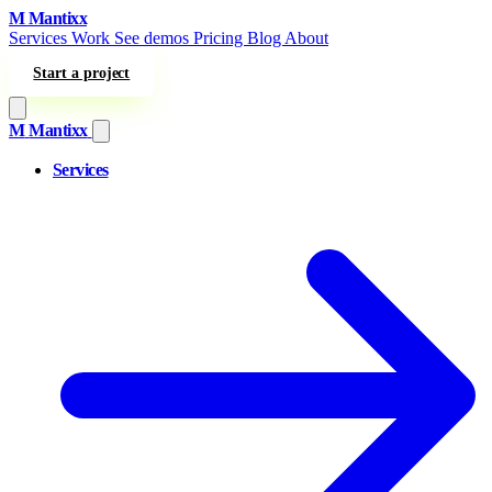
Skip to content
M
Mantixx
Services
Work
See demos
Pricing
Blog
About
Start a project
M
Mantixx
Services