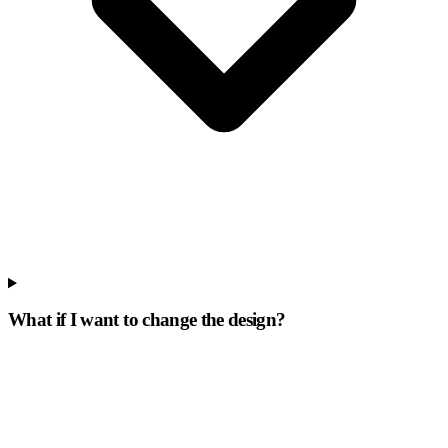
What if I want to change the design?