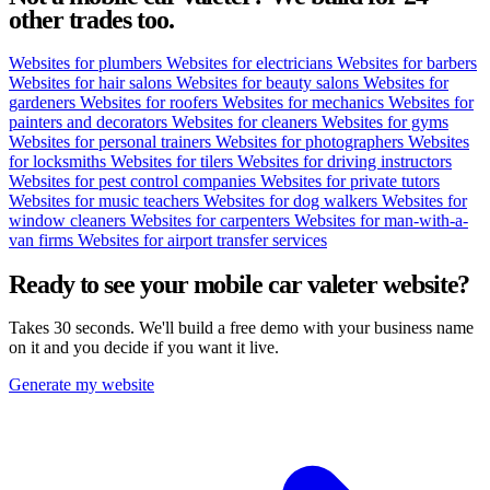
other trades too.
Websites for plumbers
Websites for electricians
Websites for barbers
Websites for hair salons
Websites for beauty salons
Websites for
gardeners
Websites for roofers
Websites for mechanics
Websites for
painters and decorators
Websites for cleaners
Websites for gyms
Websites for personal trainers
Websites for photographers
Websites
for locksmiths
Websites for tilers
Websites for driving instructors
Websites for pest control companies
Websites for private tutors
Websites for music teachers
Websites for dog walkers
Websites for
window cleaners
Websites for carpenters
Websites for man-with-a-
van firms
Websites for airport transfer services
Ready to see your
mobile car valeter
website?
Takes 30 seconds. We'll build a free demo with your business name
on it and you decide if you want it live.
Generate my website