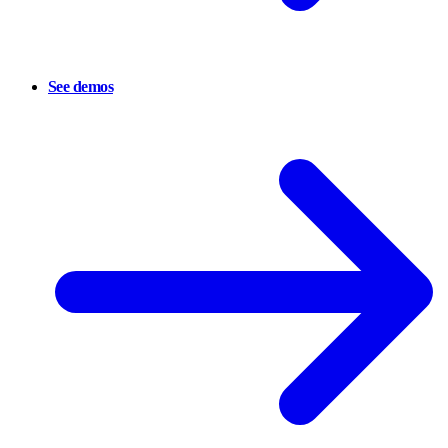
See demos