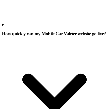
How quickly can my Mobile Car Valeter website go live?