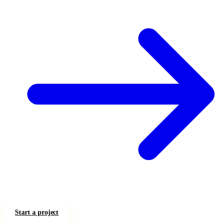
Start a project