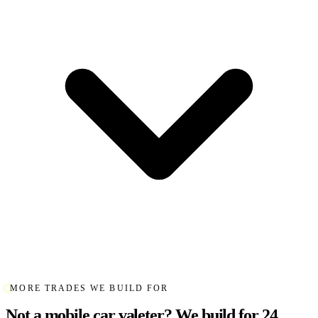
MORE TRADES WE BUILD FOR
Not a mobile car valeter? We build for 24