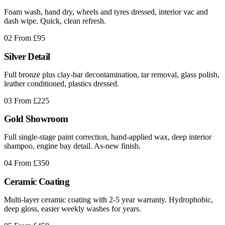
Foam wash, hand dry, wheels and tyres dressed, interior vac and
dash wipe. Quick, clean refresh.
02
From £95
Silver Detail
Full bronze plus clay-bar decontamination, tar removal, glass polish,
leather conditioned, plastics dressed.
03
From £225
Gold Showroom
Full single-stage paint correction, hand-applied wax, deep interior
shampoo, engine bay detail. As-new finish.
04
From £350
Ceramic Coating
Multi-layer ceramic coating with 2-5 year warranty. Hydrophobic,
deep gloss, easier weekly washes for years.