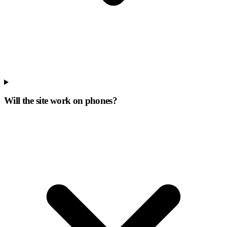
Will the site work on phones?