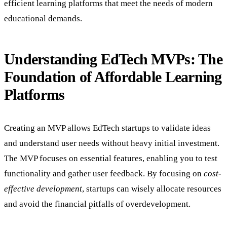
efficient learning platforms that meet the needs of modern
educational demands.
Understanding EdTech MVPs: The
Foundation of Affordable Learning
Platforms
Creating an MVP allows EdTech startups to validate ideas
and understand user needs without heavy initial investment.
The MVP focuses on essential features, enabling you to test
functionality and gather user feedback. By focusing on
cost-
effective development
, startups can wisely allocate resources
and avoid the financial pitfalls of overdevelopment.