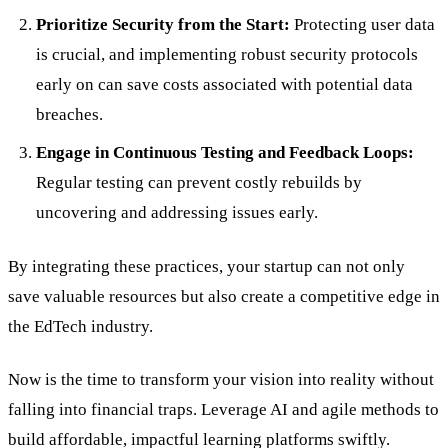
Prioritize Security from the Start:
Protecting user data
is crucial, and implementing robust security protocols
early on can save costs associated with potential data
breaches.
Engage in Continuous Testing and Feedback Loops:
Regular testing can prevent costly rebuilds by
uncovering and addressing issues early.
By integrating these practices, your startup can not only
save valuable resources but also create a competitive edge in
the EdTech industry.
Now is the time to transform your vision into reality without
falling into financial traps. Leverage AI and agile methods to
build affordable, impactful learning platforms swiftly.