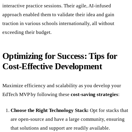
interactive practice sessions. Their agile, AI-infused
approach enabled them to validate their idea and gain
traction in various schools internationally, all without
exceeding their budget.
Optimizing for Success: Tips for
Cost-Effective Development
Maximize efficiency and scalability as you develop your
EdTech MVP by following these
cost-saving strategies
:
Choose the Right Technology Stack:
Opt for stacks that
are open-source and have a large community, ensuring
that solutions and support are readily available.