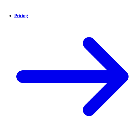
Pricing