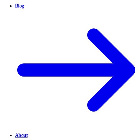
Blog
About