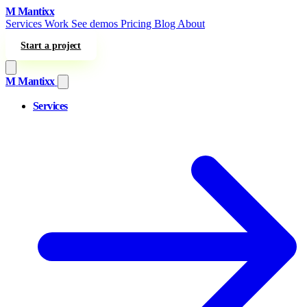
Skip to content
M
Mantixx
Services
Work
See demos
Pricing
Blog
About
Start a project
M
Mantixx
Services