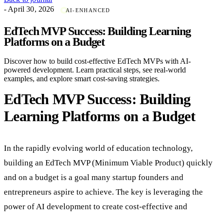
- April 30, 2026
AI-ENHANCED
EdTech MVP Success: Building Learning
Platforms on a Budget
Discover how to build cost-effective EdTech MVPs with AI-
powered development. Learn practical steps, see real-world
examples, and explore smart cost-saving strategies.
EdTech MVP Success: Building
Learning Platforms on a Budget
In the rapidly evolving world of education technology,
building an EdTech MVP (Minimum Viable Product) quickly
and on a budget is a goal many startup founders and
entrepreneurs aspire to achieve. The key is leveraging the
power of AI development to create cost-effective and