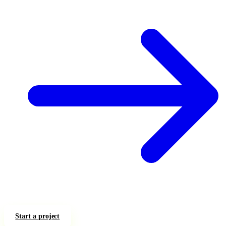
Start a project