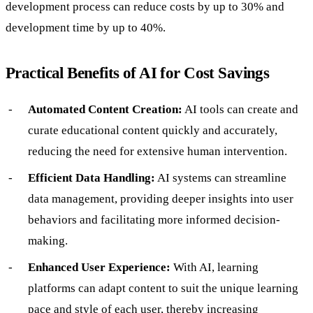
development process can reduce costs by up to 30% and
development time by up to 40%.
Practical Benefits of AI for Cost Savings
Automated Content Creation:
AI tools can create and
curate educational content quickly and accurately,
reducing the need for extensive human intervention.
Efficient Data Handling:
AI systems can streamline
data management, providing deeper insights into user
behaviors and facilitating more informed decision-
making.
Enhanced User Experience:
With AI, learning
platforms can adapt content to suit the unique learning
pace and style of each user, thereby increasing