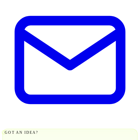
GOT AN IDEA?