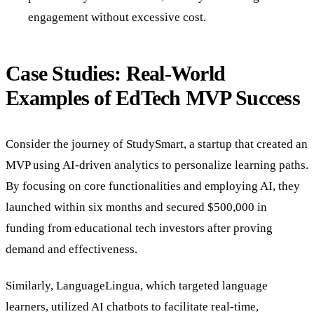
engagement without excessive cost.
Case Studies: Real-World
Examples of EdTech MVP Success
Consider the journey of StudySmart, a startup that created an
MVP using AI-driven analytics to personalize learning paths.
By focusing on core functionalities and employing AI, they
launched within six months and secured $500,000 in
funding from educational tech investors after proving
demand and effectiveness.
Similarly, LanguageLingua, which targeted language
learners, utilized AI chatbots to facilitate real-time,