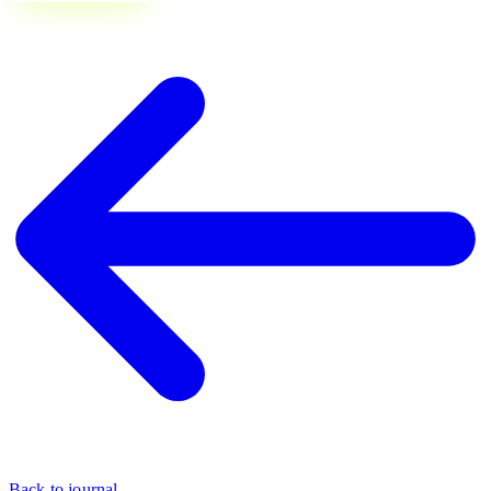
Back to journal