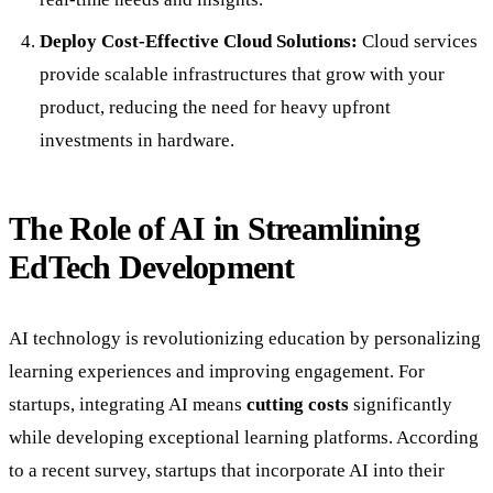
Deploy Cost-Effective Cloud Solutions:
Cloud services
provide scalable infrastructures that grow with your
product, reducing the need for heavy upfront
investments in hardware.
The Role of AI in Streamlining
EdTech Development
AI technology is revolutionizing education by personalizing
learning experiences and improving engagement. For
startups, integrating AI means
cutting costs
significantly
while developing exceptional learning platforms. According
to a recent survey, startups that incorporate AI into their