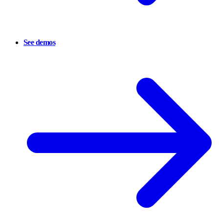
See demos