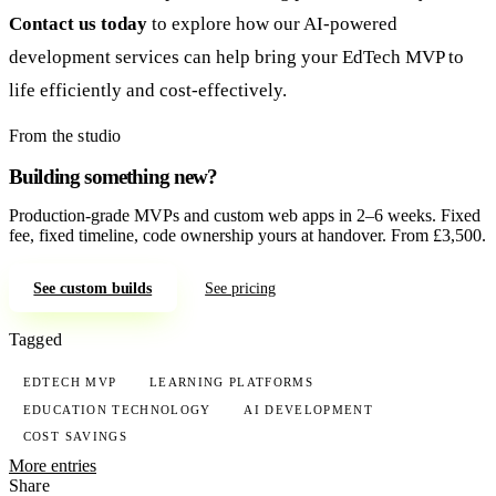
Contact us today
to explore how our AI-powered
development services can help bring your EdTech MVP to
life efficiently and cost-effectively.
From the studio
Building something new?
Production-grade MVPs and custom web apps in 2–6 weeks. Fixed
fee, fixed timeline, code ownership yours at handover. From £3,500.
See custom builds
See pricing
Tagged
EDTECH MVP
LEARNING PLATFORMS
EDUCATION TECHNOLOGY
AI DEVELOPMENT
COST SAVINGS
More entries
Share