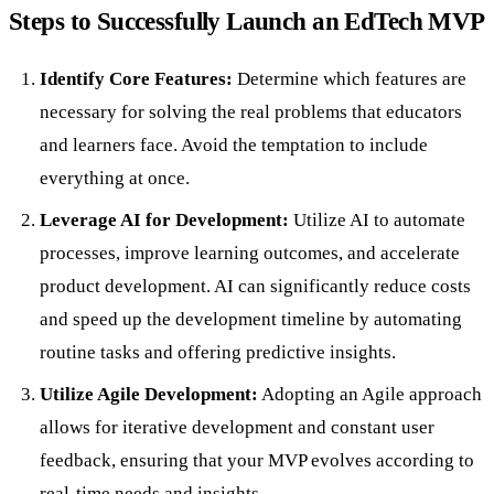
Steps to Successfully Launch an EdTech MVP
Identify Core Features:
Determine which features are
necessary for solving the real problems that educators
and learners face. Avoid the temptation to include
everything at once.
Leverage AI for Development:
Utilize AI to automate
processes, improve learning outcomes, and accelerate
product development. AI can significantly reduce costs
and speed up the development timeline by automating
routine tasks and offering predictive insights.
Utilize Agile Development:
Adopting an Agile approach
allows for iterative development and constant user
feedback, ensuring that your MVP evolves according to
real-time needs and insights.