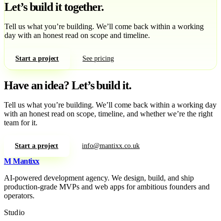
Let’s build it together.
Tell us what you’re building. We’ll come back within a working
day with an honest read on scope and timeline.
Start a project
See pricing
Have an idea?
Let’s build it.
Tell us what you’re building. We’ll come back within a working day
with an honest read on scope, timeline, and whether we’re the right
team for it.
Start a project
info@mantixx.co.uk
M
Mantixx
AI-powered development agency. We design, build, and ship
production-grade MVPs and web apps for ambitious founders and
operators.
Studio