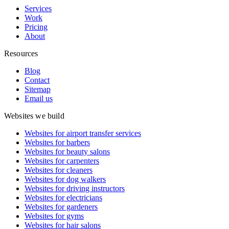
Services
Work
Pricing
About
Resources
Blog
Contact
Sitemap
Email us
Websites we build
Websites for airport transfer services
Websites for barbers
Websites for beauty salons
Websites for carpenters
Websites for cleaners
Websites for dog walkers
Websites for driving instructors
Websites for electricians
Websites for gardeners
Websites for gyms
Websites for hair salons