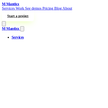
Skip to content
M
Mantixx
Services
Work
See demos
Pricing
Blog
About
Start a project
M
Mantixx
Services