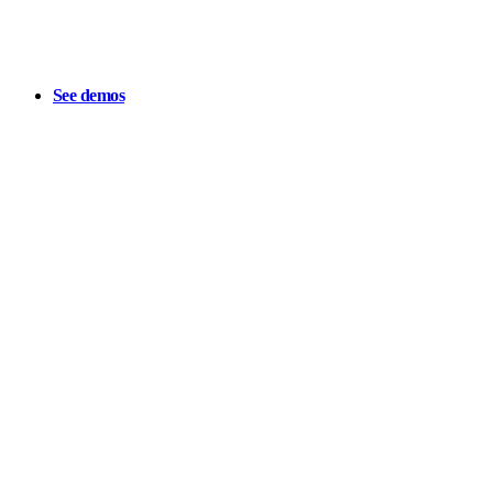
See demos