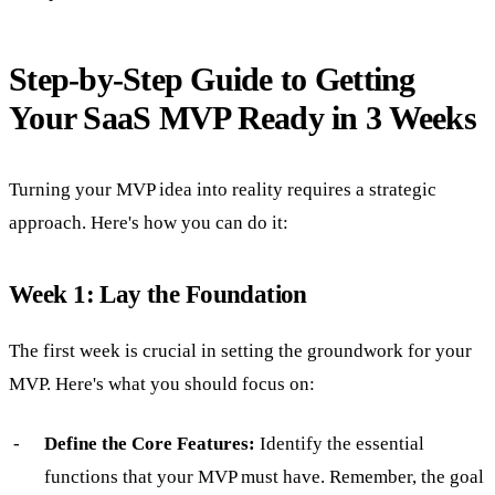
Step-by-Step Guide to Getting
Your SaaS MVP Ready in 3 Weeks
Turning your MVP idea into reality requires a strategic
approach. Here's how you can do it:
Week 1: Lay the Foundation
The first week is crucial in setting the groundwork for your
MVP. Here's what you should focus on:
Define the Core Features:
Identify the essential
functions that your MVP must have. Remember, the goal