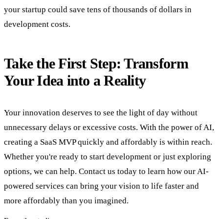
your startup could save tens of thousands of dollars in
development costs.
Take the First Step: Transform
Your Idea into a Reality
Your innovation deserves to see the light of day without
unnecessary delays or excessive costs. With the power of AI,
creating a SaaS MVP quickly and affordably is within reach.
Whether you're ready to start development or just exploring
options, we can help. Contact us today to learn how our AI-
powered services can bring your vision to life faster and
more affordably than you imagined.