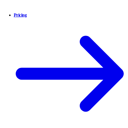
Pricing