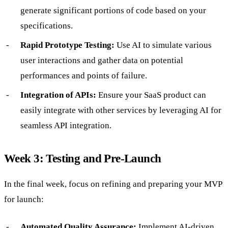
generate significant portions of code based on your
specifications.
Rapid Prototype Testing:
Use AI to simulate various
user interactions and gather data on potential
performances and points of failure.
Integration of APIs:
Ensure your SaaS product can
easily integrate with other services by leveraging AI for
seamless API integration.
Week 3: Testing and Pre-Launch
In the final week, focus on refining and preparing your MVP
for launch:
Automated Quality Assurance:
Implement AI-driven