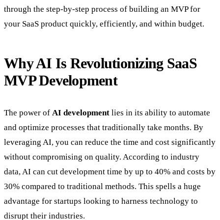
through the step-by-step process of building an MVP for
your SaaS product quickly, efficiently, and within budget.
Why AI Is Revolutionizing SaaS
MVP Development
The power of
AI development
lies in its ability to automate
and optimize processes that traditionally take months. By
leveraging AI, you can reduce the time and cost significantly
without compromising on quality. According to industry
data, AI can cut development time by up to 40% and costs by
30% compared to traditional methods. This spells a huge
advantage for startups looking to harness technology to
disrupt their industries.