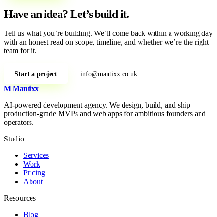
Have an idea?
Let’s build it.
Tell us what you’re building. We’ll come back within a working day
with an honest read on scope, timeline, and whether we’re the right
team for it.
Start a project
info@mantixx.co.uk
M
Mantixx
AI-powered development agency. We design, build, and ship
production-grade MVPs and web apps for ambitious founders and
operators.
Studio
Services
Work
Pricing
About
Resources
Blog