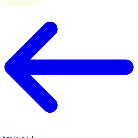
Back to journal