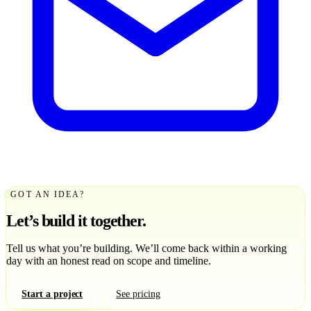
GOT AN IDEA?
Let’s build it together.
Tell us what you’re building. We’ll come back within a working
day with an honest read on scope and timeline.
Start a project
See pricing