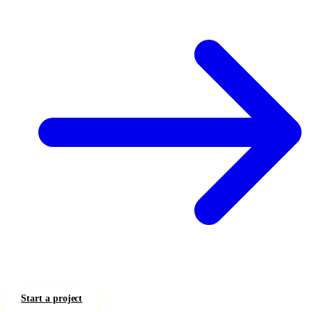
Start a project