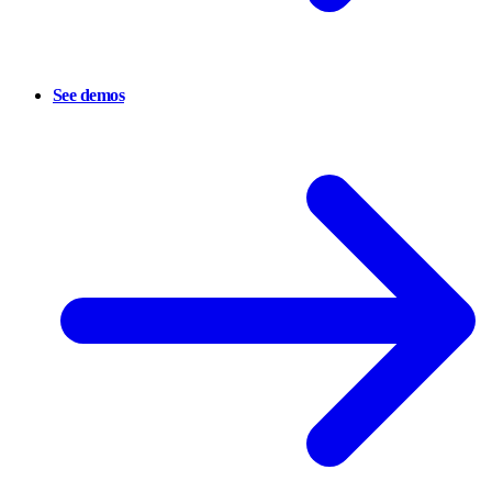
See demos