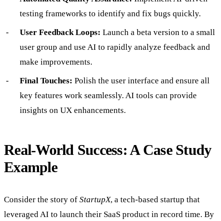
testing frameworks to identify and fix bugs quickly.
User Feedback Loops:
Launch a beta version to a small
user group and use AI to rapidly analyze feedback and
make improvements.
Final Touches:
Polish the user interface and ensure all
key features work seamlessly. AI tools can provide
insights on UX enhancements.
Real-World Success: A Case Study
Example
Consider the story of
StartupX
, a tech-based startup that
leveraged AI to launch their SaaS product in record time. By