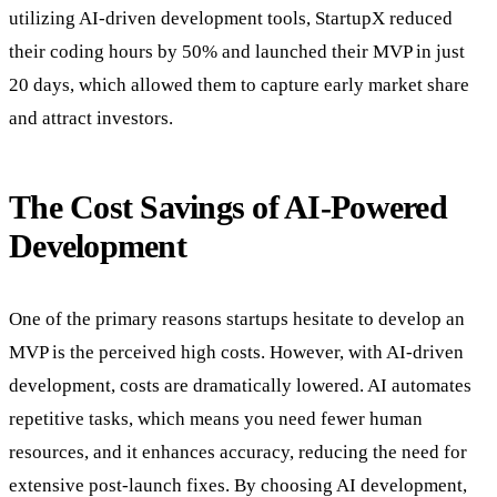
utilizing AI-driven development tools, StartupX reduced
their coding hours by 50% and launched their MVP in just
20 days, which allowed them to capture early market share
and attract investors.
The Cost Savings of AI-Powered
Development
One of the primary reasons startups hesitate to develop an
MVP is the perceived high costs. However, with AI-driven
development, costs are dramatically lowered. AI automates
repetitive tasks, which means you need fewer human
resources, and it enhances accuracy, reducing the need for
extensive post-launch fixes. By choosing AI development,