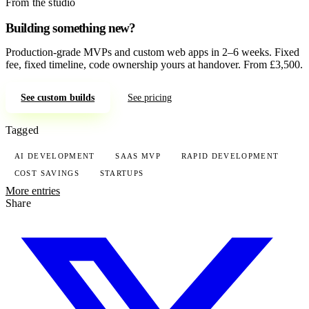
From the studio
Building something new?
Production-grade MVPs and custom web apps in 2–6 weeks. Fixed
fee, fixed timeline, code ownership yours at handover. From £3,500.
See custom builds
See pricing
Tagged
AI DEVELOPMENT
SAAS MVP
RAPID DEVELOPMENT
COST SAVINGS
STARTUPS
More entries
Share