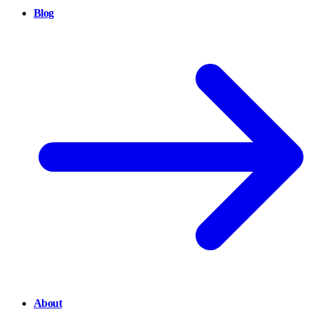
Blog
About