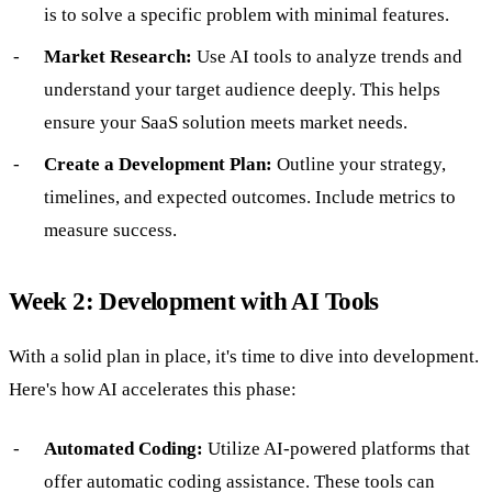
is to solve a specific problem with minimal features.
Market Research:
Use AI tools to analyze trends and
understand your target audience deeply. This helps
ensure your SaaS solution meets market needs.
Create a Development Plan:
Outline your strategy,
timelines, and expected outcomes. Include metrics to
measure success.
Week 2: Development with AI Tools
With a solid plan in place, it's time to dive into development.
Here's how AI accelerates this phase:
Automated Coding:
Utilize AI-powered platforms that
offer automatic coding assistance. These tools can