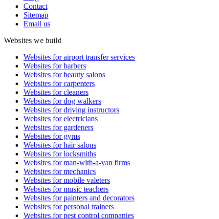
Contact
Sitemap
Email us
Websites we build
Websites for airport transfer services
Websites for barbers
Websites for beauty salons
Websites for carpenters
Websites for cleaners
Websites for dog walkers
Websites for driving instructors
Websites for electricians
Websites for gardeners
Websites for gyms
Websites for hair salons
Websites for locksmiths
Websites for man-with-a-van firms
Websites for mechanics
Websites for mobile valeters
Websites for music teachers
Websites for painters and decorators
Websites for personal trainers
Websites for pest control companies