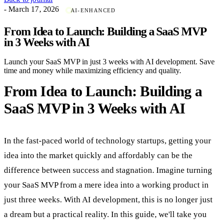
- March 17, 2026
AI-ENHANCED
From Idea to Launch: Building a SaaS MVP
in 3 Weeks with AI
Launch your SaaS MVP in just 3 weeks with AI development. Save
time and money while maximizing efficiency and quality.
From Idea to Launch: Building a
SaaS MVP in 3 Weeks with AI
In the fast-paced world of technology startups, getting your
idea into the market quickly and affordably can be the
difference between success and stagnation. Imagine turning
your SaaS MVP from a mere idea into a working product in
just three weeks. With AI development, this is no longer just
a dream but a practical reality. In this guide, we'll take you