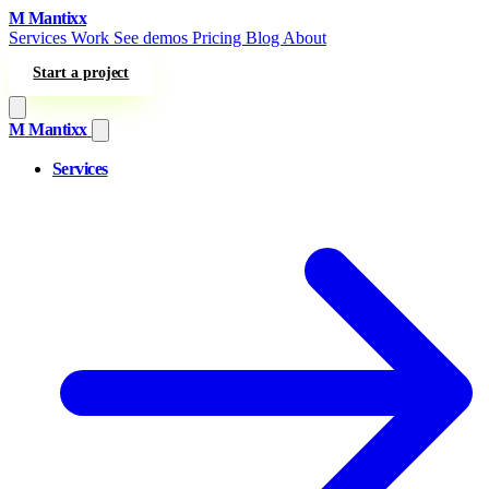
Skip to content
M
Mantixx
Services
Work
See demos
Pricing
Blog
About
Start a project
M
Mantixx
Services