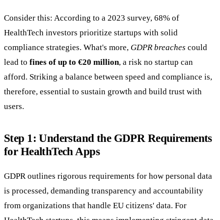
Consider this: According to a 2023 survey, 68% of
HealthTech investors prioritize startups with solid
compliance strategies. What's more,
GDPR breaches
could
lead to
fines of up to €20 million
, a risk no startup can
afford. Striking a balance between speed and compliance is,
therefore, essential to sustain growth and build trust with
users.
Step 1: Understand the GDPR Requirements
for HealthTech Apps
GDPR outlines rigorous requirements for how personal data
is processed, demanding transparency and accountability
from organizations that handle EU citizens' data. For