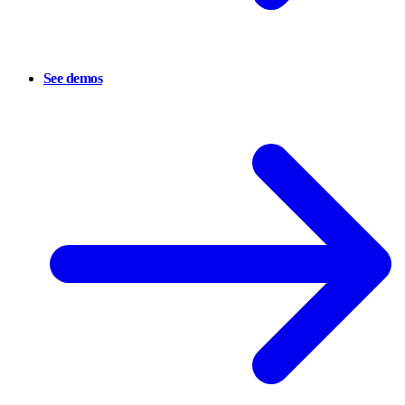
See demos