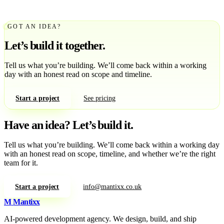
GOT AN IDEA?
Let’s build it together.
Tell us what you’re building. We’ll come back within a working
day with an honest read on scope and timeline.
Start a project
See pricing
Have an idea?
Let’s build it.
Tell us what you’re building. We’ll come back within a working day
with an honest read on scope, timeline, and whether we’re the right
team for it.
Start a project
info@mantixx.co.uk
M
Mantixx
AI-powered development agency. We design, build, and ship