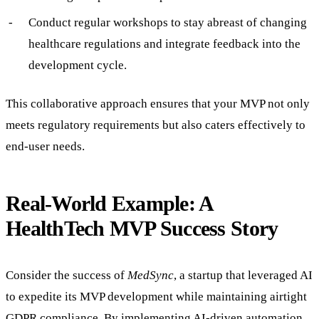
Conduct regular workshops to stay abreast of changing
healthcare regulations and integrate feedback into the
development cycle.
This collaborative approach ensures that your MVP not only
meets regulatory requirements but also caters effectively to
end-user needs.
Real-World Example: A
HealthTech MVP Success Story
Consider the success of
MedSync
, a startup that leveraged AI
to expedite its MVP development while maintaining airtight
GDPR compliance. By implementing AI-driven automation