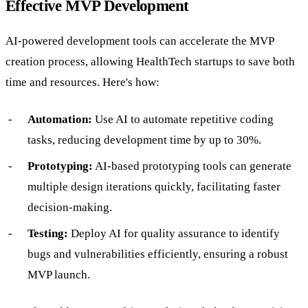
Effective MVP Development
AI-powered development tools can accelerate the MVP
creation process, allowing HealthTech startups to save both
time and resources. Here's how:
Automation:
Use AI to automate repetitive coding
tasks, reducing development time by up to 30%.
Prototyping:
AI-based prototyping tools can generate
multiple design iterations quickly, facilitating faster
decision-making.
Testing:
Deploy AI for quality assurance to identify
bugs and vulnerabilities efficiently, ensuring a robust
MVP launch.