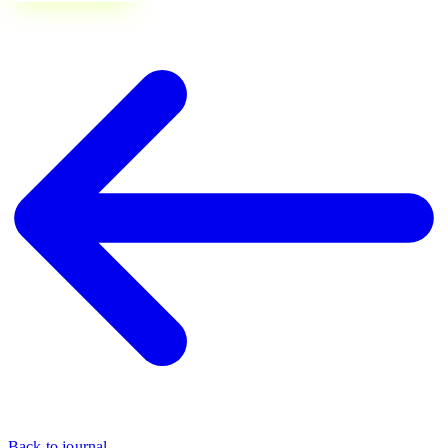
Back to journal