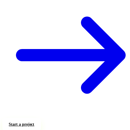
Start a project