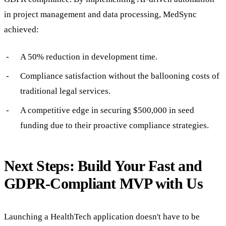
in project management and data processing, MedSync
achieved:
A 50% reduction in development time.
Compliance satisfaction without the ballooning costs of
traditional legal services.
A competitive edge in securing $500,000 in seed
funding due to their proactive compliance strategies.
Next Steps: Build Your Fast and
GDPR-Compliant MVP with Us
Launching a HealthTech application doesn't have to be