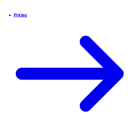
Pricing