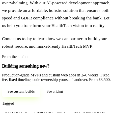
overwhelming. With our AI-powered development approach,
we provide an affordable, holistic solution that ensures both
speed and GDPR compliance without breaking the bank. Let
us help you transform your HealthTech vision into reality.
Contact us today to learn how we can partner to build your
robust, secure, and market-ready HealthTech MVP.
From the studio
Building something new?
Production-grade MVPs and custom web apps in 2–6 weeks. Fixed
fee, fixed timeline, code ownership yours at handover. From £3,500.
See custom builds
See pricing
Tagged
HEALTHTECH
GDPR COMPLIANCE
MVP DEVELOPMENT