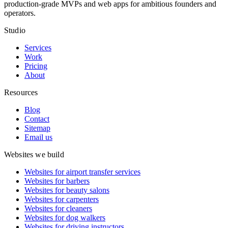
production-grade MVPs and web apps for ambitious founders and
operators.
Studio
Services
Work
Pricing
About
Resources
Blog
Contact
Sitemap
Email us
Websites we build
Websites for airport transfer services
Websites for barbers
Websites for beauty salons
Websites for carpenters
Websites for cleaners
Websites for dog walkers
Websites for driving instructors