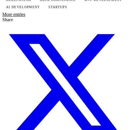
AI DEVELOPMENT
STARTUPS
More entries
Share