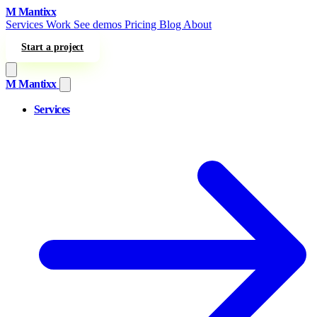
Skip to content
M
Mantixx
Services
Work
See demos
Pricing
Blog
About
Start a project
M
Mantixx
Services