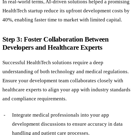
In real-world terms, AI-driven solutions helped a promising
HealthTech startup reduce its upfront development costs by
40%, enabling faster time to market with limited capital.
Step 3: Foster Collaboration Between
Developers and Healthcare Experts
Successful HealthTech solutions require a deep
understanding of both technology and medical regulations.
Ensure your development team collaborates closely with
healthcare experts to align your app with industry standards
and compliance requirements.
Integrate medical professionals into your app
development discussions to ensure accuracy in data
handling and patient care processes.