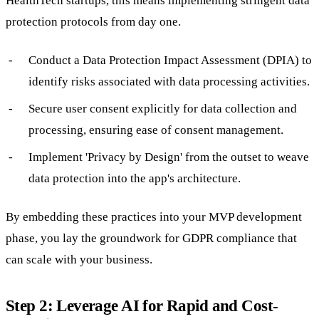
HealthTech startups, this means implementing stringent data
protection protocols from day one.
Conduct a Data Protection Impact Assessment (DPIA) to
identify risks associated with data processing activities.
Secure user consent explicitly for data collection and
processing, ensuring ease of consent management.
Implement 'Privacy by Design' from the outset to weave
data protection into the app's architecture.
By embedding these practices into your MVP development
phase, you lay the groundwork for GDPR compliance that
can scale with your business.
Step 2: Leverage AI for Rapid and Cost-