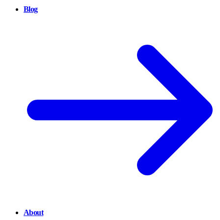
Blog
About