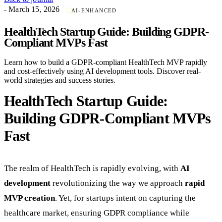
- March 15, 2026
AI-ENHANCED
HealthTech Startup Guide: Building GDPR-
Compliant MVPs Fast
Learn how to build a GDPR-compliant HealthTech MVP rapidly
and cost-effectively using AI development tools. Discover real-
world strategies and success stories.
HealthTech Startup Guide:
Building GDPR-Compliant MVPs
Fast
The realm of HealthTech is rapidly evolving, with
AI
development
revolutionizing the way we approach
rapid
MVP creation
. Yet, for startups intent on capturing the
healthcare market, ensuring GDPR compliance while