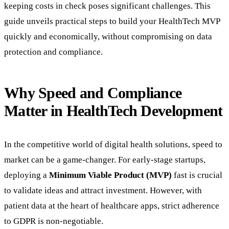
keeping costs in check poses significant challenges. This
guide unveils practical steps to build your HealthTech MVP
quickly and economically, without compromising on data
protection and compliance.
Why Speed and Compliance
Matter in HealthTech Development
In the competitive world of digital health solutions, speed to
market can be a game-changer. For early-stage startups,
deploying a
Minimum Viable Product (MVP)
fast is crucial
to validate ideas and attract investment. However, with
patient data at the heart of healthcare apps, strict adherence
to GDPR is non-negotiable.