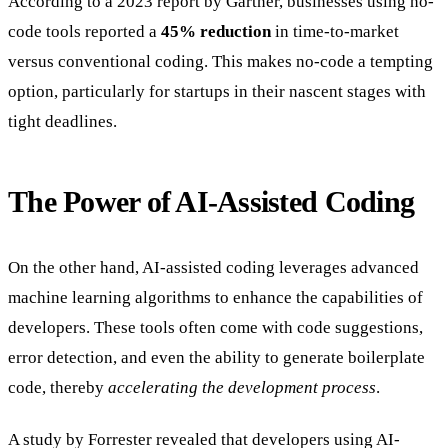
According to a 2023 report by Gartner, businesses using no-
code tools reported a
45% reduction
in time-to-market
versus conventional coding. This makes no-code a tempting
option, particularly for startups in their nascent stages with
tight deadlines.
The Power of AI-Assisted Coding
On the other hand, AI-assisted coding leverages advanced
machine learning algorithms to enhance the capabilities of
developers. These tools often come with code suggestions,
error detection, and even the ability to generate boilerplate
code, thereby
accelerating the development process
.
A study by Forrester revealed that developers using AI-