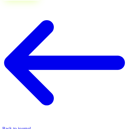
Back to journal