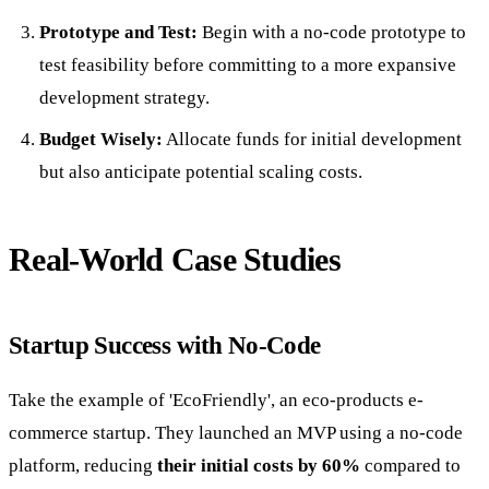
Prototype and Test:
Begin with a no-code prototype to
test feasibility before committing to a more expansive
development strategy.
Budget Wisely:
Allocate funds for initial development
but also anticipate potential scaling costs.
Real-World Case Studies
Startup Success with No-Code
Take the example of 'EcoFriendly', an eco-products e-
commerce startup. They launched an MVP using a no-code
platform, reducing
their initial costs by 60%
compared to