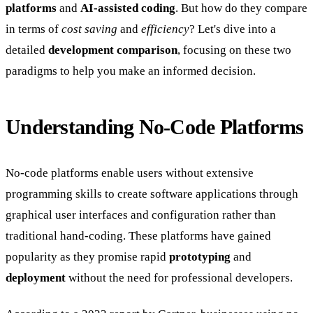
platforms
and
AI-assisted coding
. But how do they compare
in terms of
cost saving
and
efficiency
? Let's dive into a
detailed
development comparison
, focusing on these two
paradigms to help you make an informed decision.
Understanding No-Code Platforms
No-code platforms enable users without extensive
programming skills to create software applications through
graphical user interfaces and configuration rather than
traditional hand-coding. These platforms have gained
popularity as they promise rapid
prototyping
and
deployment
without the need for professional developers.