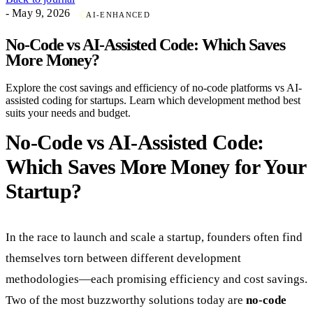
- May 9, 2026
AI-ENHANCED
No-Code vs AI-Assisted Code: Which Saves
More Money?
Explore the cost savings and efficiency of no-code platforms vs AI-
assisted coding for startups. Learn which development method best
suits your needs and budget.
No-Code vs AI-Assisted Code:
Which Saves More Money for Your
Startup?
In the race to launch and scale a startup, founders often find
themselves torn between different development
methodologies—each promising efficiency and cost savings.
Two of the most buzzworthy solutions today are
no-code