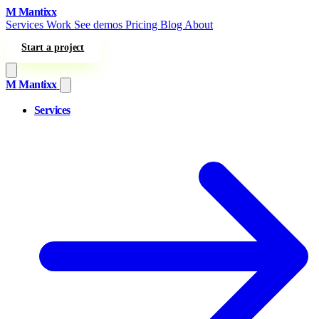
Skip to content
M
Mantixx
Services
Work
See demos
Pricing
Blog
About
Start a project
M
Mantixx
Services