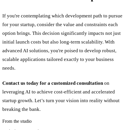
If you're contemplating which development path to pursue
for your startup, consider the value and constraints each
option brings. This decision significantly impacts not just
initial launch costs but also long-term scalability. With
advanced AI solutions, you're poised to develop robust,
scalable applications tailored exactly to your business
needs.
Contact us today for a customized consultation
on
leveraging AI to achieve cost-efficient and accelerated
startup growth. Let’s turn your vision into reality without
breaking the bank.
From the studio