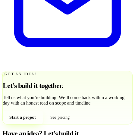
GOT AN IDEA?
Let’s build it together.
Tell us what you’re building. We’ll come back within a working
day with an honest read on scope and timeline.
Start a project
See pricing
Have an idea?
Let’s build it.