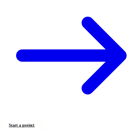
Start a project