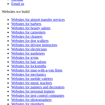
Email us
Websites we build
Websites for airport transfer services
Websites for barbers
Websites for beauty salons
Websites for carpenters
Websites for cleaners
Websites for dog walkers
Websites for driving instructors
Websites for electricians
Websites for gardeners
Websites for gyms
Websites for hair salons
Websites for locksmiths
Websites for man-with-a-van firms
Websites for mechanics
Websites for mobile valeters
Websites for music teachers
Websites for painters and decorators
Websites for personal trainers
Websites for pest control companies
Websites for photographers
Websites for plumbers