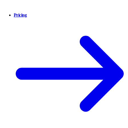
Pricing