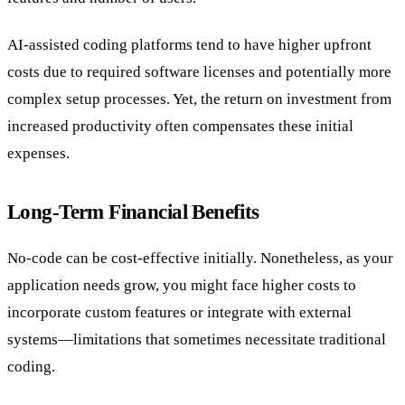
AI-assisted coding platforms tend to have higher upfront
costs due to required software licenses and potentially more
complex setup processes. Yet, the return on investment from
increased productivity often compensates these initial
expenses.
Long-Term Financial Benefits
No-code can be cost-effective initially. Nonetheless, as your
application needs grow, you might face higher costs to
incorporate custom features or integrate with external
systems—limitations that sometimes necessitate traditional
coding.