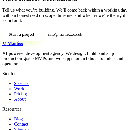
Tell us what you’re building. We’ll come back within a working day
with an honest read on scope, timeline, and whether we’re the right
team for it.
Start a project
info@mantixx.co.uk
M
Mantixx
AI-powered development agency. We design, build, and ship
production-grade MVPs and web apps for ambitious founders and
operators.
Studio
Services
Work
Pricing
About
Resources
Blog
Contact
Sitemap