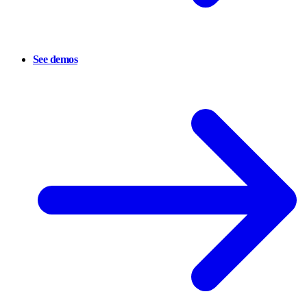
See demos