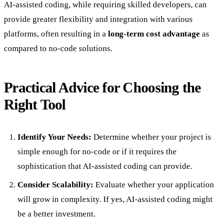
AI-assisted coding, while requiring skilled developers, can
provide greater flexibility and integration with various
platforms, often resulting in a
long-term cost advantage
as
compared to no-code solutions.
Practical Advice for Choosing the
Right Tool
Identify Your Needs:
Determine whether your project is
simple enough for no-code or if it requires the
sophistication that AI-assisted coding can provide.
Consider Scalability:
Evaluate whether your application
will grow in complexity. If yes, AI-assisted coding might
be a better investment.