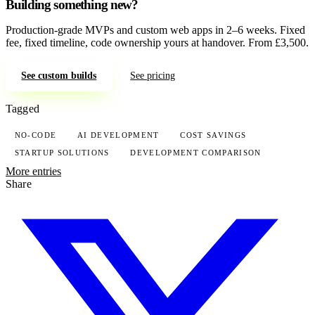
Building something new?
Production-grade MVPs and custom web apps in 2–6 weeks. Fixed
fee, fixed timeline, code ownership yours at handover. From £3,500.
See custom builds
See pricing
Tagged
NO-CODE
AI DEVELOPMENT
COST SAVINGS
STARTUP SOLUTIONS
DEVELOPMENT COMPARISON
More entries
Share