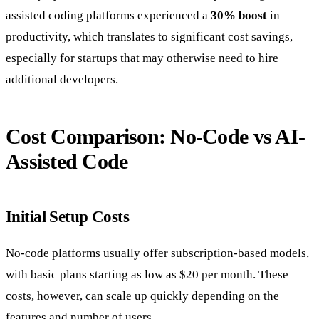
assisted coding platforms experienced a
30% boost
in
productivity, which translates to significant cost savings,
especially for startups that may otherwise need to hire
additional developers.
Cost Comparison: No-Code vs AI-
Assisted Code
Initial Setup Costs
No-code platforms usually offer subscription-based models,
with basic plans starting as low as $20 per month. These
costs, however, can scale up quickly depending on the
features and number of users.