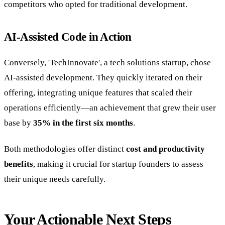
competitors who opted for traditional development.
AI-Assisted Code in Action
Conversely, 'TechInnovate', a tech solutions startup, chose
AI-assisted development. They quickly iterated on their
offering, integrating unique features that scaled their
operations efficiently—an achievement that grew their user
base by
35% in the first six months
.
Both methodologies offer distinct
cost and productivity
benefits
, making it crucial for startup founders to assess
their unique needs carefully.
Your Actionable Next Steps