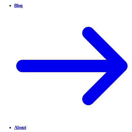
Blog
About