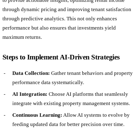
to provide actionable insights, optimizing rental income
through dynamic pricing and improving tenant satisfaction
through predictive analytics. This not only enhances
performance but also ensures that investments yield
maximum returns.
Steps to Implement AI-Driven Strategies
Data Collection:
Gather tenant behaviors and property
performance data systematically.
AI Integration:
Choose AI platforms that seamlessly
integrate with existing property management systems.
Continuous Learning:
Allow AI systems to evolve by
feeding updated data for better precision over time.