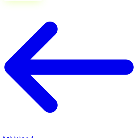
Back to journal