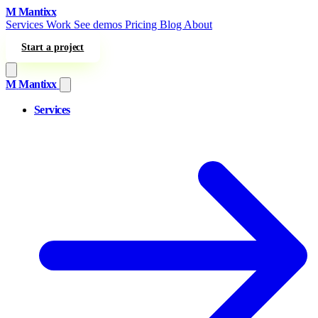
Skip to content
M
Mantixx
Services
Work
See demos
Pricing
Blog
About
Start a project
M
Mantixx
Services