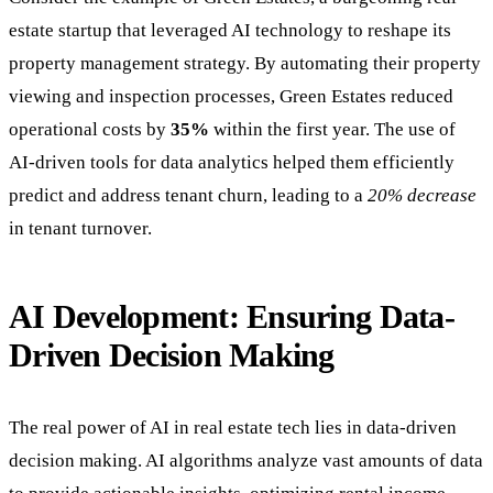
estate startup that leveraged AI technology to reshape its
property management strategy. By automating their property
viewing and inspection processes, Green Estates reduced
operational costs by
35%
within the first year. The use of
AI-driven tools for data analytics helped them efficiently
predict and address tenant churn, leading to a
20% decrease
in tenant turnover.
AI Development: Ensuring Data-
Driven Decision Making
The real power of AI in real estate tech lies in data-driven
decision making. AI algorithms analyze vast amounts of data