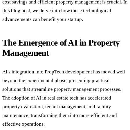
cost savings and efficient property management is crucial. In
this blog post, we delve into how these technological
advancements can benefit your startup.
The Emergence of AI in Property
Management
AI's integration into PropTech development has moved well
beyond the experimental phase, presenting practical
solutions that streamline property management processes.
The adoption of AI in real estate tech has accelerated
property evaluation, tenant management, and facility
maintenance, transforming them into more efficient and
effective operations.