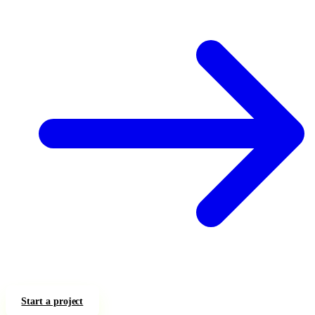
Start a project