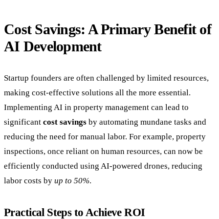
Cost Savings: A Primary Benefit of
AI Development
Startup founders are often challenged by limited resources,
making cost-effective solutions all the more essential.
Implementing AI in property management can lead to
significant
cost savings
by automating mundane tasks and
reducing the need for manual labor. For example, property
inspections, once reliant on human resources, can now be
efficiently conducted using AI-powered drones, reducing
labor costs by
up to 50%
.
Practical Steps to Achieve ROI