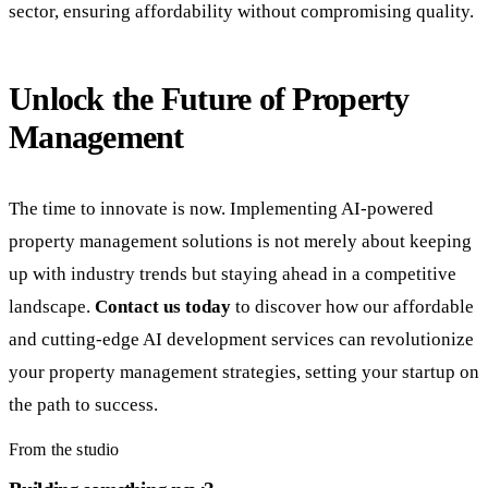
sector, ensuring affordability without compromising quality.
Unlock the Future of Property
Management
The time to innovate is now. Implementing AI-powered
property management solutions is not merely about keeping
up with industry trends but staying ahead in a competitive
landscape.
Contact us today
to discover how our affordable
and cutting-edge AI development services can revolutionize
your property management strategies, setting your startup on
the path to success.
From the studio