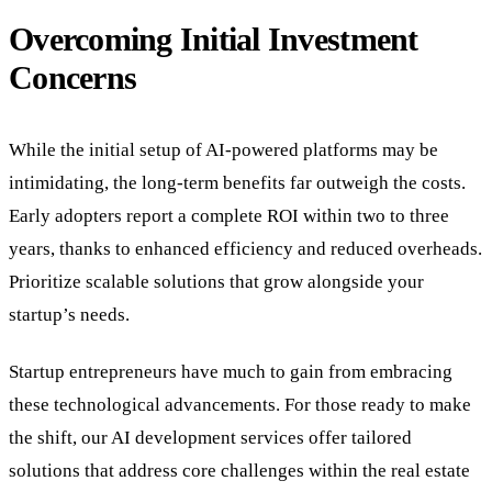
Overcoming Initial Investment
Concerns
While the initial setup of AI-powered platforms may be
intimidating, the long-term benefits far outweigh the costs.
Early adopters report a complete ROI within two to three
years, thanks to enhanced efficiency and reduced overheads.
Prioritize scalable solutions that grow alongside your
startup’s needs.
Startup entrepreneurs have much to gain from embracing
these technological advancements. For those ready to make
the shift, our AI development services offer tailored
solutions that address core challenges within the real estate