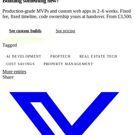
Building something new?
Production-grade MVPs and custom web apps in 2–6 weeks. Fixed
fee, fixed timeline, code ownership yours at handover. From £3,500.
See custom builds
See pricing
Tagged
AI DEVELOPMENT
PROPTECH
REAL ESTATE TECH
COST SAVINGS
PROPERTY MANAGEMENT
More entries
Share