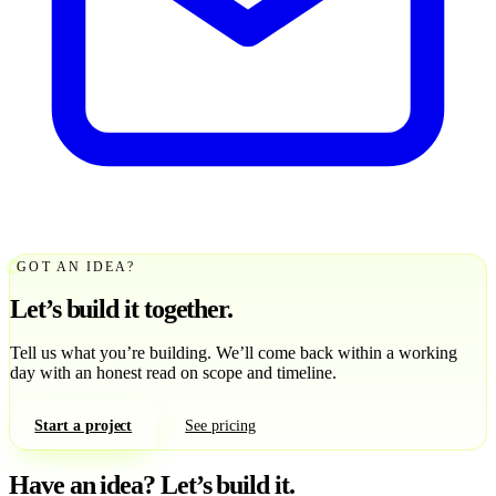
GOT AN IDEA?
Let’s build it together.
Tell us what you’re building. We’ll come back within a working
day with an honest read on scope and timeline.
Start a project
See pricing
Have an idea?
Let’s build it.