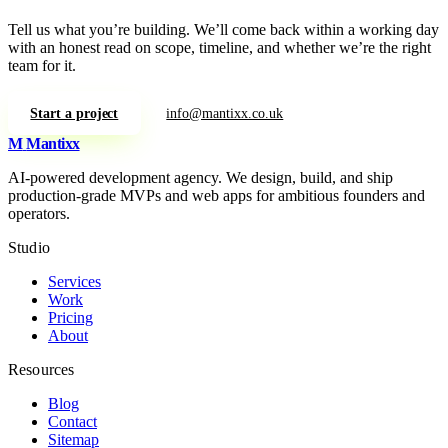
Tell us what you’re building. We’ll come back within a working day
with an honest read on scope, timeline, and whether we’re the right
team for it.
Start a project
info@mantixx.co.uk
M
Mantixx
AI-powered development agency. We design, build, and ship
production-grade MVPs and web apps for ambitious founders and
operators.
Studio
Services
Work
Pricing
About
Resources
Blog
Contact
Sitemap