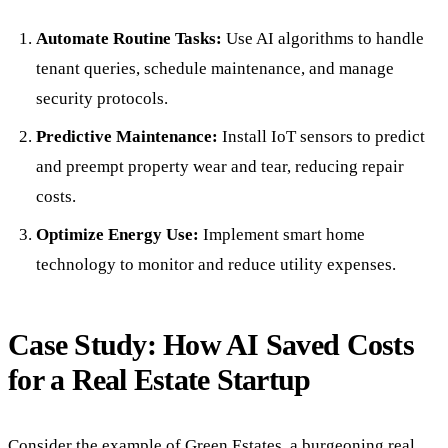
Automate Routine Tasks:
Use AI algorithms to handle
tenant queries, schedule maintenance, and manage
security protocols.
Predictive Maintenance:
Install IoT sensors to predict
and preempt property wear and tear, reducing repair
costs.
Optimize Energy Use:
Implement smart home
technology to monitor and reduce utility expenses.
Case Study: How AI Saved Costs
for a Real Estate Startup
Consider the example of Green Estates, a burgeoning real