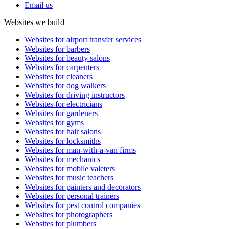
Email us
Websites we build
Websites for airport transfer services
Websites for barbers
Websites for beauty salons
Websites for carpenters
Websites for cleaners
Websites for dog walkers
Websites for driving instructors
Websites for electricians
Websites for gardeners
Websites for gyms
Websites for hair salons
Websites for locksmiths
Websites for man-with-a-van firms
Websites for mechanics
Websites for mobile valeters
Websites for music teachers
Websites for painters and decorators
Websites for personal trainers
Websites for pest control companies
Websites for photographers
Websites for plumbers