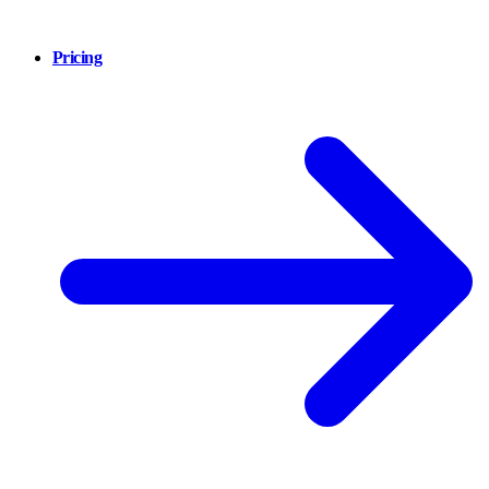
Pricing