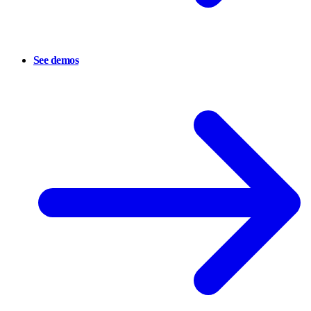
See demos