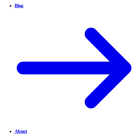
Blog
About