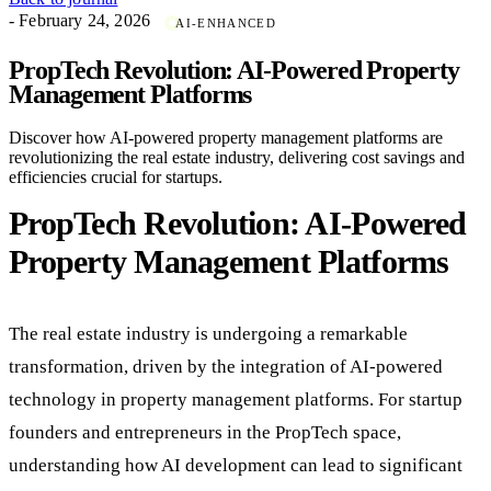
- February 24, 2026
AI-ENHANCED
PropTech Revolution: AI-Powered Property
Management Platforms
Discover how AI-powered property management platforms are
revolutionizing the real estate industry, delivering cost savings and
efficiencies crucial for startups.
PropTech Revolution: AI-Powered
Property Management Platforms
The real estate industry is undergoing a remarkable
transformation, driven by the integration of AI-powered
technology in property management platforms. For startup
founders and entrepreneurs in the PropTech space,
understanding how AI development can lead to significant