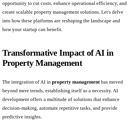
opportunity to cut costs, enhance operational efficiency, and
create scalable property management solutions. Let's delve
into how these platforms are reshaping the landscape and
how your startup can benefit.
Transformative Impact of AI in
Property Management
The integration of AI in
property management
has moved
beyond mere trends, establishing itself as a necessity. AI
development offers a multitude of solutions that enhance
decision-making, automate repetitive tasks, and provide
predictive insights.