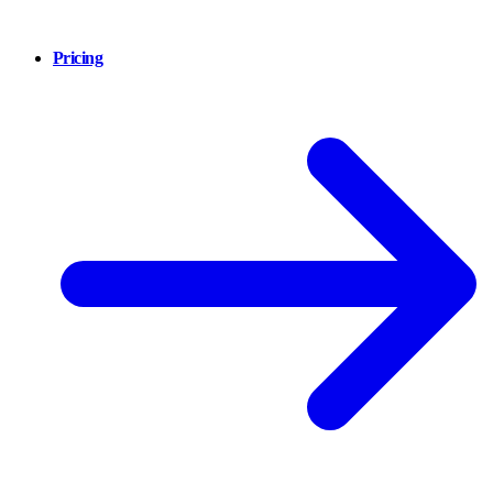
Pricing