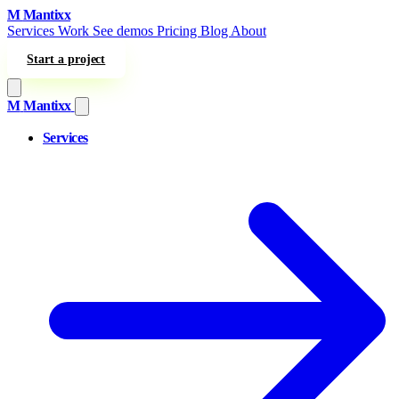
Skip to content
M
Mantixx
Services
Work
See demos
Pricing
Blog
About
Start a project
M
Mantixx
Services