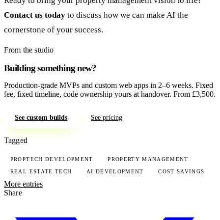
Ready to bring your property management vision to life?
Contact us today
to discuss how we can make AI the
cornerstone of your success.
From the studio
Building something new?
Production-grade MVPs and custom web apps in 2–6 weeks. Fixed
fee, fixed timeline, code ownership yours at handover. From £3,500.
See custom builds
See pricing
Tagged
PROPTECH DEVELOPMENT
PROPERTY MANAGEMENT
REAL ESTATE TECH
AI DEVELOPMENT
COST SAVINGS
More entries
Share