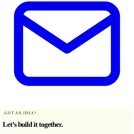
GOT AN IDEA?
Let’s build it together.