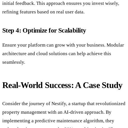
initial feedback. This approach ensures you invest wisely,
refining features based on real user data.
Step 4: Optimize for Scalability
Ensure your platform can grow with your business. Modular
architecture and cloud solutions can help achieve this
seamlessly.
Real-World Success: A Case Study
Consider the journey of Nestify, a startup that revolutionized
property management with an AI-driven approach. By
implementing a predictive maintenance algorithm, they