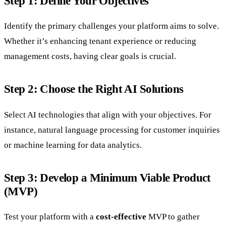
Step 1: Define Your Objectives
Identify the primary challenges your platform aims to solve.
Whether it’s enhancing tenant experience or reducing
management costs, having clear goals is crucial.
Step 2: Choose the Right AI Solutions
Select AI technologies that align with your objectives. For
instance, natural language processing for customer inquiries
or machine learning for data analytics.
Step 3: Develop a Minimum Viable Product
(MVP)
Test your platform with a
cost-effective
MVP to gather