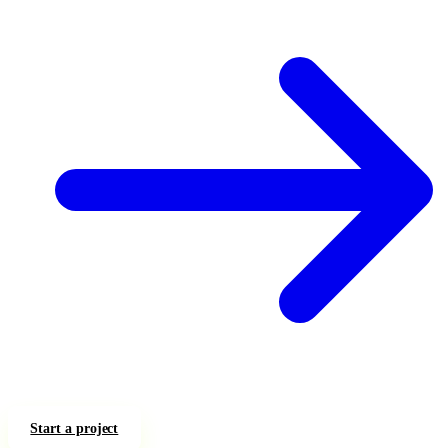
Start a project