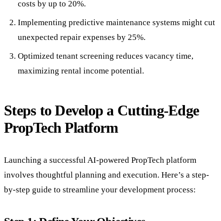
costs by up to 20%.
Implementing predictive maintenance systems might cut
unexpected repair expenses by 25%.
Optimized tenant screening reduces vacancy time,
maximizing rental income potential.
Steps to Develop a Cutting-Edge
PropTech Platform
Launching a successful AI-powered PropTech platform
involves thoughtful planning and execution. Here’s a step-
by-step guide to streamline your development process: