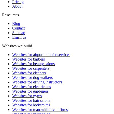
Pricing
About
Resources
Blog
Contact
Sitemap
Email us
Websites we build
Websites for airport transfer services
Websites for barbers
Websites for beauty salons
Websites for carpenters
Websites for cleaners
Websites for dog walkers
Websites for driving instructors
Websites for electricians
Websites for gardeners
Websites for gyms
Websites for hair salons
Websites for locksmiths
Websites for man-with-a-van firms