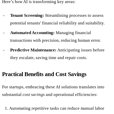
Here’s how AI is transforming key areas:
Tenant Screening:
Streamlining processes to assess
potential tenants' financial reliability and suitability.
Automated Accounting:
Managing financial
transactions with precision, reducing human error.
Predictive Maintenance:
Anticipating issues before
they escalate, saving time and repair costs.
Practical Benefits and Cost Savings
For startups, embracing these AI solutions translates into
substantial
cost savings
and operational efficiencies:
Automating repetitive tasks can reduce manual labor