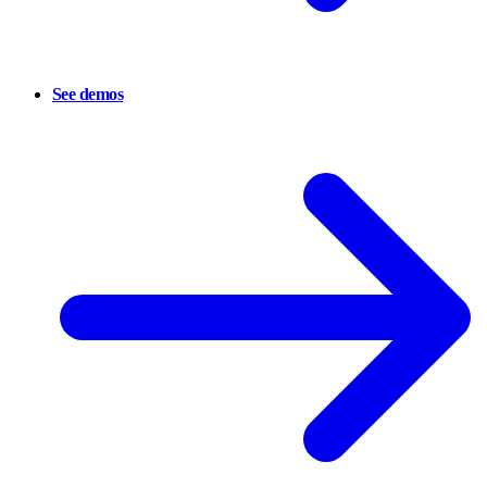
See demos