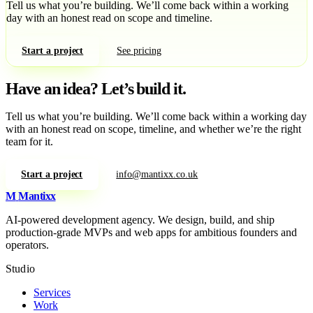
Tell us what you’re building. We’ll come back within a working
day with an honest read on scope and timeline.
Start a project
See pricing
Have an idea?
Let’s build it.
Tell us what you’re building. We’ll come back within a working day
with an honest read on scope, timeline, and whether we’re the right
team for it.
Start a project
info@mantixx.co.uk
M
Mantixx
AI-powered development agency. We design, build, and ship
production-grade MVPs and web apps for ambitious founders and
operators.
Studio
Services
Work