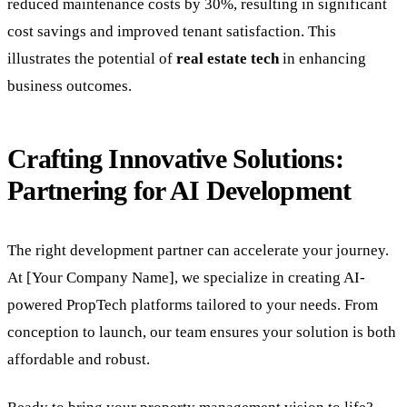
reduced maintenance costs by 30%, resulting in significant
cost savings and improved tenant satisfaction. This
illustrates the potential of
real estate tech
in enhancing
business outcomes.
Crafting Innovative Solutions:
Partnering for AI Development
The right development partner can accelerate your journey.
At [Your Company Name], we specialize in creating AI-
powered PropTech platforms tailored to your needs. From
conception to launch, our team ensures your solution is both
affordable and robust.