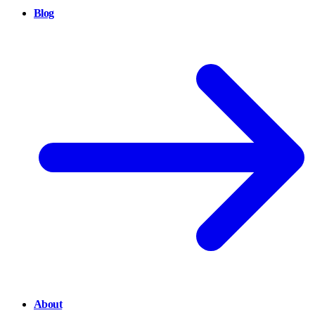
Blog
About