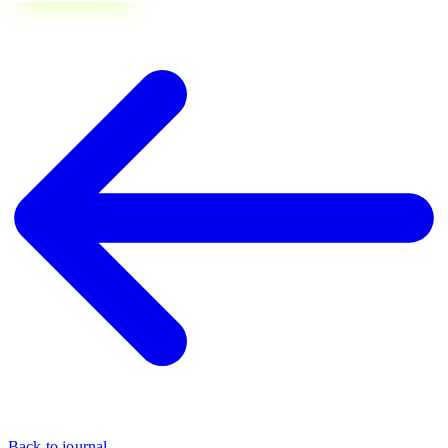
Back to journal