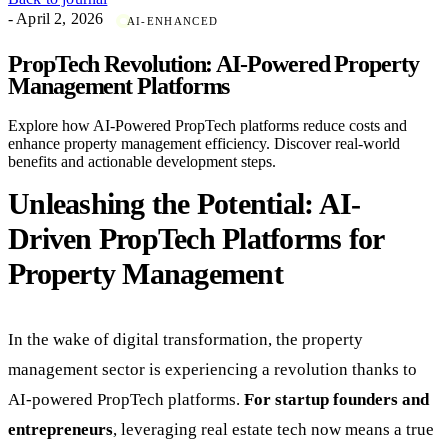
- April 2, 2026
AI-ENHANCED
PropTech Revolution: AI-Powered Property
Management Platforms
Explore how AI-Powered PropTech platforms reduce costs and
enhance property management efficiency. Discover real-world
benefits and actionable development steps.
Unleashing the Potential: AI-
Driven PropTech Platforms for
Property Management
In the wake of digital transformation, the property
management sector is experiencing a revolution thanks to
AI-powered PropTech platforms.
For startup founders and
entrepreneurs
, leveraging real estate tech now means a true