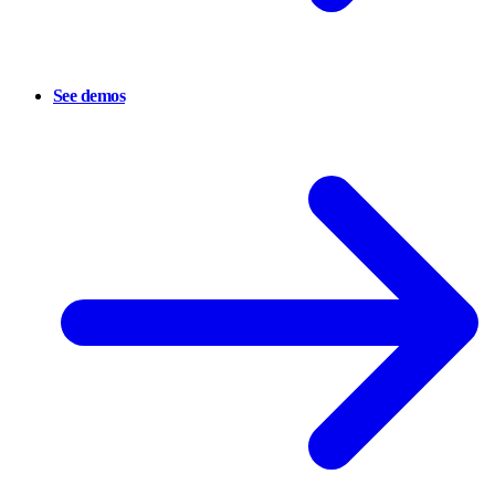
See demos