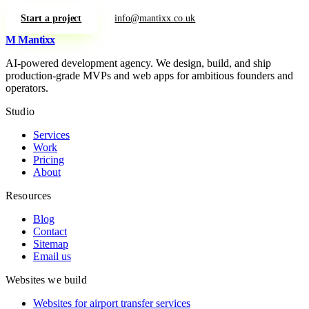
Start a project
info@mantixx.co.uk
M
Mantixx
AI-powered development agency. We design, build, and ship
production-grade MVPs and web apps for ambitious founders and
operators.
Studio
Services
Work
Pricing
About
Resources
Blog
Contact
Sitemap
Email us
Websites we build
Websites for airport transfer services