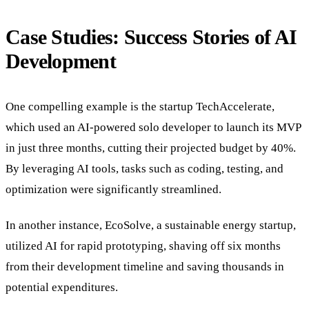
Case Studies: Success Stories of AI
Development
One compelling example is the startup TechAccelerate,
which used an AI-powered solo developer to launch its MVP
in just three months, cutting their projected budget by 40%.
By leveraging AI tools, tasks such as coding, testing, and
optimization were significantly streamlined.
In another instance, EcoSolve, a sustainable energy startup,
utilized AI for rapid prototyping, shaving off six months
from their development timeline and saving thousands in
potential expenditures.