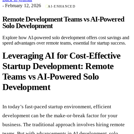
- February 12, 2026
AI-ENHANCED
Remote Development Teams vs AI-Powered
Solo Development
Explore how AI-powered solo development offers cost savings and
speed advantages over remote teams, essential for startup success.
Leveraging AI for Cost-Effective
Startup Development: Remote
Teams vs AI-Powered Solo
Development
In today’s fast-paced startup environment, efficient
development can be the make-or-break factor for your
business. The traditional approach involves hiring remote
teams. But with advancements in AI development, solo