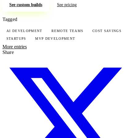
See custom builds
See pricing
Tagged
AI DEVELOPMENT
REMOTE TEAMS
COST SAVINGS
STARTUPS
MVP DEVELOPMENT
More entries
Share