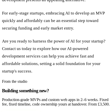
For early-stage startups, embracing AI to develop an MVP
quickly and affordably can be an essential step toward
securing funding and early market entry.
Are you ready to harness the power of AI for your startup?
Contact us today to explore how our AI-powered
development services can help you achieve fast and
affordable solutions, setting a solid foundation for your
startup's success.
From the studio
Building something new?
Production-grade MVPs and custom web apps in 2–6 weeks. Fixed
fee, fixed timeline, code ownership yours at handover. From £3,500.