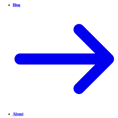
Blog
About