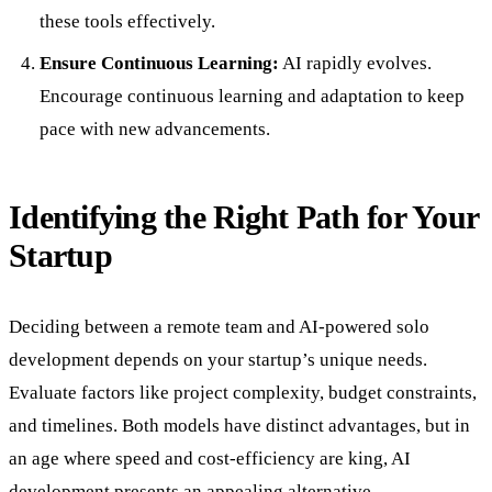
these tools effectively.
Ensure Continuous Learning:
AI rapidly evolves.
Encourage continuous learning and adaptation to keep
pace with new advancements.
Identifying the Right Path for Your
Startup
Deciding between a remote team and AI-powered solo
development depends on your startup’s unique needs.
Evaluate factors like project complexity, budget constraints,
and timelines. Both models have distinct advantages, but in
an age where speed and cost-efficiency are king, AI
development presents an appealing alternative.