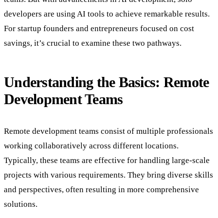
developers are using AI tools to achieve remarkable results.
For startup founders and entrepreneurs focused on cost
savings, it’s crucial to examine these two pathways.
Understanding the Basics: Remote
Development Teams
Remote development teams consist of multiple professionals
working collaboratively across different locations.
Typically, these teams are effective for handling large-scale
projects with various requirements. They bring diverse skills
and perspectives, often resulting in more comprehensive
solutions.