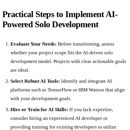
Practical Steps to Implement AI-
Powered Solo Development
Evaluate Your Needs:
Before transitioning, assess
whether your project scope fits the AI-driven solo
development model. Projects with clear actionable goals
are ideal.
Select Robust AI Tools:
Identify and integrate AI
platforms such as TensorFlow or IBM Watson that align
with your development goals.
Hire or Train for AI Skills:
If you lack expertise,
consider hiring an experienced AI developer or
providing training for existing developers to utilize