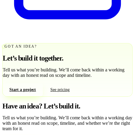
GOT AN IDEA?
Let’s build it together.
Tell us what you’re building. We’ll come back within a working
day with an honest read on scope and timeline.
Start a project
See pricing
Have an idea?
Let’s build it.
Tell us what you’re building. We’ll come back within a working day
with an honest read on scope, timeline, and whether we’re the right
team for it.