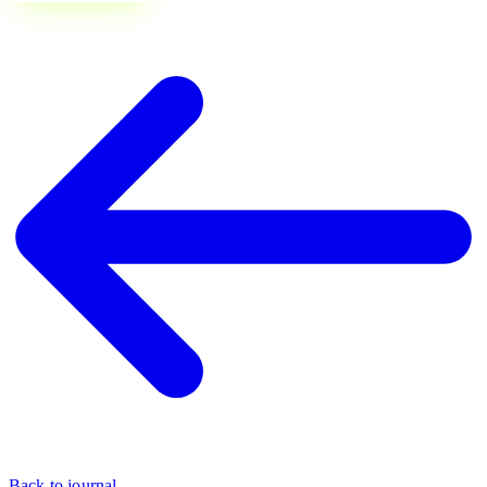
Back to journal