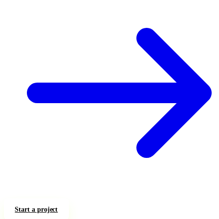
Start a project