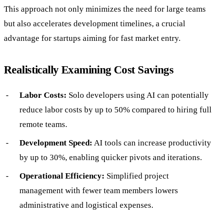
This approach not only minimizes the need for large teams
but also accelerates development timelines, a crucial
advantage for startups aiming for fast market entry.
Realistically Examining Cost Savings
Labor Costs:
Solo developers using AI can potentially
reduce labor costs by up to 50% compared to hiring full
remote teams.
Development Speed:
AI tools can increase productivity
by up to 30%, enabling quicker pivots and iterations.
Operational Efficiency:
Simplified project
management with fewer team members lowers
administrative and logistical expenses.