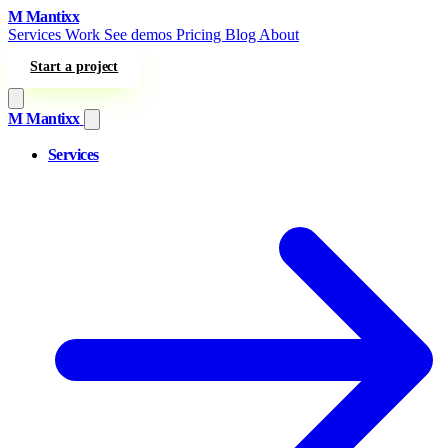
Skip to content
M
Mantixx
Services
Work
See demos
Pricing
Blog
About
Start a project
M
Mantixx
Services