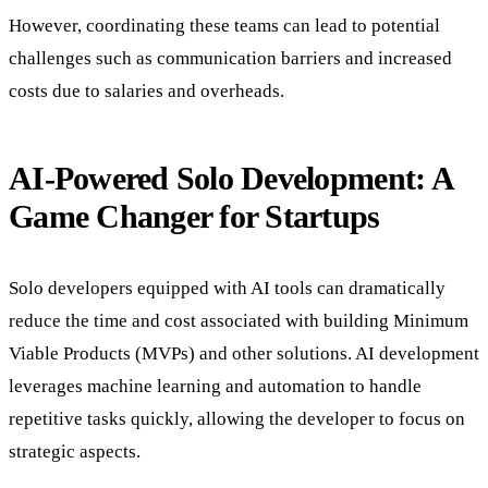
However, coordinating these teams can lead to potential
challenges such as communication barriers and increased
costs due to salaries and overheads.
AI-Powered Solo Development: A
Game Changer for Startups
Solo developers equipped with AI tools can dramatically
reduce the time and cost associated with building Minimum
Viable Products (MVPs) and other solutions. AI development
leverages machine learning and automation to handle
repetitive tasks quickly, allowing the developer to focus on
strategic aspects.