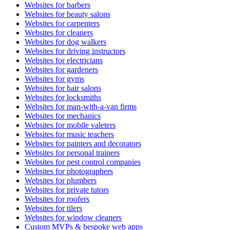
Websites for barbers
Websites for beauty salons
Websites for carpenters
Websites for cleaners
Websites for dog walkers
Websites for driving instructors
Websites for electricians
Websites for gardeners
Websites for gyms
Websites for hair salons
Websites for locksmiths
Websites for man-with-a-van firms
Websites for mechanics
Websites for mobile valeters
Websites for music teachers
Websites for painters and decorators
Websites for personal trainers
Websites for pest control companies
Websites for photographers
Websites for plumbers
Websites for private tutors
Websites for roofers
Websites for tilers
Websites for window cleaners
Custom MVPs & bespoke web apps