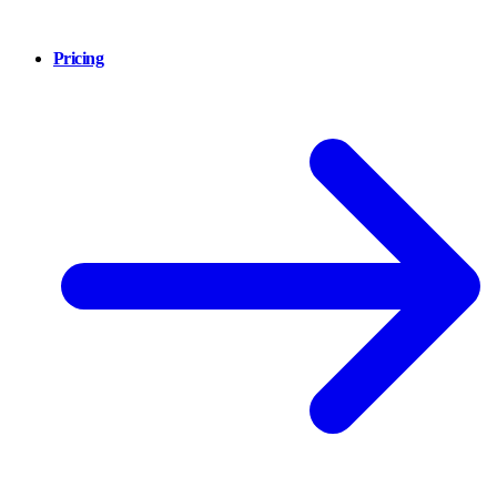
Pricing