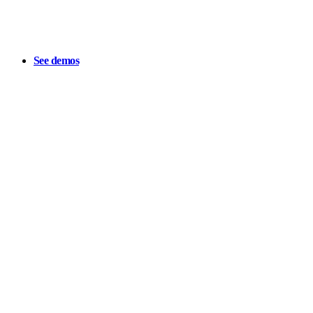
See demos