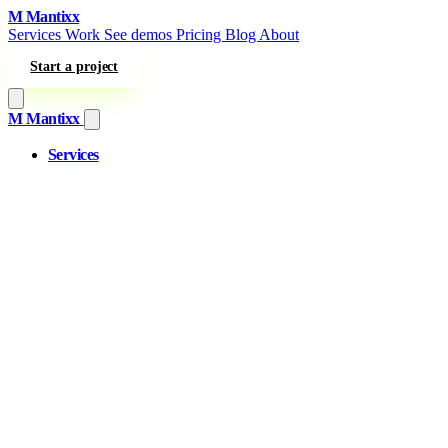
Skip to content
M
Mantixx
Services
Work
See demos
Pricing
Blog
About
Start a project
M
Mantixx
Services