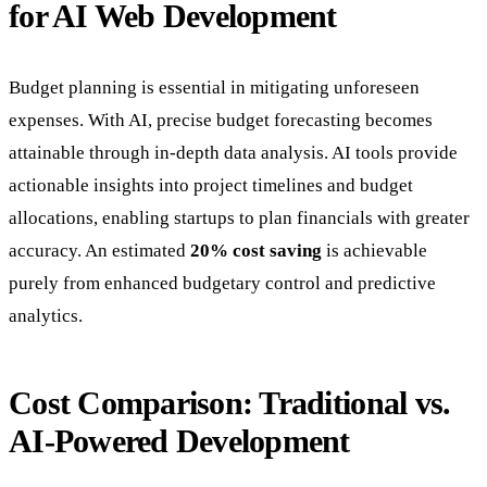
for AI Web Development
Budget planning is essential in mitigating unforeseen
expenses. With AI, precise budget forecasting becomes
attainable through in-depth data analysis. AI tools provide
actionable insights into project timelines and budget
allocations, enabling startups to plan financials with greater
accuracy. An estimated
20% cost saving
is achievable
purely from enhanced budgetary control and predictive
analytics.
Cost Comparison: Traditional vs.
AI-Powered Development