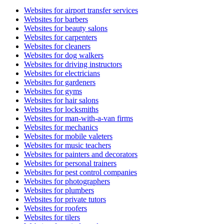
Websites for airport transfer services
Websites for barbers
Websites for beauty salons
Websites for carpenters
Websites for cleaners
Websites for dog walkers
Websites for driving instructors
Websites for electricians
Websites for gardeners
Websites for gyms
Websites for hair salons
Websites for locksmiths
Websites for man-with-a-van firms
Websites for mechanics
Websites for mobile valeters
Websites for music teachers
Websites for painters and decorators
Websites for personal trainers
Websites for pest control companies
Websites for photographers
Websites for plumbers
Websites for private tutors
Websites for roofers
Websites for tilers