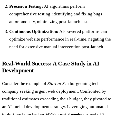
Precision Testing:
AI algorithms perform
comprehensive testing, identifying and fixing bugs
autonomously, minimizing post-launch issues.
Continuous Optimization:
AI-powered platforms can
optimize website performance in real-time, negating the
need for extensive manual intervention post-launch.
Real-World Success: A Case Study in AI
Development
Consider the example of
Startup X
, a burgeoning tech
company seeking urgent web deployment. Confronted by
traditional estimates exceeding their budget, they pivoted to
an AI-fueled development strategy. Leveraging automated
tools, they launched an MVP in just
3 weeks
instead of 3