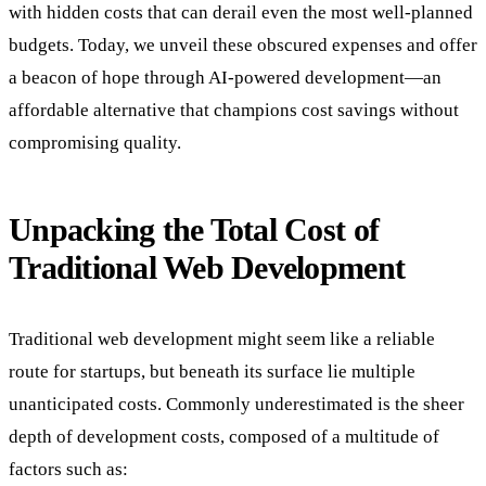
with hidden costs that can derail even the most well-planned
budgets. Today, we unveil these obscured expenses and offer
a beacon of hope through AI-powered development—an
affordable alternative that champions cost savings without
compromising quality.
Unpacking the Total Cost of
Traditional Web Development
Traditional web development might seem like a reliable
route for startups, but beneath its surface lie multiple
unanticipated costs. Commonly underestimated is the sheer
depth of development costs, composed of a multitude of
factors such as: