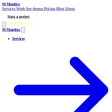
Skip to content
M
Mantixx
Services
Work
See demos
Pricing
Blog
About
Start a project
M
Mantixx
Services