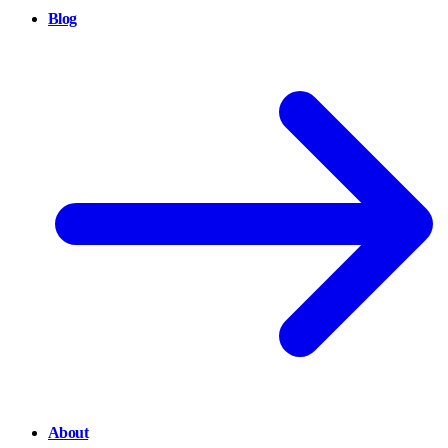
Blog
About