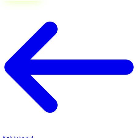
Back to journal