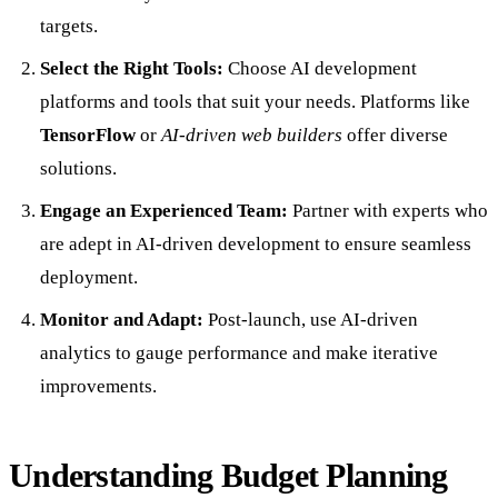
targets.
Select the Right Tools:
Choose AI development
platforms and tools that suit your needs. Platforms like
TensorFlow
or
AI-driven web builders
offer diverse
solutions.
Engage an Experienced Team:
Partner with experts who
are adept in AI-driven development to ensure seamless
deployment.
Monitor and Adapt:
Post-launch, use AI-driven
analytics to gauge performance and make iterative
improvements.
Understanding Budget Planning