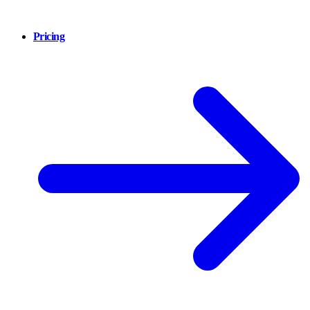
Pricing