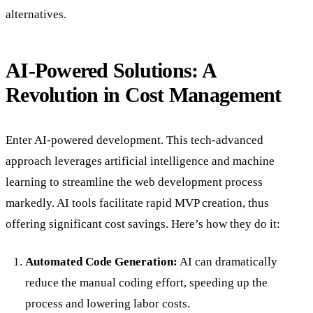
alternatives.
AI-Powered Solutions: A
Revolution in Cost Management
Enter AI-powered development. This tech-advanced
approach leverages artificial intelligence and machine
learning to streamline the web development process
markedly. AI tools facilitate rapid MVP creation, thus
offering significant cost savings. Here’s how they do it:
Automated Code Generation:
AI can dramatically
reduce the manual coding effort, speeding up the
process and lowering labor costs.