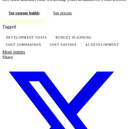
See custom builds
See pricing
Tagged
DEVELOPMENT COSTS
BUDGET PLANNING
COST COMPARISON
COST SAVINGS
AI DEVELOPMENT
More entries
Share