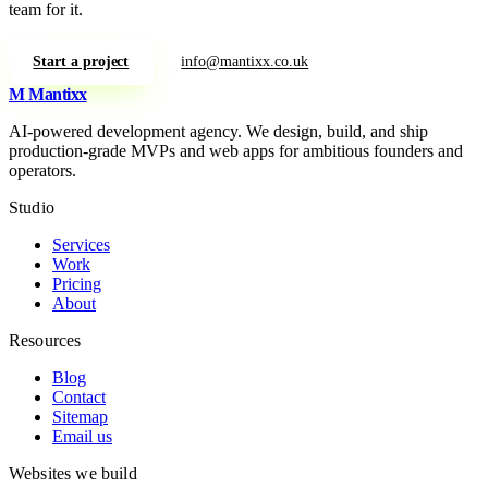
team for it.
Start a project
info@mantixx.co.uk
M
Mantixx
AI-powered development agency. We design, build, and ship
production-grade MVPs and web apps for ambitious founders and
operators.
Studio
Services
Work
Pricing
About
Resources
Blog
Contact
Sitemap
Email us
Websites we build