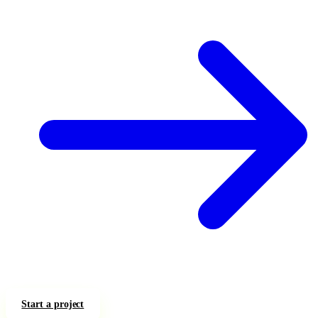
Start a project