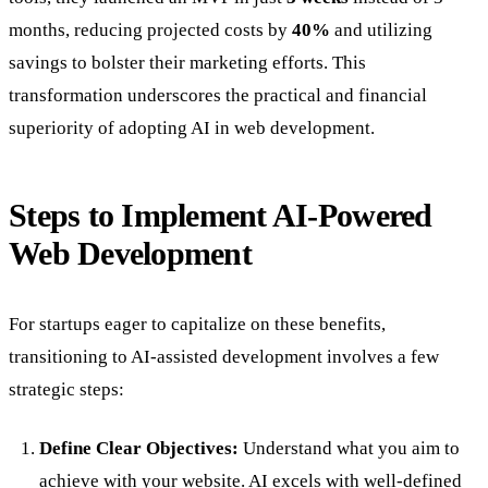
months, reducing projected costs by
40%
and utilizing
savings to bolster their marketing efforts. This
transformation underscores the practical and financial
superiority of adopting AI in web development.
Steps to Implement AI-Powered
Web Development
For startups eager to capitalize on these benefits,
transitioning to AI-assisted development involves a few
strategic steps:
Define Clear Objectives:
Understand what you aim to
achieve with your website. AI excels with well-defined