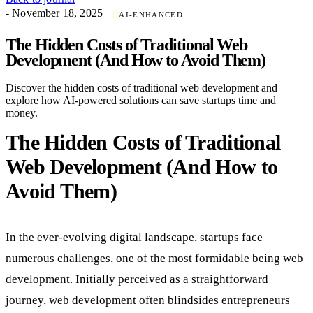
- November 18, 2025
AI-ENHANCED
The Hidden Costs of Traditional Web
Development (And How to Avoid Them)
Discover the hidden costs of traditional web development and
explore how AI-powered solutions can save startups time and
money.
The Hidden Costs of Traditional
Web Development (And How to
Avoid Them)
In the ever-evolving digital landscape, startups face
numerous challenges, one of the most formidable being web
development. Initially perceived as a straightforward
journey, web development often blindsides entrepreneurs