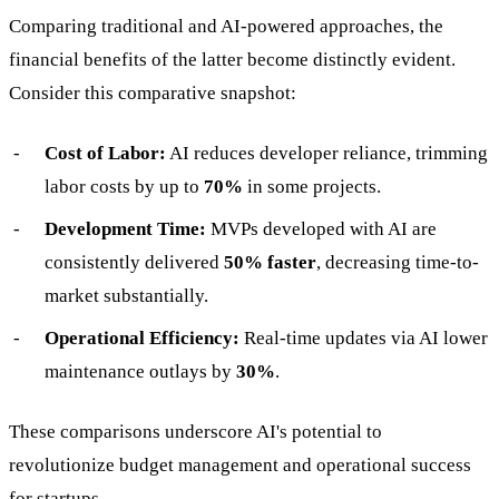
Comparing traditional and AI-powered approaches, the
financial benefits of the latter become distinctly evident.
Consider this comparative snapshot:
Cost of Labor:
AI reduces developer reliance, trimming
labor costs by up to
70%
in some projects.
Development Time:
MVPs developed with AI are
consistently delivered
50% faster
, decreasing time-to-
market substantially.
Operational Efficiency:
Real-time updates via AI lower
maintenance outlays by
30%
.
These comparisons underscore AI's potential to
revolutionize budget management and operational success
for startups.