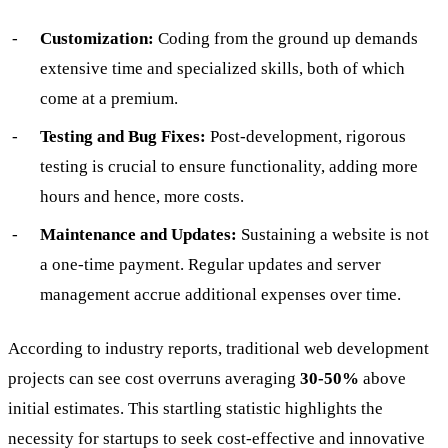
Customization:
Coding from the ground up demands
extensive time and specialized skills, both of which
come at a premium.
Testing and Bug Fixes:
Post-development, rigorous
testing is crucial to ensure functionality, adding more
hours and hence, more costs.
Maintenance and Updates:
Sustaining a website is not
a one-time payment. Regular updates and server
management accrue additional expenses over time.
According to industry reports, traditional web development
projects can see cost overruns averaging
30-50%
above
initial estimates. This startling statistic highlights the
necessity for startups to seek cost-effective and innovative