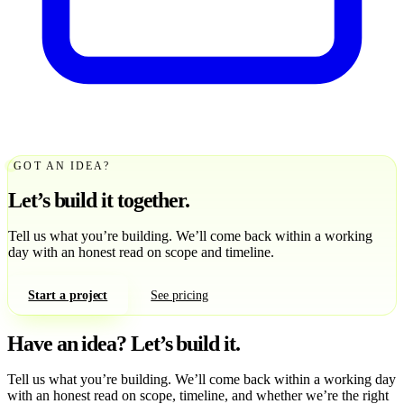
GOT AN IDEA?
Let’s build it together.
Tell us what you’re building. We’ll come back within a working
day with an honest read on scope and timeline.
Start a project
See pricing
Have an idea?
Let’s build it.
Tell us what you’re building. We’ll come back within a working day
with an honest read on scope, timeline, and whether we’re the right