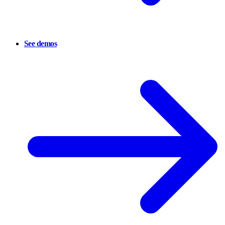
See demos