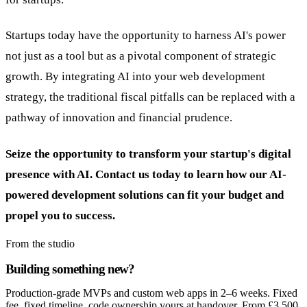
Startups today have the opportunity to harness AI's power
not just as a tool but as a pivotal component of strategic
growth. By integrating AI into your web development
strategy, the traditional fiscal pitfalls can be replaced with a
pathway of innovation and financial prudence.
Seize the opportunity to transform your startup's digital
presence with AI. Contact us today to learn how our AI-
powered development solutions can fit your budget and
propel you to success.
From the studio
Building something new?
Production-grade MVPs and custom web apps in 2–6 weeks. Fixed
fee, fixed timeline, code ownership yours at handover. From £3,500.