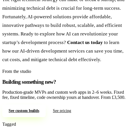
minimizing technical debt is crucial for long-term success.
Fortunately, AI-powered solutions provide affordable,
innovative pathways to build robust, scalable, and efficient
systems. Ready to explore how AI can revolutionize your
startup’s development process?
Contact us today
to learn
how our AI-driven development services can save you time,
cut costs, and mitigate technical debt effectively.
From the studio
Building something new?
Production-grade MVPs and custom web apps in 2–6 weeks. Fixed
fee, fixed timeline, code ownership yours at handover. From £3,500.
See custom builds
See pricing
Tagged