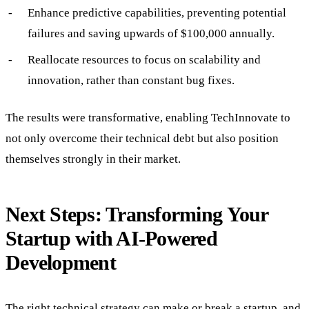
Enhance predictive capabilities, preventing potential
failures and saving upwards of $100,000 annually.
Reallocate resources to focus on scalability and
innovation, rather than constant bug fixes.
The results were transformative, enabling TechInnovate to
not only overcome their technical debt but also position
themselves strongly in their market.
Next Steps: Transforming Your
Startup with AI-Powered
Development
The right technical strategy can make or break a startup, and