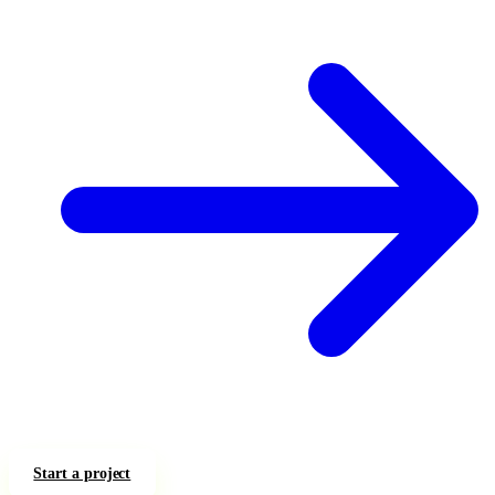
Start a project