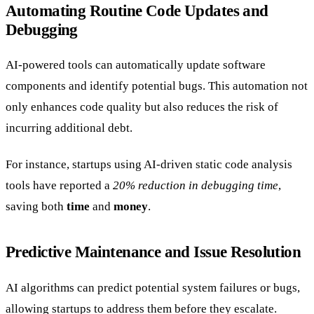
Automating Routine Code Updates and
Debugging
AI-powered tools can automatically update software
components and identify potential bugs. This automation not
only enhances code quality but also reduces the risk of
incurring additional debt.
For instance, startups using AI-driven static code analysis
tools have reported a
20% reduction in debugging time
,
saving both
time
and
money
.
Predictive Maintenance and Issue Resolution
AI algorithms can predict potential system failures or bugs,
allowing startups to address them before they escalate.