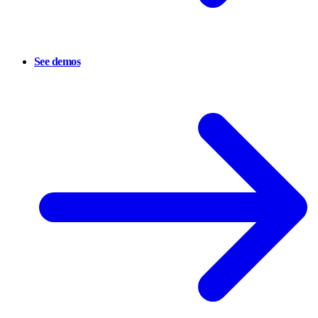
See demos