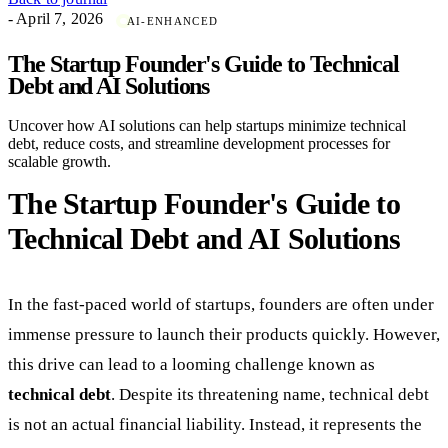
- April 7, 2026
AI-ENHANCED
The Startup Founder's Guide to Technical
Debt and AI Solutions
Uncover how AI solutions can help startups minimize technical
debt, reduce costs, and streamline development processes for
scalable growth.
The Startup Founder's Guide to
Technical Debt and AI Solutions
In the fast-paced world of startups, founders are often under
immense pressure to launch their products quickly. However,
this drive can lead to a looming challenge known as
technical debt
. Despite its threatening name, technical debt
is not an actual financial liability. Instead, it represents the