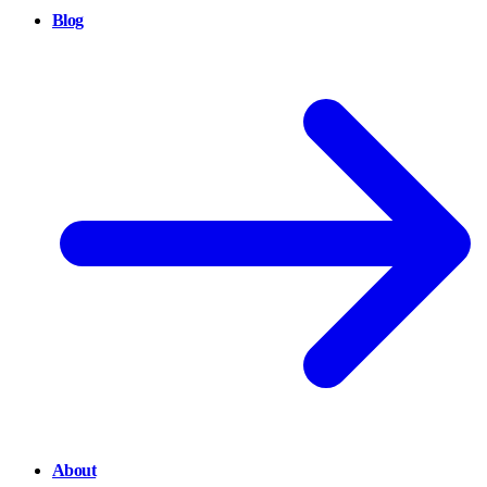
Blog
About