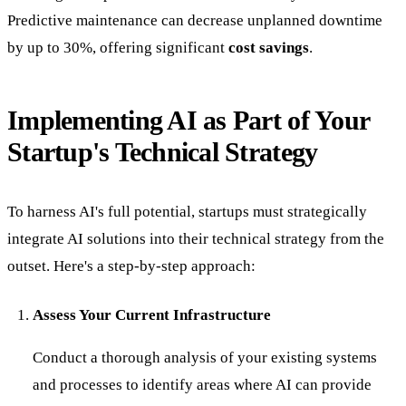
Predictive maintenance can decrease unplanned downtime
by up to 30%, offering significant
cost savings
.
Implementing AI as Part of Your
Startup's Technical Strategy
To harness AI's full potential, startups must strategically
integrate AI solutions into their technical strategy from the
outset. Here's a step-by-step approach:
Assess Your Current Infrastructure
Conduct a thorough analysis of your existing systems
and processes to identify areas where AI can provide