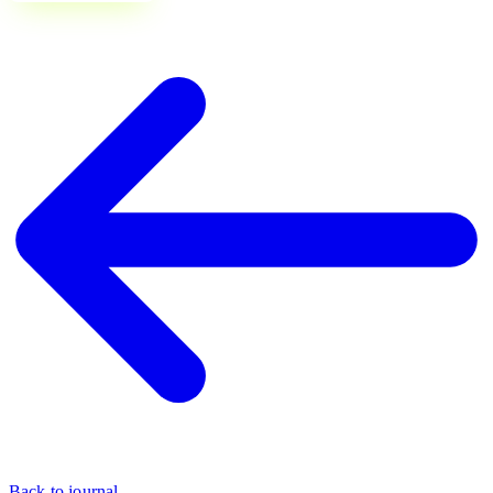
Back to journal