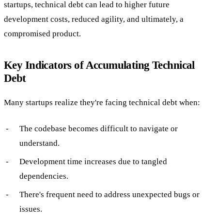
startups, technical debt can lead to higher future
development costs, reduced agility, and ultimately, a
compromised product.
Key Indicators of Accumulating Technical
Debt
Many startups realize they're facing technical debt when:
The codebase becomes difficult to navigate or
understand.
Development time increases due to tangled
dependencies.
There's frequent need to address unexpected bugs or
issues.