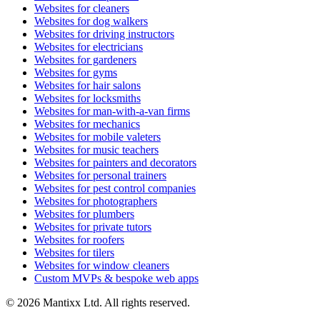
Websites for cleaners
Websites for dog walkers
Websites for driving instructors
Websites for electricians
Websites for gardeners
Websites for gyms
Websites for hair salons
Websites for locksmiths
Websites for man-with-a-van firms
Websites for mechanics
Websites for mobile valeters
Websites for music teachers
Websites for painters and decorators
Websites for personal trainers
Websites for pest control companies
Websites for photographers
Websites for plumbers
Websites for private tutors
Websites for roofers
Websites for tilers
Websites for window cleaners
Custom MVPs & bespoke web apps
© 2026 Mantixx Ltd. All rights reserved.