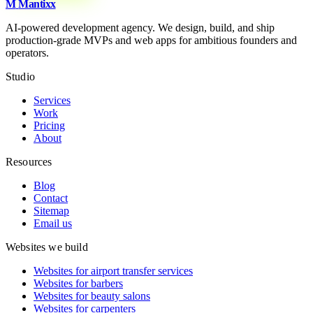
M
Mantixx
AI-powered development agency. We design, build, and ship
production-grade MVPs and web apps for ambitious founders and
operators.
Studio
Services
Work
Pricing
About
Resources
Blog
Contact
Sitemap
Email us
Websites we build
Websites for airport transfer services
Websites for barbers
Websites for beauty salons
Websites for carpenters