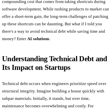
compounding cost that comes from taking shortcuts during
software development. While rushing products to market can
offer a short-term gain, the long-term challenges of patching
up these shortcuts can be daunting. But what if I told you
there's a way to avoid technical debt while saving time and
money? Enter
AI solutions
.
Understanding Technical Debt and
Its Impact on Startups
Technical debt occurs when engineers prioritize speed over
structural integrity. Imagine building a house quickly with
subpar materials. Initially, it stands, but over time,
maintenance becomes overwhelming and costly. For