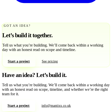
GOT AN IDEA?
Let’s build it together.
Tell us what you’re building. We’ll come back within a working
day with an honest read on scope and timeline.
Start a project
See pricing
Have an idea?
Let’s build it.
Tell us what you’re building. We’ll come back within a working day
with an honest read on scope, timeline, and whether we’re the right
team for it.
Start a project
info@mantixx.co.uk