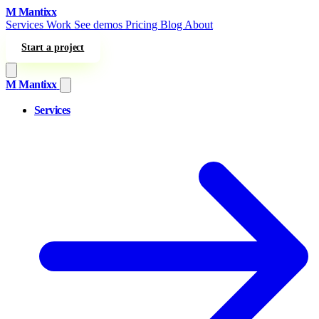
Skip to content
M
Mantixx
Services
Work
See demos
Pricing
Blog
About
Start a project
M
Mantixx
Services