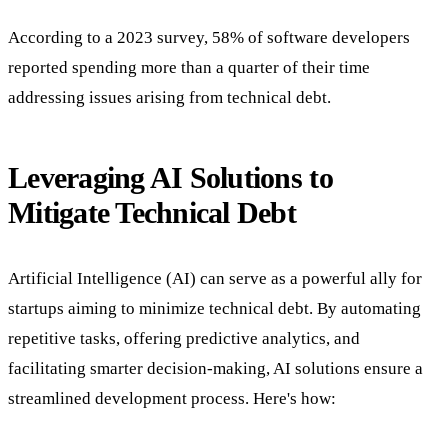
According to a 2023 survey, 58% of software developers
reported spending more than a quarter of their time
addressing issues arising from technical debt.
Leveraging AI Solutions to
Mitigate Technical Debt
Artificial Intelligence (AI) can serve as a powerful ally for
startups aiming to minimize technical debt. By automating
repetitive tasks, offering predictive analytics, and
facilitating smarter decision-making, AI solutions ensure a
streamlined development process. Here's how: