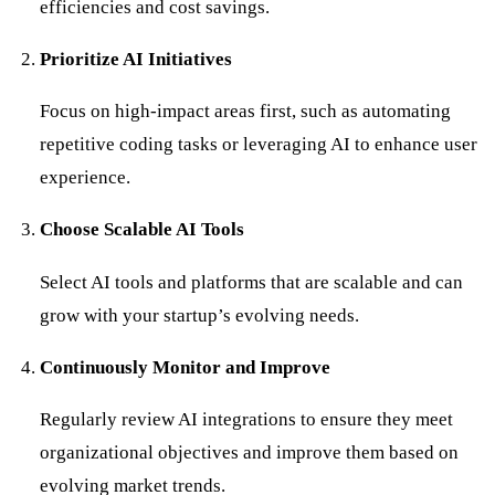
efficiencies and cost savings.
Prioritize AI Initiatives
Focus on high-impact areas first, such as automating
repetitive coding tasks or leveraging AI to enhance user
experience.
Choose Scalable AI Tools
Select AI tools and platforms that are scalable and can
grow with your startup’s evolving needs.
Continuously Monitor and Improve
Regularly review AI integrations to ensure they meet
organizational objectives and improve them based on
evolving market trends.