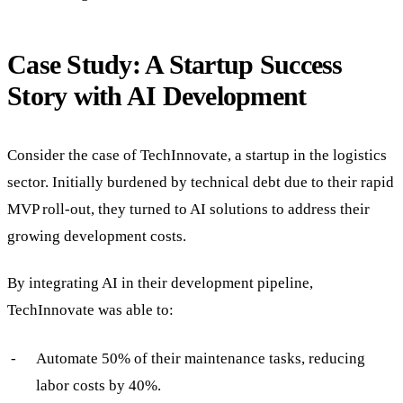
Case Study: A Startup Success
Story with AI Development
Consider the case of TechInnovate, a startup in the logistics
sector. Initially burdened by technical debt due to their rapid
MVP roll-out, they turned to AI solutions to address their
growing development costs.
By integrating AI in their development pipeline,
TechInnovate was able to:
Automate 50% of their maintenance tasks, reducing
labor costs by 40%.