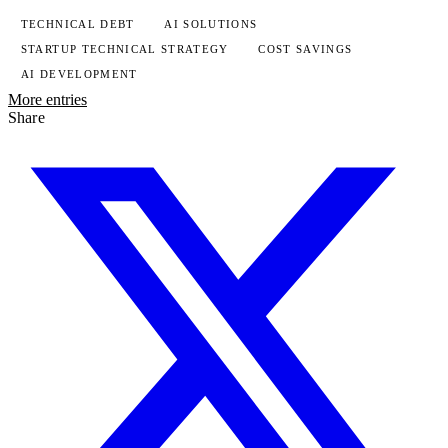
TECHNICAL DEBT
AI SOLUTIONS
STARTUP TECHNICAL STRATEGY
COST SAVINGS
AI DEVELOPMENT
More entries
Share