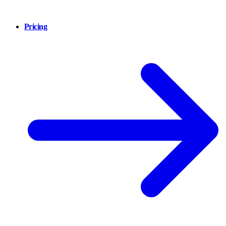
Pricing