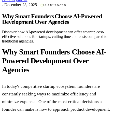
- December 28, 2025
AI-ENHANCED
Why Smart Founders Choose AI-Powered
Development Over Agencies
Discover how AI-powered development can offer smarter, cost-
effective solutions for startups, cutting time and costs compared to
traditional agencies.
Why Smart Founders Choose AI-
Powered Development Over
Agencies
In today's competitive startup ecosystem, founders are
constantly seeking ways to maximize efficiency and
minimize expenses. One of the most critical decisions a
founder can make is how to approach product development.