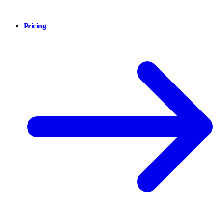
Pricing