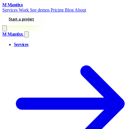
Skip to content
M
Mantixx
Services
Work
See demos
Pricing
Blog
About
Start a project
M
Mantixx
Services