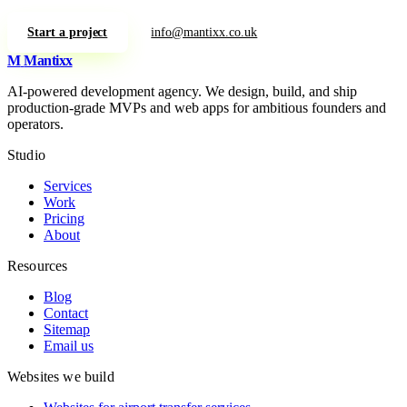
Start a project
info@mantixx.co.uk
M
Mantixx
AI-powered development agency. We design, build, and ship
production-grade MVPs and web apps for ambitious founders and
operators.
Studio
Services
Work
Pricing
About
Resources
Blog
Contact
Sitemap
Email us
Websites we build