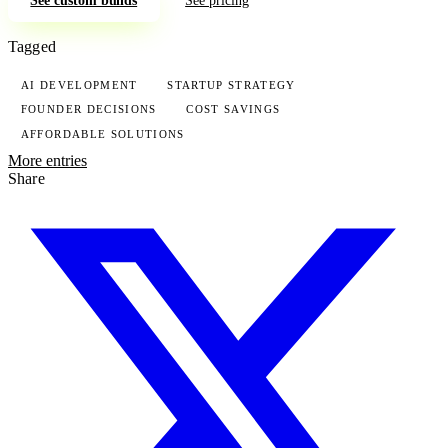
Tagged
AI DEVELOPMENT
STARTUP STRATEGY
FOUNDER DECISIONS
COST SAVINGS
AFFORDABLE SOLUTIONS
More entries
Share