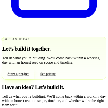
GOT AN IDEA?
Let’s build it together.
Tell us what you’re building. We’ll come back within a working
day with an honest read on scope and timeline.
Start a project
See pricing
Have an idea?
Let’s build it.
Tell us what you’re building. We’ll come back within a working day
with an honest read on scope, timeline, and whether we’re the right
team for it.