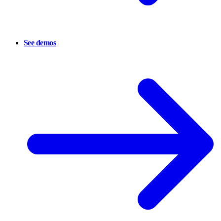
See demos