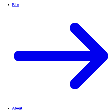
Blog
About