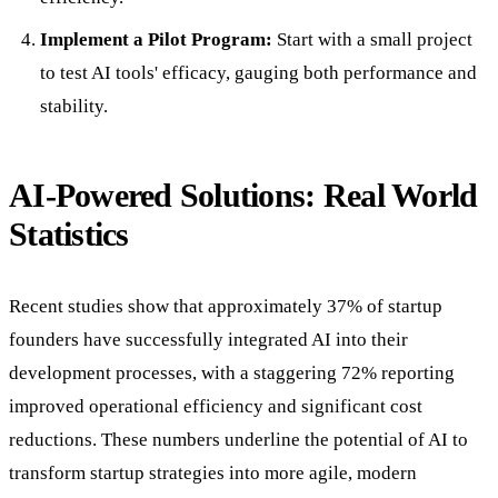
Implement a Pilot Program:
Start with a small project
to test AI tools' efficacy, gauging both performance and
stability.
AI-Powered Solutions: Real World
Statistics
Recent studies show that approximately 37% of startup
founders have successfully integrated AI into their
development processes, with a staggering 72% reporting
improved operational efficiency and significant cost
reductions. These numbers underline the potential of AI to
transform startup strategies into more agile, modern