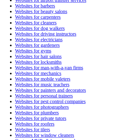
Websites for airport transfer services
Websites for barbers
Websites for beauty salons
Websites for carpenters
Websites for cleaners
Websites for dog walkers
Websites for driving instructors
Websites for electricians
Websites for gardeners
Websites for gyms
Websites for hair salons
Websites for locksmiths
Websites for man-with-a-van firms
Websites for mechanics
Websites for mobile valeters
Websites for music teachers
Websites for painters and decorators
Websites for personal trainers
Websites for pest control companies
Websites for photographers
Websites for plumbers
Websites for private tutors
Websites for roofers
Websites for tilers
Websites for window cleaners