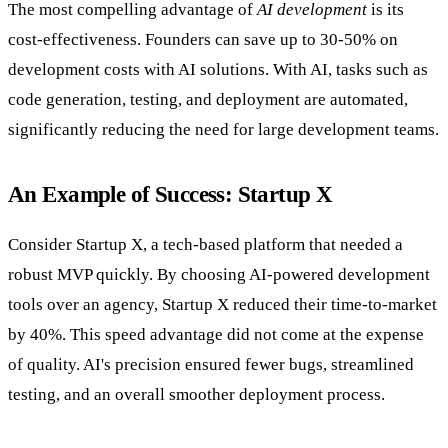
The most compelling advantage of
AI development
is its
cost-effectiveness. Founders can save up to 30-50% on
development costs with AI solutions. With AI, tasks such as
code generation, testing, and deployment are automated,
significantly reducing the need for large development teams.
An Example of Success: Startup X
Consider Startup X, a tech-based platform that needed a
robust MVP quickly. By choosing AI-powered development
tools over an agency, Startup X reduced their time-to-market
by 40%. This speed advantage did not come at the expense
of quality. AI's precision ensured fewer bugs, streamlined
testing, and an overall smoother deployment process.