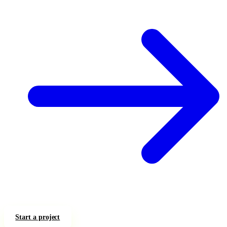
Start a project