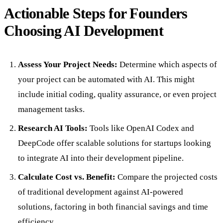
Actionable Steps for Founders
Choosing AI Development
Assess Your Project Needs:
Determine which aspects of
your project can be automated with AI. This might
include initial coding, quality assurance, or even project
management tasks.
Research AI Tools:
Tools like OpenAI Codex and
DeepCode offer scalable solutions for startups looking
to integrate AI into their development pipeline.
Calculate Cost vs. Benefit:
Compare the projected costs
of traditional development against AI-powered
solutions, factoring in both financial savings and time
efficiency.