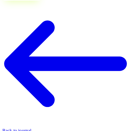
Back to journal