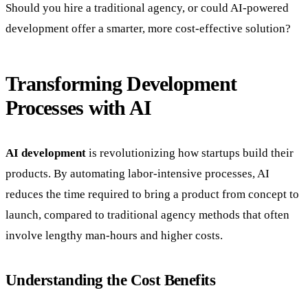
Should you hire a traditional agency, or could AI-powered
development offer a smarter, more cost-effective solution?
Transforming Development
Processes with AI
AI development
is revolutionizing how startups build their
products. By automating labor-intensive processes, AI
reduces the time required to bring a product from concept to
launch, compared to traditional agency methods that often
involve lengthy man-hours and higher costs.
Understanding the Cost Benefits