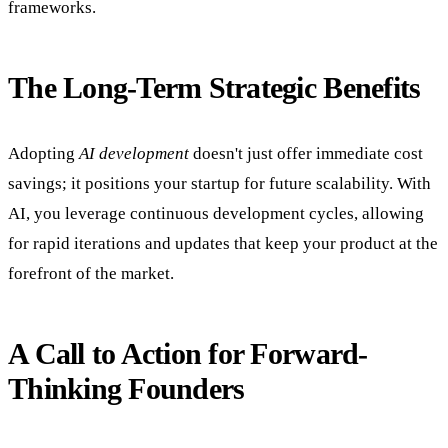
frameworks.
The Long-Term Strategic Benefits
Adopting
AI development
doesn't just offer immediate cost
savings; it positions your startup for future scalability. With
AI, you leverage continuous development cycles, allowing
for rapid iterations and updates that keep your product at the
forefront of the market.
A Call to Action for Forward-
Thinking Founders