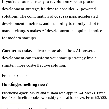
If you're a founder ready to revolutionize your product
development strategy, it's time to consider AI-powered
solutions. The combination of
cost savings
, accelerated
development timelines, and the ability to rapidly adapt to
market changes makes AI development the optimal choice
for modern startups.
Contact us today
to learn more about how AI-powered
development can transform your startup strategy into a
smarter, more cost-effective solution.
From the studio
Building something new?
Production-grade MVPs and custom web apps in 2–6 weeks. Fixed
fee, fixed timeline, code ownership yours at handover. From £3,500.
See custom builds
See pricing