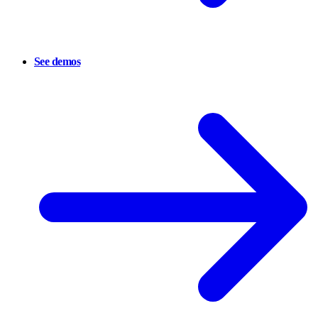
See demos