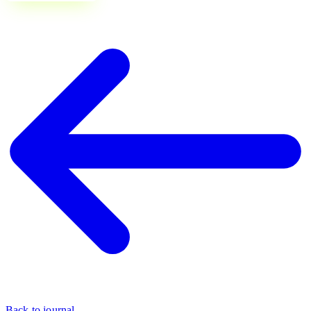
Back to journal