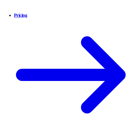
Pricing