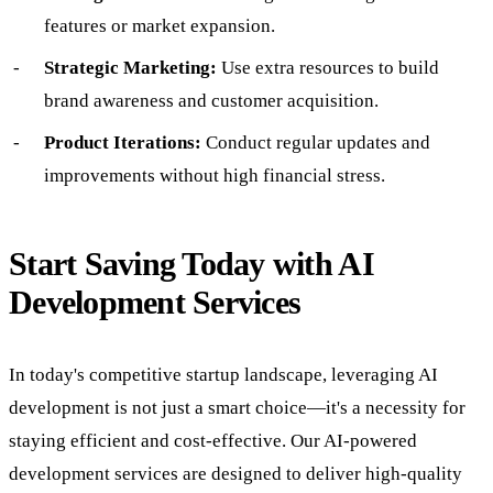
features or market expansion.
Strategic Marketing:
Use extra resources to build
brand awareness and customer acquisition.
Product Iterations:
Conduct regular updates and
improvements without high financial stress.
Start Saving Today with AI
Development Services
In today's competitive startup landscape, leveraging AI
development is not just a smart choice—it's a necessity for
staying efficient and cost-effective. Our AI-powered
development services are designed to deliver high-quality