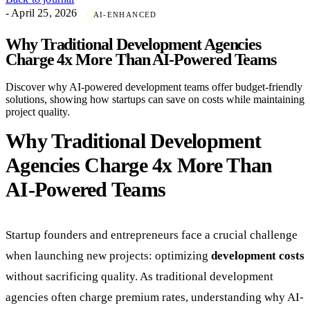
- April 25, 2026
AI-ENHANCED
Why Traditional Development Agencies
Charge 4x More Than AI-Powered Teams
Discover why AI-powered development teams offer budget-friendly
solutions, showing how startups can save on costs while maintaining
project quality.
Why Traditional Development
Agencies Charge 4x More Than
AI-Powered Teams
Startup founders and entrepreneurs face a crucial challenge
when launching new projects: optimizing
development costs
without sacrificing quality. As traditional development
agencies often charge premium rates, understanding why AI-