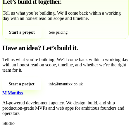
Let’s build it together.
Tell us what you’re building. We’ll come back within a working
day with an honest read on scope and timeline.
Start a project
See pricing
Have an idea?
Let’s build it.
Tell us what you’re building. We’ll come back within a working day
with an honest read on scope, timeline, and whether we’re the right
team for it.
Start a project
info@mantixx.co.uk
M
Mantixx
AI-powered development agency. We design, build, and ship
production-grade MVPs and web apps for ambitious founders and
operators.
Studio