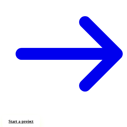
Start a project