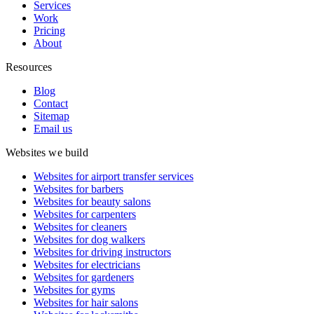
Services
Work
Pricing
About
Resources
Blog
Contact
Sitemap
Email us
Websites we build
Websites for airport transfer services
Websites for barbers
Websites for beauty salons
Websites for carpenters
Websites for cleaners
Websites for dog walkers
Websites for driving instructors
Websites for electricians
Websites for gardeners
Websites for gyms
Websites for hair salons