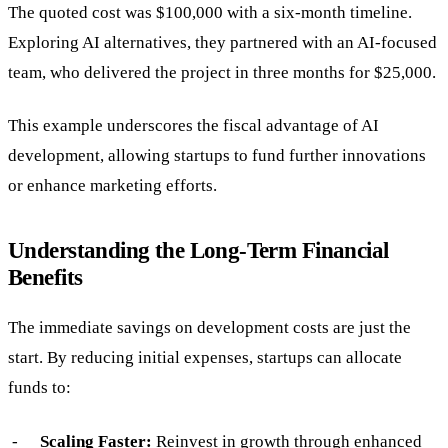
The quoted cost was $100,000 with a six-month timeline.
Exploring AI alternatives, they partnered with an AI-focused
team, who delivered the project in three months for $25,000.
This example underscores the fiscal advantage of AI
development, allowing startups to fund further innovations
or enhance marketing efforts.
Understanding the Long-Term Financial
Benefits
The immediate savings on development costs are just the
start. By reducing initial expenses, startups can allocate
funds to:
Scaling Faster:
Reinvest in growth through enhanced