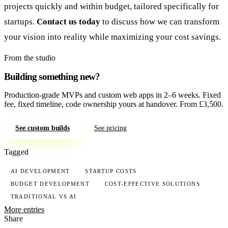
projects quickly and within budget, tailored specifically for
startups.
Contact us today
to discuss how we can transform
your vision into reality while maximizing your cost savings.
From the studio
Building something new?
Production-grade MVPs and custom web apps in 2–6 weeks. Fixed
fee, fixed timeline, code ownership yours at handover. From £3,500.
See custom builds
See pricing
Tagged
AI DEVELOPMENT
STARTUP COSTS
BUDGET DEVELOPMENT
COST-EFFECTIVE SOLUTIONS
TRADITIONAL VS AI
More entries
Share