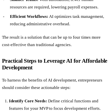
resources are required, lowering payroll expenses.
Efficient Workflows:
AI optimizes task management,
reducing administrative overhead.
The result is a solution that can be up to four times more
cost-effective than traditional agencies.
Practical Steps to Leverage AI for Affordable
Development
To harness the benefits of AI development, entrepreneurs
should consider these actionable steps:
Identify Core Needs:
Define critical functions and
features for your MVP to focus development efforts.