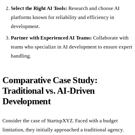
Select the Right AI Tools:
Research and choose AI
platforms known for reliability and efficiency in
development.
Partner with Experienced AI Teams:
Collaborate with
teams who specialize in AI development to ensure expert
handling.
Comparative Case Study:
Traditional vs. AI-Driven
Development
Consider the case of StartupXYZ. Faced with a budget
limitation, they initially approached a traditional agency.