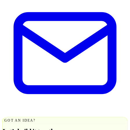
GOT AN IDEA?