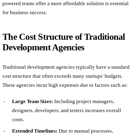
powered teams offer a more affordable solution is essential
for business success.
The Cost Structure of Traditional
Development Agencies
Traditional development agencies typically have a standard
cost structure that often exceeds many startups' budgets.
These agencies incur high expenses due to factors such as:
Large Team Sizes:
Including project managers,
designers, developers, and testers increases overall
costs.
Extended Timelines:
Due to manual processes,