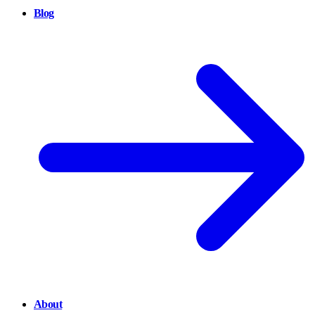
Blog
About