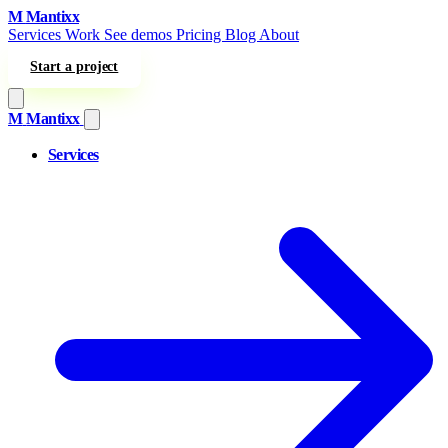
Skip to content
M
Mantixx
Services
Work
See demos
Pricing
Blog
About
Start a project
M
Mantixx
Services