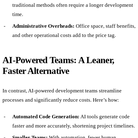
traditional methods often require a longer development
time.
Administrative Overheads:
Office space, staff benefits,
and other operational costs add to the price tag.
AI-Powered Teams: A Leaner,
Faster Alternative
In contrast, AI-powered development teams streamline
processes and significantly reduce costs. Here’s how:
Automated Code Generation:
AI tools generate code
faster and more accurately, shortening project timelines.
Smaller Teams:
With automation, fewer human