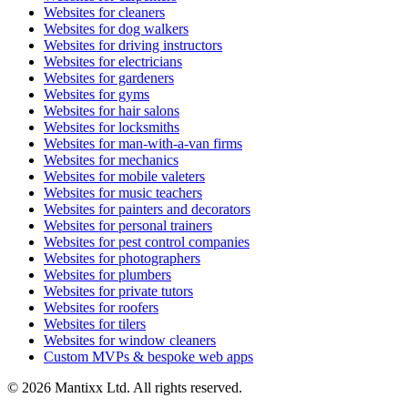
Websites for cleaners
Websites for dog walkers
Websites for driving instructors
Websites for electricians
Websites for gardeners
Websites for gyms
Websites for hair salons
Websites for locksmiths
Websites for man-with-a-van firms
Websites for mechanics
Websites for mobile valeters
Websites for music teachers
Websites for painters and decorators
Websites for personal trainers
Websites for pest control companies
Websites for photographers
Websites for plumbers
Websites for private tutors
Websites for roofers
Websites for tilers
Websites for window cleaners
Custom MVPs & bespoke web apps
© 2026 Mantixx Ltd. All rights reserved.