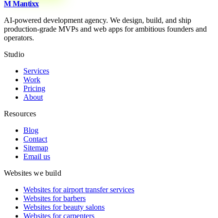
M
Mantixx
AI-powered development agency. We design, build, and ship
production-grade MVPs and web apps for ambitious founders and
operators.
Studio
Services
Work
Pricing
About
Resources
Blog
Contact
Sitemap
Email us
Websites we build
Websites for airport transfer services
Websites for barbers
Websites for beauty salons
Websites for carpenters