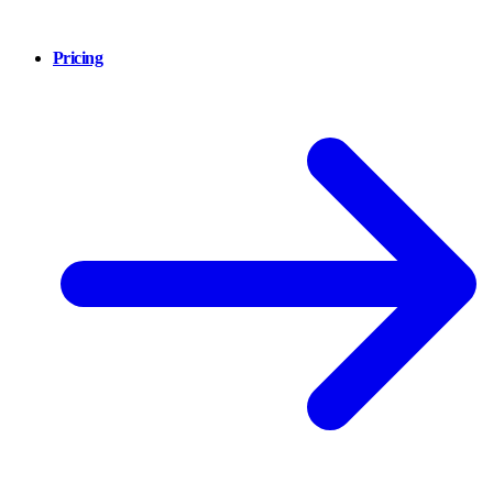
Pricing