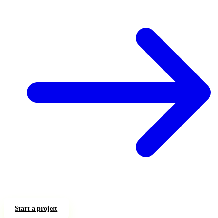
Start a project