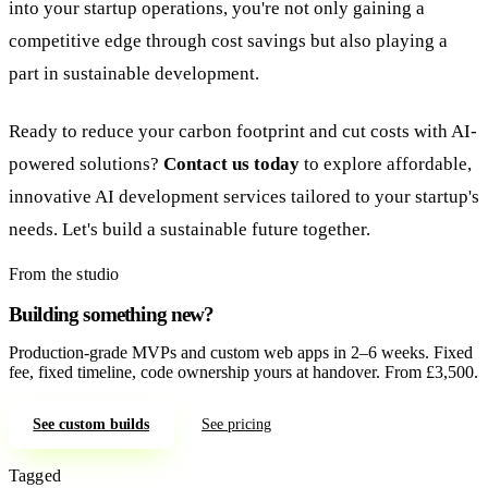
into your startup operations, you're not only gaining a
competitive edge through cost savings but also playing a
part in sustainable development.
Ready to reduce your carbon footprint and cut costs with AI-
powered solutions?
Contact us today
to explore affordable,
innovative AI development services tailored to your startup's
needs. Let's build a sustainable future together.
From the studio
Building something new?
Production-grade MVPs and custom web apps in 2–6 weeks. Fixed
fee, fixed timeline, code ownership yours at handover. From £3,500.
See custom builds
See pricing
Tagged