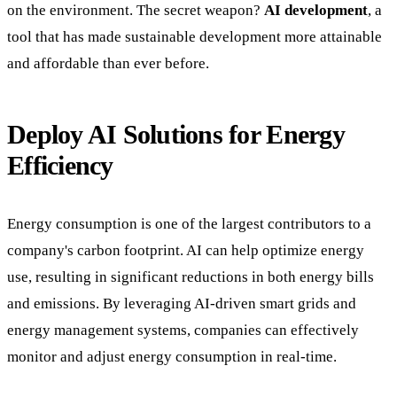
on the environment. The secret weapon?
AI development
, a
tool that has made sustainable development more attainable
and affordable than ever before.
Deploy AI Solutions for Energy
Efficiency
Energy consumption is one of the largest contributors to a
company's carbon footprint. AI can help optimize energy
use, resulting in significant reductions in both energy bills
and emissions. By leveraging AI-driven smart grids and
energy management systems, companies can effectively
monitor and adjust energy consumption in real-time.