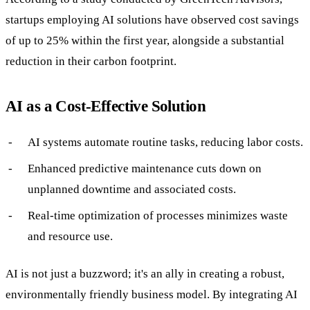
startups employing AI solutions have observed cost savings
of up to 25% within the first year, alongside a substantial
reduction in their carbon footprint.
AI as a Cost-Effective Solution
AI systems automate routine tasks, reducing labor costs.
Enhanced predictive maintenance cuts down on
unplanned downtime and associated costs.
Real-time optimization of processes minimizes waste
and resource use.
AI is not just a buzzword; it's an ally in creating a robust,
environmentally friendly business model. By integrating AI