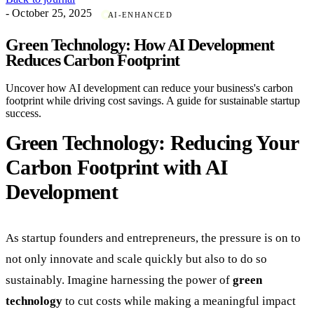
- October 25, 2025
AI-ENHANCED
Green Technology: How AI Development
Reduces Carbon Footprint
Uncover how AI development can reduce your business's carbon
footprint while driving cost savings. A guide for sustainable startup
success.
Green Technology: Reducing Your
Carbon Footprint with AI
Development
As startup founders and entrepreneurs, the pressure is on to
not only innovate and scale quickly but also to do so
sustainably. Imagine harnessing the power of
green
technology
to cut costs while making a meaningful impact