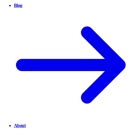
Blog
About