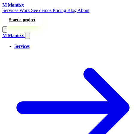
Skip to content
M
Mantixx
Services
Work
See demos
Pricing
Blog
About
Start a project
M
Mantixx
Services