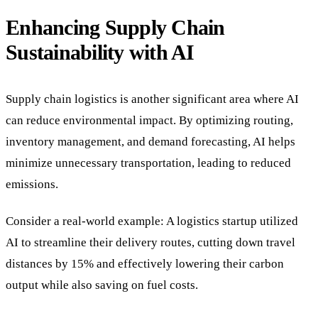
Enhancing Supply Chain
Sustainability with AI
Supply chain logistics is another significant area where AI
can reduce environmental impact. By optimizing routing,
inventory management, and demand forecasting, AI helps
minimize unnecessary transportation, leading to reduced
emissions.
Consider a real-world example: A logistics startup utilized
AI to streamline their delivery routes, cutting down travel
distances by 15% and effectively lowering their carbon
output while also saving on fuel costs.