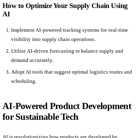
How to Optimize Your Supply Chain Using
AI
Implement AI-powered tracking systems for real-time
visibility into supply chain operations.
Utilize AI-driven forecasting to balance supply and
demand accurately.
Adopt AI tools that suggest optimal logistics routes and
scheduling.
AI-Powered Product Development
for Sustainable Tech
AI is revolutionizing how products are developed by