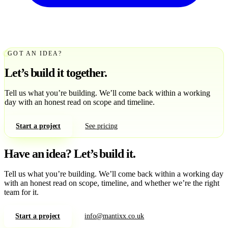
GOT AN IDEA?
Let’s build it together.
Tell us what you’re building. We’ll come back within a working
day with an honest read on scope and timeline.
Start a project
See pricing
Have an idea?
Let’s build it.
Tell us what you’re building. We’ll come back within a working day
with an honest read on scope, timeline, and whether we’re the right
team for it.
Start a project
info@mantixx.co.uk