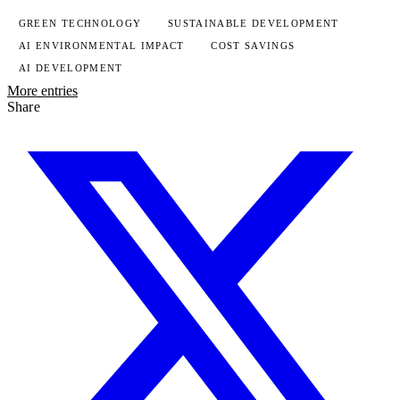
GREEN TECHNOLOGY
SUSTAINABLE DEVELOPMENT
AI ENVIRONMENTAL IMPACT
COST SAVINGS
AI DEVELOPMENT
More entries
Share