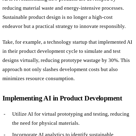
reducing material waste and energy-intensive processes.
Sustainable product design is no longer a high-cost
endeavor but a practical strategy to innovate responsibly.
Take, for example, a technology startup that implemented AI
in their product development cycle to simulate and test
designs virtually, reducing prototype wastage by 30%. This
approach not only slashes development costs but also
minimizes resource consumption.
Implementing AI in Product Development
Utilize AI for virtual prototyping and testing, reducing
the need for physical materials.
Incorporate AI analytics to identify sustainable