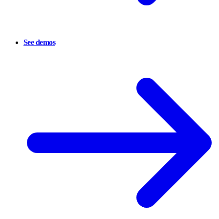
See demos