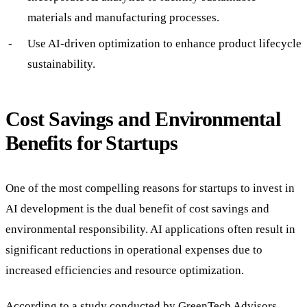
materials and manufacturing processes.
Use AI-driven optimization to enhance product lifecycle
sustainability.
Cost Savings and Environmental
Benefits for Startups
One of the most compelling reasons for startups to invest in
AI development is the dual benefit of cost savings and
environmental responsibility. AI applications often result in
significant reductions in operational expenses due to
increased efficiencies and resource optimization.
According to a study conducted by GreenTech Advisors,