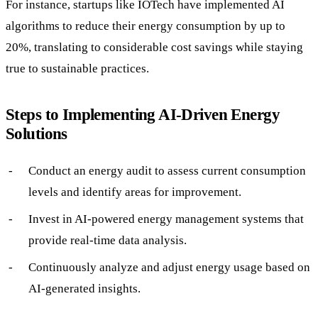
For instance, startups like IOTech have implemented AI
algorithms to reduce their energy consumption by up to
20%, translating to considerable cost savings while staying
true to sustainable practices.
Steps to Implementing AI-Driven Energy
Solutions
Conduct an energy audit to assess current consumption
levels and identify areas for improvement.
Invest in AI-powered energy management systems that
provide real-time data analysis.
Continuously analyze and adjust energy usage based on
AI-generated insights.