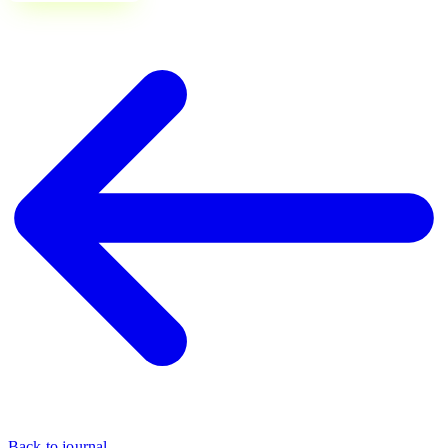
Back to journal