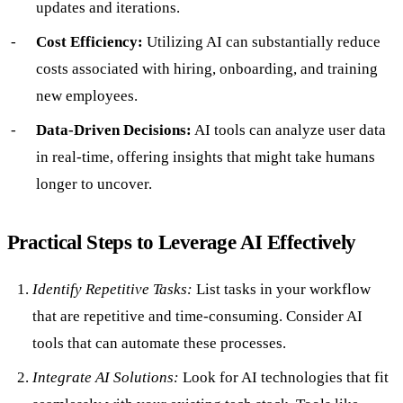
updates and iterations.
Cost Efficiency:
Utilizing AI can substantially reduce
costs associated with hiring, onboarding, and training
new employees.
Data-Driven Decisions:
AI tools can analyze user data
in real-time, offering insights that might take humans
longer to uncover.
Practical Steps to Leverage AI Effectively
Identify Repetitive Tasks:
List tasks in your workflow
that are repetitive and time-consuming. Consider AI
tools that can automate these processes.
Integrate AI Solutions:
Look for AI technologies that fit