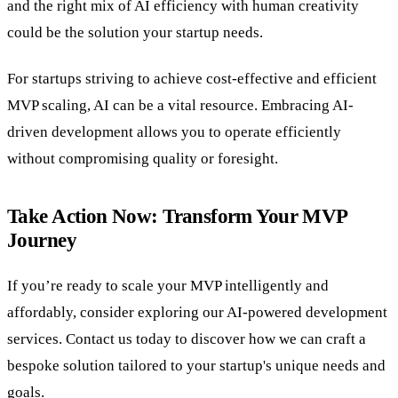
and the right mix of AI efficiency with human creativity
could be the solution your startup needs.
For startups striving to achieve cost-effective and efficient
MVP scaling, AI can be a vital resource. Embracing AI-
driven development allows you to operate efficiently
without compromising quality or foresight.
Take Action Now: Transform Your MVP
Journey
If you’re ready to scale your MVP intelligently and
affordably, consider exploring our AI-powered development
services. Contact us today to discover how we can craft a
bespoke solution tailored to your startup's unique needs and
goals.