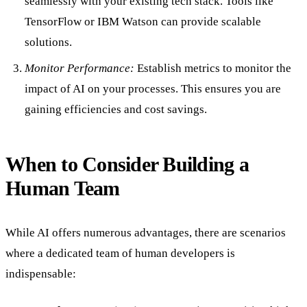
seamlessly with your existing tech stack. Tools like
TensorFlow or IBM Watson can provide scalable
solutions.
Monitor Performance:
Establish metrics to monitor the
impact of AI on your processes. This ensures you are
gaining efficiencies and cost savings.
When to Consider Building a
Human Team
While AI offers numerous advantages, there are scenarios
where a dedicated team of human developers is
indispensable: