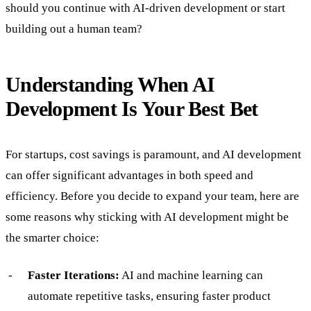
should you continue with AI-driven development or start
building out a human team?
Understanding When AI
Development Is Your Best Bet
For startups, cost savings is paramount, and AI development
can offer significant advantages in both speed and
efficiency. Before you decide to expand your team, here are
some reasons why sticking with AI development might be
the smarter choice:
Faster Iterations:
AI and machine learning can
automate repetitive tasks, ensuring faster product