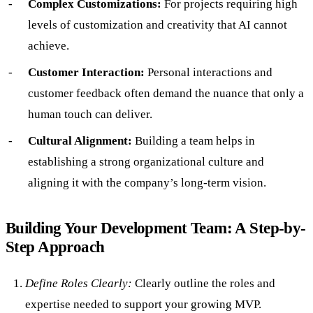
Complex Customizations:
For projects requiring high
levels of customization and creativity that AI cannot
achieve.
Customer Interaction:
Personal interactions and
customer feedback often demand the nuance that only a
human touch can deliver.
Cultural Alignment:
Building a team helps in
establishing a strong organizational culture and
aligning it with the company’s long-term vision.
Building Your Development Team: A Step-by-
Step Approach
Define Roles Clearly:
Clearly outline the roles and
expertise needed to support your growing MVP.