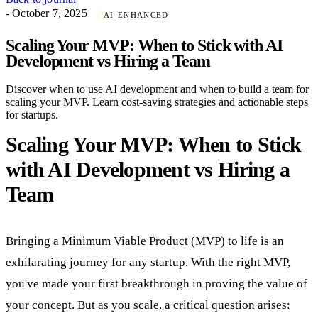
- October 7, 2025
AI-ENHANCED
Scaling Your MVP: When to Stick with AI
Development vs Hiring a Team
Discover when to use AI development and when to build a team for
scaling your MVP. Learn cost-saving strategies and actionable steps
for startups.
Scaling Your MVP: When to Stick
with AI Development vs Hiring a
Team
Bringing a Minimum Viable Product (MVP) to life is an
exhilarating journey for any startup. With the right MVP,
you've made your first breakthrough in proving the value of
your concept. But as you scale, a critical question arises: