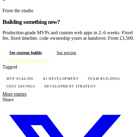
From the studio
Building something new?
Production-grade MVPs and custom web apps in 2–6 weeks. Fixed
fee, fixed timeline, code ownership yours at handover. From £3,500.
See custom builds
See pricing
Tagged
MVP SCALING
AI DEVELOPMENT
TEAM BUILDING
COST SAVINGS
DEVELOPMENT STRATEGY
More entries
Share