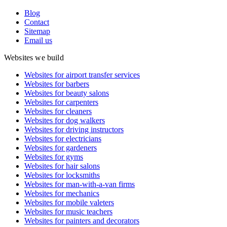
Blog
Contact
Sitemap
Email us
Websites we build
Websites for airport transfer services
Websites for barbers
Websites for beauty salons
Websites for carpenters
Websites for cleaners
Websites for dog walkers
Websites for driving instructors
Websites for electricians
Websites for gardeners
Websites for gyms
Websites for hair salons
Websites for locksmiths
Websites for man-with-a-van firms
Websites for mechanics
Websites for mobile valeters
Websites for music teachers
Websites for painters and decorators