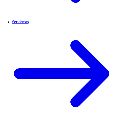
See demos