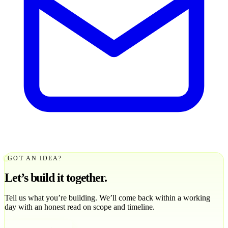
GOT AN IDEA?
Let’s build it together.
Tell us what you’re building. We’ll come back within a working
day with an honest read on scope and timeline.