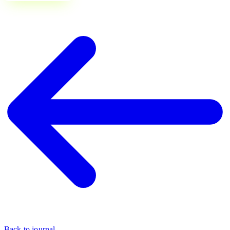
Back to journal