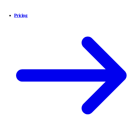
Pricing