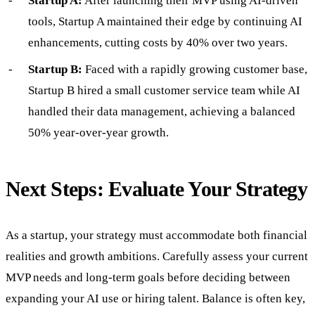
Startup A:
After launching their MVP using AI-driven
tools, Startup A maintained their edge by continuing AI
enhancements, cutting costs by 40% over two years.
Startup B:
Faced with a rapidly growing customer base,
Startup B hired a small customer service team while AI
handled their data management, achieving a balanced
50% year-over-year growth.
Next Steps: Evaluate Your Strategy
As a startup, your strategy must accommodate both financial
realities and growth ambitions. Carefully assess your current
MVP needs and long-term goals before deciding between
expanding your AI use or hiring talent. Balance is often key,