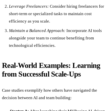
Leverage Freelancers:
Consider hiring freelancers for
short-term or specialized tasks to maintain cost
efficiency as you scale.
Maintain a Balanced Approach:
Incorporate AI tools
alongside your team to continue benefiting from
technological efficiencies.
Real-World Examples: Learning
from Successful Scale-Ups
Case studies exemplify how others have navigated the
decision between AI and team building: