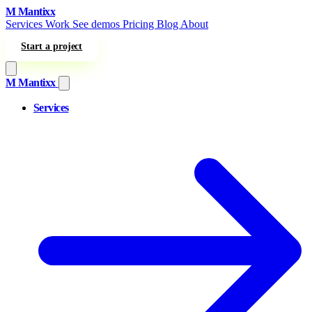
Skip to content
M
Mantixx
Services
Work
See demos
Pricing
Blog
About
Start a project
M
Mantixx
Services