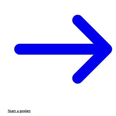
Start a project