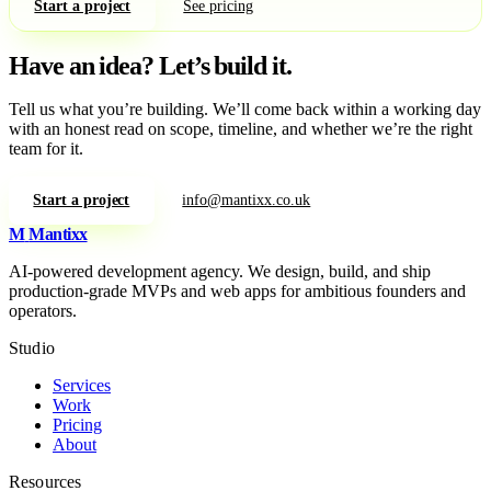
Start a project
See pricing
Have an idea?
Let’s build it.
Tell us what you’re building. We’ll come back within a working day
with an honest read on scope, timeline, and whether we’re the right
team for it.
Start a project
info@mantixx.co.uk
M
Mantixx
AI-powered development agency. We design, build, and ship
production-grade MVPs and web apps for ambitious founders and
operators.
Studio
Services
Work
Pricing
About
Resources