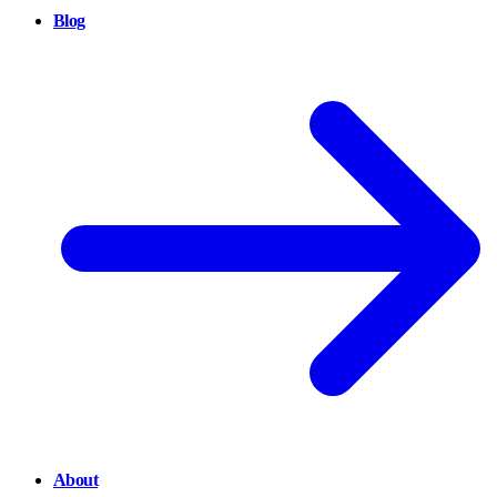
Blog
About